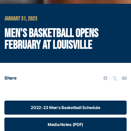
JANUARY 31, 2023
MEN'S BASKETBALL OPENS
FEBRUARY AT LOUISVILLE
Share
2022-23 Men's Basketball Schedule
Media Notes (PDF)