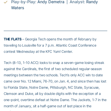
Play-by-Play:
Andy Demetra
| Analyst:
Randy
Waters
THE FLATS
– Georgia Tech opens the month of February by
traveling to Louisville for a 7 p.m. Atlantic Coast Conference
contest Wednesday at the KFC Yum! Center.
Tech (8-13, 1-10 ACC) looks to snap a seven-game losing streak
against the Cardinals, the first of two scheduled regular-season
meetings between the two schools. Tech’s only ACC win to date
came over No. 12 Miami, 76-70, on Jan. 4, and since then has lost
to Florida State, Notre Dame, Pittsburgh, NC State, Syracuse,
Clemson and Duke, all by double digits with the exception of a
one-point, overtime defeat at Notre Dame. The Jackets, 1-7 in the
month of January, sit a half-game out of last place in the