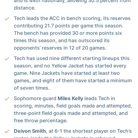
and is 44th nationally, allowing 30.5 percent from
distance.
Tech leads the ACC in bench scoring, its reserves
contributing 21.7 points per game this season.
The bench has provided 30 or more points six
times this season, and has outscored its
opponents’ reserves in 12 of 20 games.
Tech has used nine different starting lineups this
season, and no Yellow Jacket has started every
game. Nine Jackets have started at least two
games, and eight of them have started a minimum
of seven times.
Sophomore guard
Miles Kelly
leads Tech in
scoring, minutes, field goals made and attempted,
three-point field goals made and attempted, and
free throw percentage.
Deivon Smith
, at 6-1 the shortest player on Tech’s