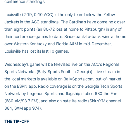
conference standings.
Louisville (2-19, 0-10 ACC) is the only team below the Yellow
Jackets in the ACC standings, The Cardinals have come no closer
than eight points (an 80-72 loss at home to Pittsburgh) in any of
their conference games to date. Since back-to-back wins at home
over Western Kentucky and Florida A&M in mid-December,
Louisville has lost its last 10 games.
Wednesday’s game will be televised live on the ACC’s Regional
Sports Networks (Bally Sports South in Georgia). Live stream in
the local markets is available on BallySports.com, out-of-market
on the ESPN app. Radio coverage is on the Georgia Tech Sports
Network by Legends Sports and flagship station 680 the Fan
(680 AM/93.7 FM), and also on satellite radio (SiriusXM channel
384, SXM app 974).
THE TIP-OFF