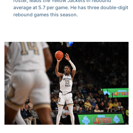
roster, leads the Yellow Jackets in rebound
average at 5.7 per game. He has three double-digit
rebound games this season.