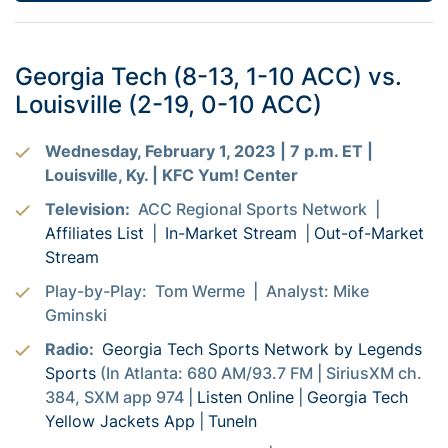
Georgia Tech (8-13, 1-10 ACC) vs.
Louisville (2-19, 0-10 ACC)
Wednesday, February 1, 2023 | 7 p.m. ET |
Louisville, Ky. | KFC Yum! Center
Television:
ACC Regional Sports Network |
Affiliates List
|
In-Market Stream
|
Out-of-Market
Stream
Play-by-Play: Tom Werme | Analyst: Mike
Gminski
Radio:
Georgia Tech Sports Network by Legends
Sports
(In Atlanta: 680 AM/93.7 FM | SiriusXM ch.
384, SXM app 974 |
Listen Online
|
Georgia Tech
Yellow Jackets App
|
TuneIn