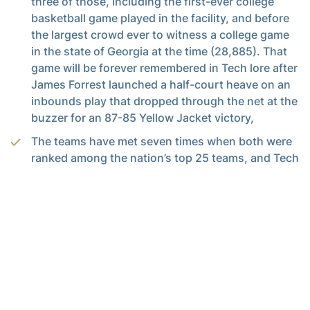
three of those, including the first-ever college
basketball game played in the facility, and before
the largest crowd ever to witness a college game
in the state of Georgia at the time (28,885). That
game will be forever remembered in Tech lore after
James Forrest launched a half-court heave on an
inbounds play that dropped through the net at the
buzzer for an 87-85 Yellow Jacket victory,
The teams have met seven times when both were
ranked among the nation’s top 25 teams, and Tech
has won four of those meetings.
Tech coach
Josh Pastner
went 2-2 against
Louisville during his seven-year stint as the head
coach at Memphis and is now 3-9 against the
Cardinals.
TEAM TRENDS
Georgia Tech has used the same starting five in its