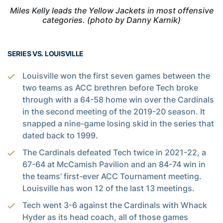
Miles Kelly leads the Yellow Jackets in most offensive
categories. (photo by Danny Karnik)
SERIES VS. LOUISVILLE
Louisville won the first seven games between the
two teams as ACC brethren before Tech broke
through with a 64-58 home win over the Cardinals
in the second meeting of the 2019-20 season. It
snapped a nine-game losing skid in the series that
dated back to 1999.
The Cardinals defeated Tech twice in 2021-22, a
67-64 at McCamish Pavilion and an 84-74 win in
the teams’ first-ever ACC Tournament meeting.
Louisville has won 12 of the last 13 meetings.
Tech went 3-6 against the Cardinals with Whack
Hyder as its head coach, all of those games