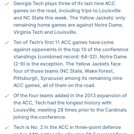
Georgia Tech plays three of its last nine ACC
games on the road, including trips to Louisville
and NC State this week. The Yellow Jackets’ only
remaining home games are against Notre Dame,
Virginia Tech and Louisville.
Ten of Tech’s first 11 ACC games have come
against opponents in the top 10 of the conference
standings (combined record: 64-32). Notre Dame
(2-9) is the exception. The Yellow Jackets face
four of those teams (NC State, Wake Forest,
Pittsburgh, Syracuse) among its remaining nine
ACC games, all of them on the road.
Of the four teams added in the 2013 expansion of
the ACC, Tech had the longest history with
Louisville, meeting 28 times prior to the Cardinals
joining the conference.
Tech is No. 2 in the ACC in three-point defense