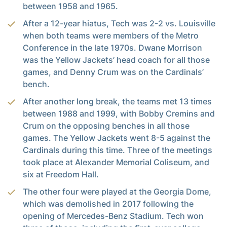
between 1958 and 1965.
After a 12-year hiatus, Tech was 2-2 vs. Louisville
when both teams were members of the Metro
Conference in the late 1970s. Dwane Morrison
was the Yellow Jackets’ head coach for all those
games, and Denny Crum was on the Cardinals’
bench.
After another long break, the teams met 13 times
between 1988 and 1999, with Bobby Cremins and
Crum on the opposing benches in all those
games. The Yellow Jackets went 8-5 against the
Cardinals during this time. Three of the meetings
took place at Alexander Memorial Coliseum, and
six at Freedom Hall.
The other four were played at the Georgia Dome,
which was demolished in 2017 following the
opening of Mercedes-Benz Stadium. Tech won