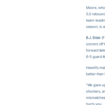
Moore, who 
5.0 rebound
team-leadin
season, is a
B.J. Elder
(F
scorers off
forward
Ism
6-5 guard
A
Hewitt’s ma
better than
“We gave up
shooters, a
mismatches, 
hurts you.