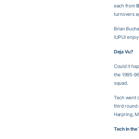
each from
B
turnovers ag
Brian Bucha
IUPUI enjoy
Deja Vu?
Could it ha
the 1995-96
squad.
Tech went o
third round
Harpring, M
Tech in the