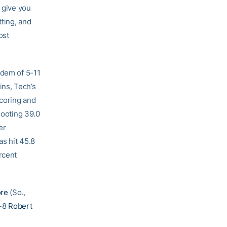
n give you
tting, and
ost
ndem of 5-11
ins, Tech’s
scoring and
hooting 39.0
er
as hit 45.8
rcent
ore
(So.,
6-8
Robert