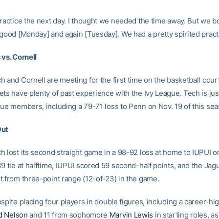
practice the next day. I thought we needed the time away. But we 
 good [Monday] and again [Tuesday]. We had a pretty spirited pract
 vs. Cornell
 and Cornell are meeting for the first time on the basketball court
ets have plenty of past experience with the Ivy League. Tech is jus
gue members, including a 79-71 loss to Penn on Nov. 19 of this sea
Out
h lost its second straight game in a 98-92 loss at home to IUPUI o
9 tie at halftime, IUPUI scored 59 second-half points, and the Jag
t from three-point range (12-of-23) in the game.
spite placing four players in double figures, including a career-hi
d Nelson
and 11 from sophomore
Marvin Lewis
in starting roles, as