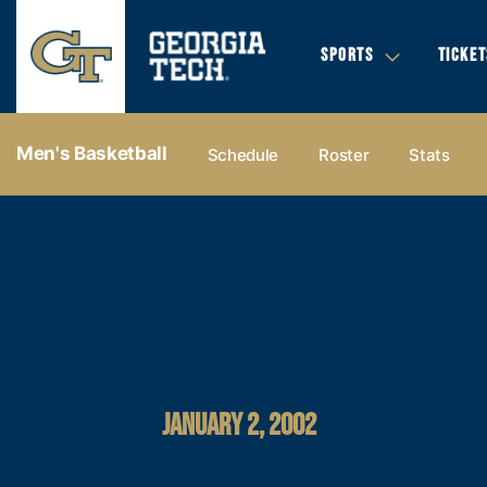
SPORTS
TICKET
Men's Basketball
Schedule
Roster
Stats
JANUARY 2, 2002