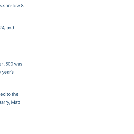
season-low 8
24, and
er .500 was
 year’s
ed to the
arry, Matt