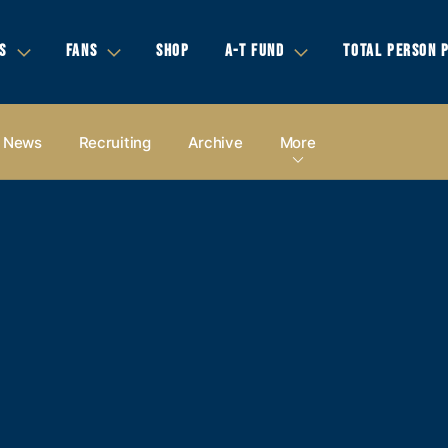
S
FANS
SHOP
A-T FUND
TOTAL PERSON 
News
Recruiting
Archive
More