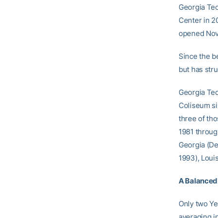
Georgia Tec
Center in 20
opened Nov.
Since the b
but has stru
Georgia Tec
Coliseum si
three of th
1981 throug
Georgia (Dec
1993), Louis
A Balanced
Only two Ye
averaging i