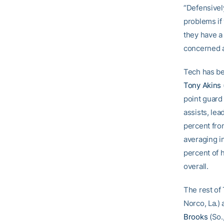
“Defensively
problems if 
they have a 
concerned a
Tech has be
Tony Akins
point guard
assists, lea
percent fro
averaging i
percent of 
overall.
The rest of 
Norco, La.)
Brooks
(So.