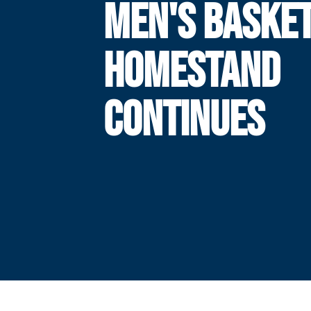
MEN'S BASKE
HOMESTAND
CONTINUES