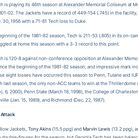
h is playing its 46th season at Alexander Memorial Coliseum at M
01-02. The Jackets have a record of 449-154 (.745) in the facility
 30, 1956 with a 71-61 Tech loss to Duke.
eginning of the 1981-82 season, Tech is 211-53 (.805) in its on-c
ggled at home this season with a 3-3 record to this point.
h is 120-8 against non-conference opposition at Alexander Memor
nce the beginning of the 1981-82 season, and impressive mark in
ose eight losses have occurred this season to Penn, Tulane and IU
h last season, the only non-ACC teams to win at the Thrillerdome
. 6, 2000), Penn State (March 18, 1998), the College of Charleston 
ville (Jan. 15, 1989), and Richmond (Dec. 22, 1987).
 Attack
llow Jackets,
Tony Akins
(15.5 ppg) and
Marvin Lewis
(13.2 ppg), a
n double-figures for the season, but Georgia Tech has been balan