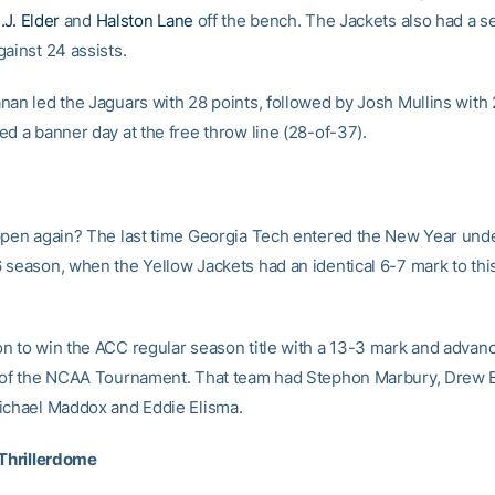
.J. Elder
and
Halston Lane
off the bench. The Jackets also had a 
ainst 24 assists.
nan led the Jaguars with 28 points, followed by Josh Mullins with 
ed a banner day at the free throw line (28-of-37).
ppen again? The last time Georgia Tech entered the New Year und
 season, when the Yellow Jackets had an identical 6-7 mark to this
n to win the ACC regular season title with a 13-3 mark and advanc
 of the NCAA Tournament. That team had Stephon Marbury, Drew B
ichael Maddox and Eddie Elisma.
 Thrillerdome