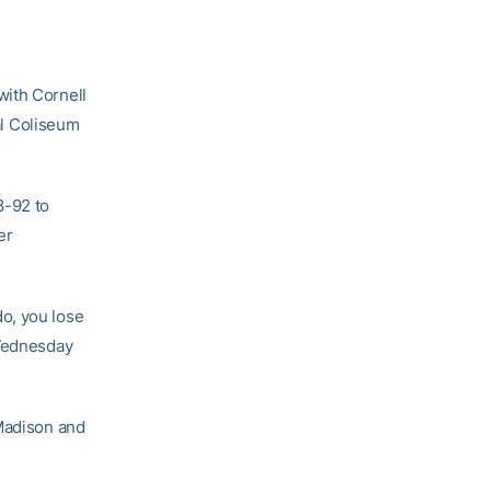
with Cornell
l Coliseum
8-92 to
er
 do, you lose
 Wednesday
 Madison and