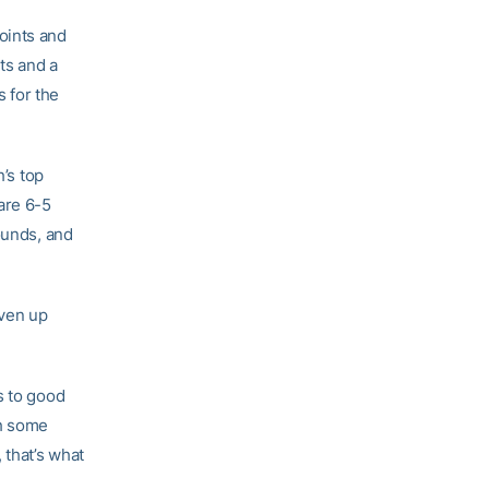
oints and
ts and a
 for the
’s top
are 6-5
bounds, and
iven up
s to good
th some
 that’s what