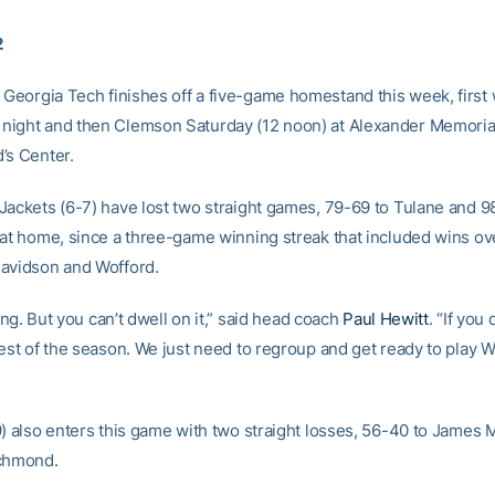
2
 Georgia Tech finishes off a five-game homestand this week, first 
ight and then Clemson Saturday (12 noon) at Alexander Memoria
’s Center.
Jackets (6-7) have lost two straight games, 79-69 to Tulane and 9
 at home, since a three-game winning streak that included wins ov
avidson and Wofford.
ating. But you can’t dwell on it,” said head coach
Paul Hewitt
. “If you
rest of the season. We just need to regroup and get ready to play
9) also enters this game with two straight losses, 56-40 to James
ichmond.