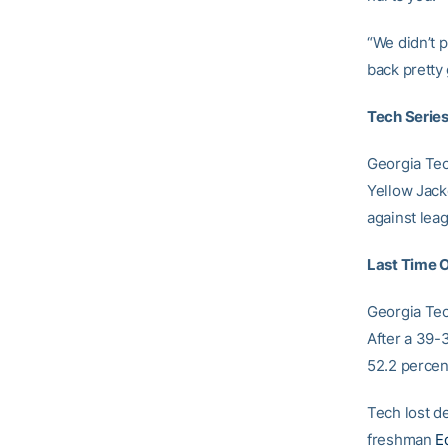
“We didn’t 
back pretty
Tech Series
Georgia Tech
Yellow Jack
against lea
Last Time 
Georgia Tec
After a 39-3
52.2 percen
Tech lost de
freshman
E