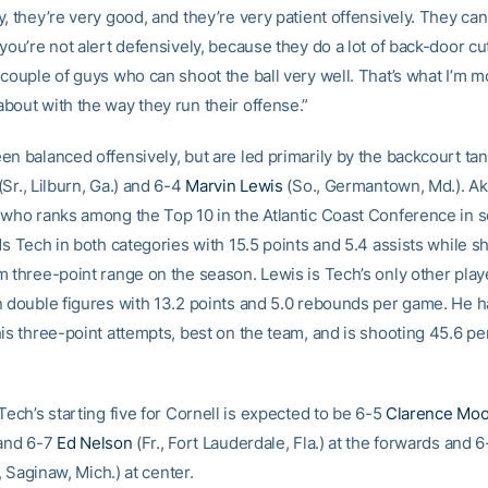
, they’re very good, and they’re very patient offensively. They ca
you’re not alert defensively, because they do a lot of back-door cu
couple of guys who can shoot the ball very well. That’s what I’m m
bout with the way they run their offense.”
en balanced offensively, but are led primarily by the backcourt ta
(Sr., Lilburn, Ga.) and 6-4
Marvin Lewis
(So., Germantown, Md.). Ak
 who ranks among the Top 10 in the Atlantic Coast Conference in 
ds Tech in both categories with 15.5 points and 5.4 assists while s
m three-point range on the season. Lewis is Tech’s only other play
n double figures with 13.2 points and 5.0 rebounds per game. He h
his three-point attempts, best on the team, and is shooting 45.6 pe
Tech’s starting five for Cornell is expected to be 6-5
Clarence Mo
 and 6-7
Ed Nelson
(Fr., Fort Lauderdale, Fla.) at the forwards and 
, Saginaw, Mich.) at center.