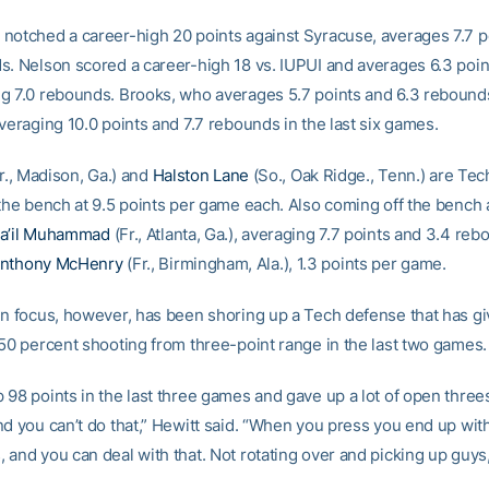
notched a career-high 20 points against Syracuse, averages 7.7 p
s. Nelson scored a career-high 18 vs. IUPUI and averages 6.3 poin
g 7.0 rebounds. Brooks, who averages 5.7 points and 6.3 rebounds
veraging 10.0 points and 7.7 rebounds in the last six games.
r., Madison, Ga.) and
Halston Lane
(So., Oak Ridge., Tenn.) are Tech
 the bench at 9.5 points per game each. Also coming off the bench 
a’il Muhammad
(Fr., Atlanta, Ga.), averaging 7.7 points and 3.4 re
nthony McHenry
(Fr., Birmingham, Ala.), 1.3 points per game.
in focus, however, has been shoring up a Tech defense that has g
 50 percent shooting from three-point range in the last two games.
 98 points in the last three games and gave up a lot of open three
nd you can’t do that,” Hewitt said. “When you press you end up wi
and you can deal with that. Not rotating over and picking up guys,