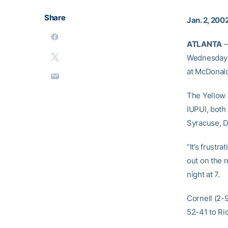
Share
Jan. 2, 200
ATLANTA
–
Wednesday n
at McDonald
The Yellow 
IUPUI, both
Syracuse, D
“It’s frustr
out on the 
night at 7.
Cornell (2-
52-41 to R