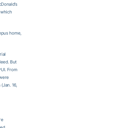
cDonald’s
, which
ampus home,
ial
deed. But
PUI. From
 were
(Jan. 16,
re
ced