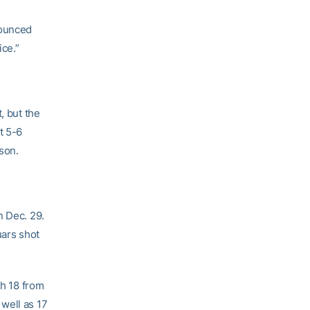
bounced
ice.”
, but the
t 5-6
son.
n Dec. 29.
uars shot
gh 18 from
 well as 17