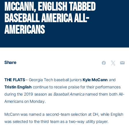
MCCANN, ENGLISH TABBED
BASEBALL AMERICA ALL-
AMERICANS
Share
THE FLATS
– Georgia Tech baseball juniors
Kyle McCann
and
Tristin English
continue to receive praise for their performances
during the 2019 season as
Baseball America
named them both All-
Americans on Monday.
McCann was named a second-team selection at DH, while English
was selected to the third team as a two-way utility player.