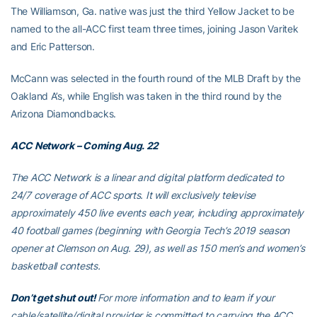
The Williamson, Ga. native was just the third Yellow Jacket to be
named to the all-ACC first team three times, joining Jason Varitek
and Eric Patterson.
McCann was selected in the fourth round of the MLB Draft by the
Oakland A’s, while English was taken in the third round by the
Arizona Diamondbacks.
ACC Network – Coming Aug. 22
The ACC Network is a linear and digital platform dedicated to
24/7 coverage of ACC sports. It will exclusively televise
approximately 450 live events each year, including approximately
40 football games (beginning with Georgia Tech’s 2019 season
opener at Clemson on Aug. 29), as well as 150 men’s and women’s
basketball contests.
Don’t get shut out!
For more information and to learn if your
cable/satellite/digital provider is committed to carrying the ACC