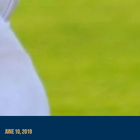
JUNE 10, 2019