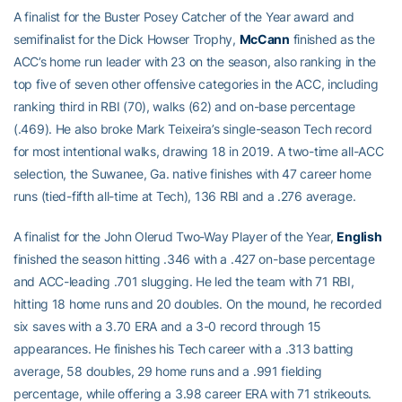
A finalist for the Buster Posey Catcher of the Year award and
semifinalist for the Dick Howser Trophy,
McCann
finished as the
ACC’s home run leader with 23 on the season, also ranking in the
top five of seven other offensive categories in the ACC, including
ranking third in RBI (70), walks (62) and on-base percentage
(.469). He also broke Mark Teixeira’s single-season Tech record
for most intentional walks, drawing 18 in 2019. A two-time all-ACC
selection, the Suwanee, Ga. native finishes with 47 career home
runs (tied-fifth all-time at Tech), 136 RBI and a .276 average.
A finalist for the John Olerud Two-Way Player of the Year,
English
finished the season hitting .346 with a .427 on-base percentage
and ACC-leading .701 slugging. He led the team with 71 RBI,
hitting 18 home runs and 20 doubles. On the mound, he recorded
six saves with a 3.70 ERA and a 3-0 record through 15
appearances. He finishes his Tech career with a .313 batting
average, 58 doubles, 29 home runs and a .991 fielding
percentage, while offering a 3.98 career ERA with 71 strikeouts.