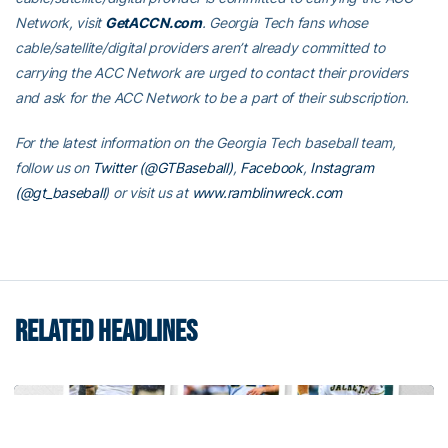
Network, visit
GetACCN.com
. Georgia Tech fans whose
cable/satellite/digital providers aren’t already committed to
carrying the ACC Network are urged to contact their providers
and ask for the ACC Network to be a part of their subscription.
For the latest information on the Georgia Tech baseball team,
follow us on
Twitter (@GTBaseball)
,
Facebook
,
Instagram
(@gt_baseball
)
or visit us at
www.ramblinwreck.com
RELATED HEADLINES