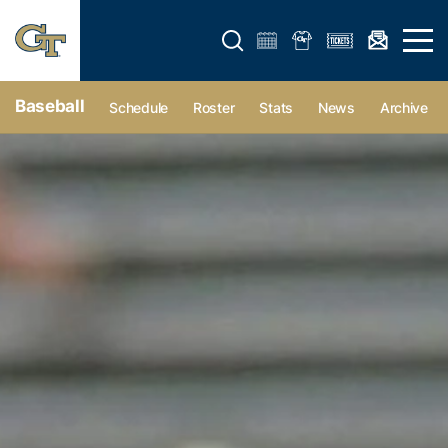
Open search form
Open 
Baseball
Schedule
Roster
Stats
News
Archive