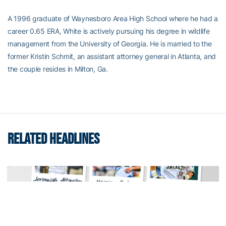
A 1996 graduate of Waynesboro Area High School where he had a
career 0.65 ERA, White is actively pursuing his degree in wildlife
management from the University of Georgia. He is married to the
former Kristin Schmit, an assistant attorney general in Atlanta, and
the couple resides in Milton, Ga.
RELATED HEADLINES