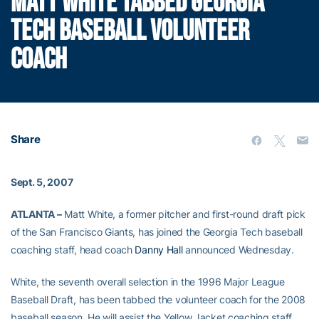
MATT WHITE TABBED GEORGIA
TECH BASEBALL VOLUNTEER
COACH
Share
Sept. 5, 2007
ATLANTA –
Matt White, a former pitcher and first-round draft pick
of the San Francisco Giants, has joined the Georgia Tech baseball
coaching staff, head coach
Danny Hall
announced Wednesday.
White, the seventh overall selection in the 1996 Major League
Baseball Draft, has been tabbed the volunteer coach for the 2008
baseball season. He will assist the Yellow Jacket coaching staff