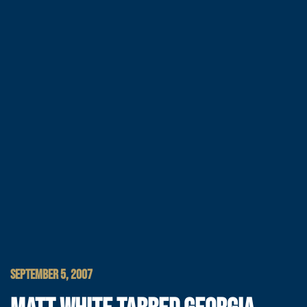
SEPTEMBER 5, 2007