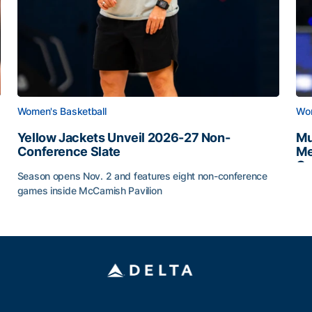
Women's Basketball
Wom
Yellow Jackets Unveil 2026-27 Non-
Mu
Conference Slate
Me
Ca
Season opens Nov. 2 and features eight non-conference
Mu
games inside McCamish Pavilion
Yellow Jackets Unveil 2026-27 Non-Conference Slate