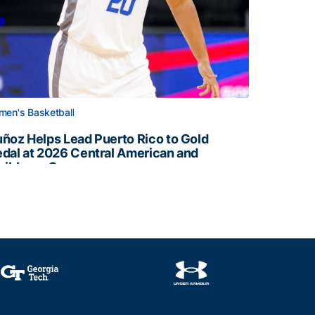
en's Basketball
ñoz Helps Lead Puerto Rico to Gold
dal at 2026 Central American and
ribbean Games
ñoz Helps Lead Puerto Rico to Gold Medal at 2026 Centr