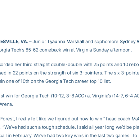
3
SVILLE, VA.
– Junior
Tyaunna Marshall
and sophomore
Sydney W
rgia Tech’s 65-62 comeback win at Virginia Sunday afternoon.
corded her third straight double-double with 25 points and 10 reb
sed in 22 points on the strength of six 3-pointers. The six 3-poin
in one of 10th on the Georgia Tech career top 10 list.
irst win for Georgia Tech (10-12, 3-8 ACC) at Virginia’s (14-7, 6-4 
Arena.
Forest, I really felt like we figured out how to win,” head coach
MaC
. “We’ve had such a tough schedule. I said all year long we’d be pl
ball in February. We’ve had two key wins in the last two games. To