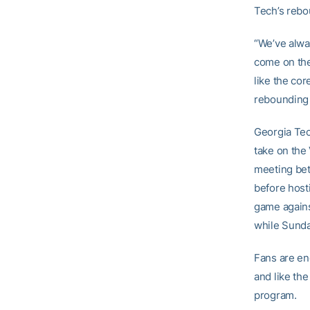
Tech’s rebo
“We’ve alwa
come on the 
like the cor
rebounding 
Georgia Tec
take on the 
meeting bet
before hosti
game agains
while Sunda
Fans are en
and like th
program.