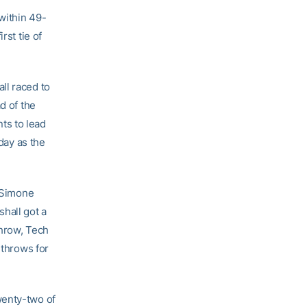
within 49-
rst tie of
ll raced to
d of the
nts to lead
 day as the
s Simone
hall got a
throw, Tech
 throws for
wenty-two of