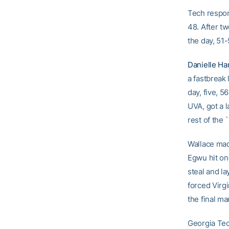
Tech respon
48. After tw
the day, 51-
Danielle Ha
a fastbreak 
day, five, 5
UVA, got a l
rest of the
Wallace made
Egwu hit on
steal and la
forced Virgi
the final ma
Georgia Tec