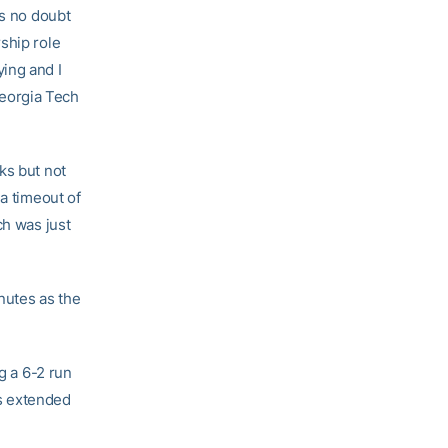
is no doubt
ship role
ing and I
 Georgia Tech
ks but not
ia timeout of
ch was just
inutes as the
g a 6-2 run
rs extended