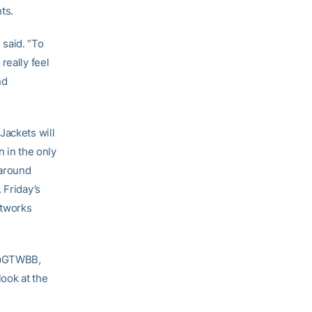
ts.
said. “To
really feel
nd
Jackets will
n in the only
naround
 Friday’s
etworks
, @GTWBB,
ook at the