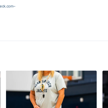
eck.com–