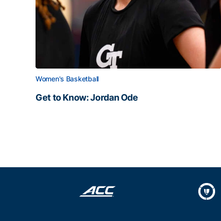
Women's Basketball
Get to Know: Jordan Ode
Get to Know: Jordan Ode