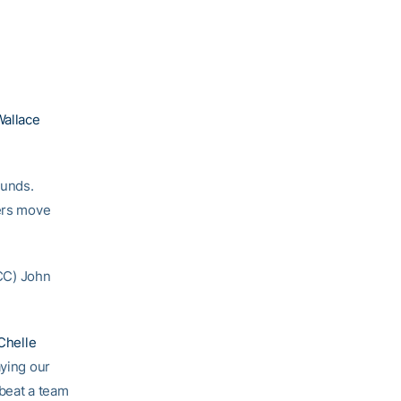
allace
ounds.
ters move
ACC) John
helle
aying our
 beat a team