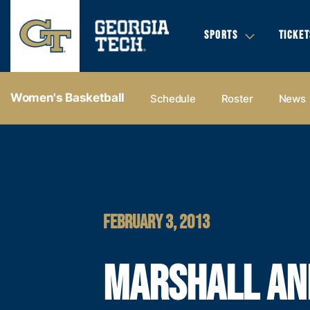
SPORTS
TICKET
Women's Basketball
Schedule
Roster
News
FEBRUARY 3, 2013
MARSHALL AN