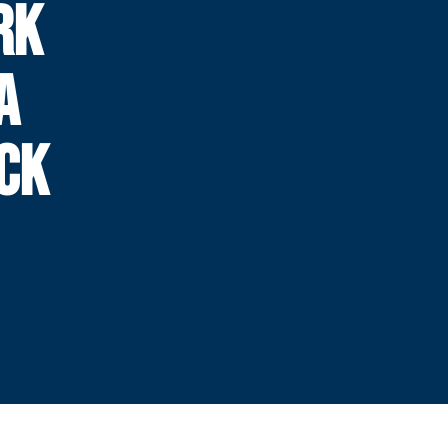
RK
A
CK