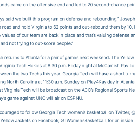
unds came on the offensive end and led to 20 second-chance poin
ys said we built this program on defense and rebounding,” Joseph 
road and hold Virginia to 62 points and out-rebound them by 10, I 
e values of our team are back in place and that’s valuing defense a
and not trying to out-score people.”
h returns to Atlanta for a pair of games next weekend. The Yellow 
Virginia Tech Hokies at 8:30 p.m. Friday night at McCamish Pavilio
ween the two Techs this year. Georgia Tech will have a short tur
ng North Carolina at 11:30 a.m. Sunday on Play4Kay day in Atlanta.
t Virginia Tech will be broadcast on the ACC’s Regional Sports N
y’s game against UNC will air on ESPNU.
couraged to follow Georgia Tech women’s basketball on Twitter
e Yellow Jackets on Facebook, GTWomensBasketball, for an inside l