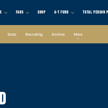
S
FANS
SHOP
A-T FUND
TOTAL PERSON 
Stats
Recruiting
Archive
More
D