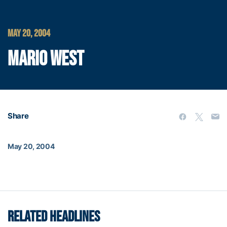
MAY 20, 2004
MARIO WEST
Share
May 20, 2004
RELATED HEADLINES