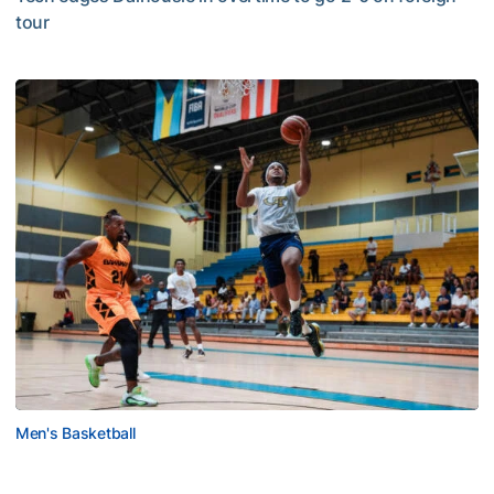
tour
Jackets Sweep Bahamas Victories
Men's Basketball
Tech Grabs Win in Game One in Bahamas