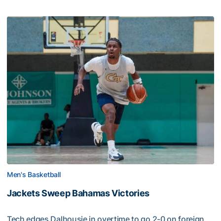
Men's Basketball
Jackets Sweep Bahamas Victories
Tech edges Dalhousie in overtime to go 2-0 on foreign