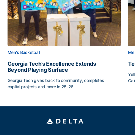
Men's Basketball
Men
Georgia Tech’s Excellence Extends
Te
Beyond Playing Surface
Yel
Georgia Tech gives back to community, completes
Gai
capital projects and more in 25-26
Tec
au
Georgia Tech’s Excellence Extends Beyond Playing Sur