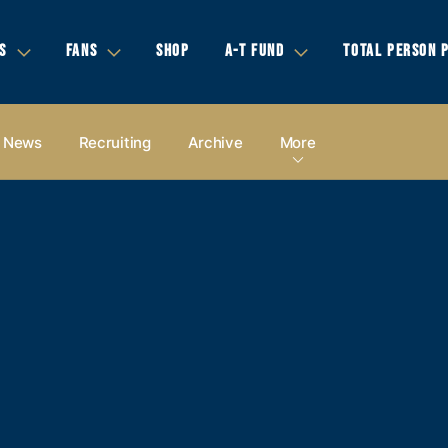
S
FANS
SHOP
A-T FUND
TOTAL PERSON 
News
Recruiting
Archive
More