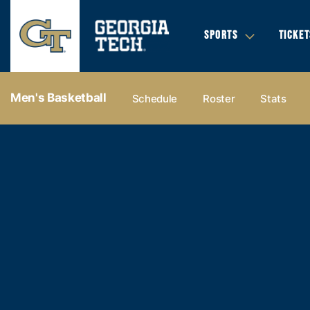
SPORTS
TICKET
Men's Basketball
Schedule
Roster
Stats