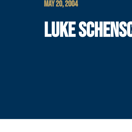
MAY 20, 2004
LUKE SCHENS