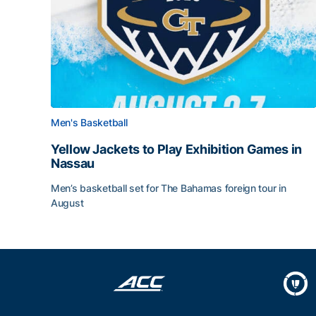
Men's Basketball
Yellow Jackets to Play Exhibition Games in
Nassau
Men’s basketball set for The Bahamas foreign tour in
August
Yellow Jackets to Play Exhibition Games in Nass