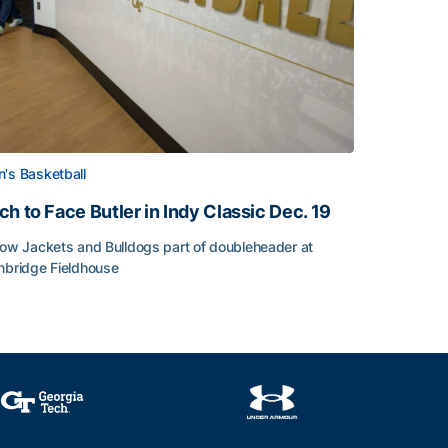
's Basketball
ch to Face Butler in Indy Classic Dec. 19
low Jackets and Bulldogs part of doubleheader at
nbridge Fieldhouse
h to Face Butler in Indy Classic Dec. 19
face