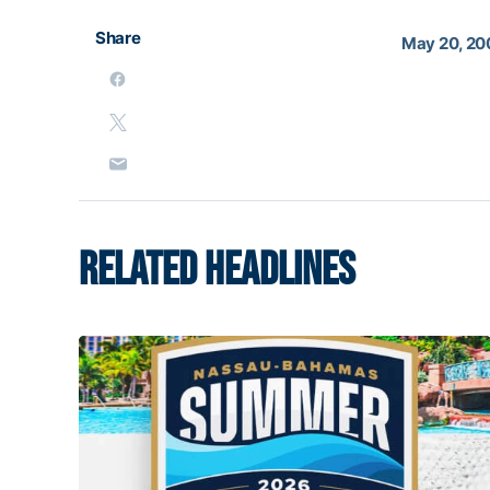
Share
May 20, 20
RELATED HEADLINES