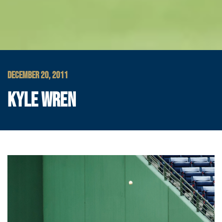
DECEMBER 20, 2011
KYLE WREN