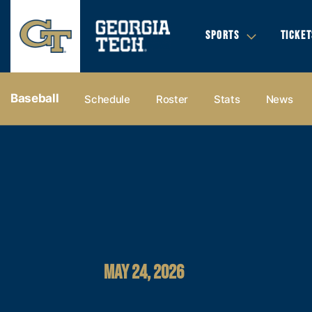
SPORTS
TICKET
Baseball
Schedule
Roster
Stats
News
MAY 24, 2026