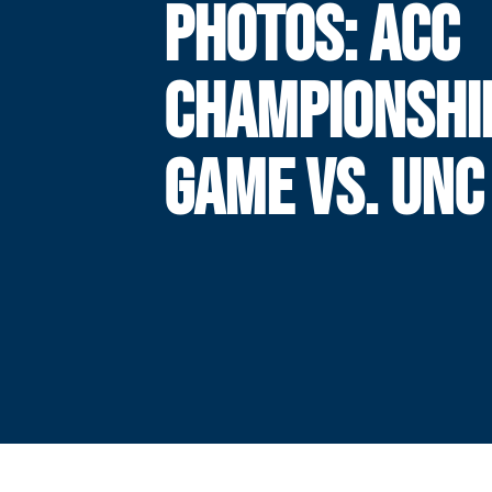
PHOTOS: ACC
CHAMPIONSHI
GAME VS. UNC