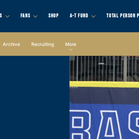
S
FANS
SHOP
A-T FUND
TOTAL PERSON 
Archive
Recruiting
More