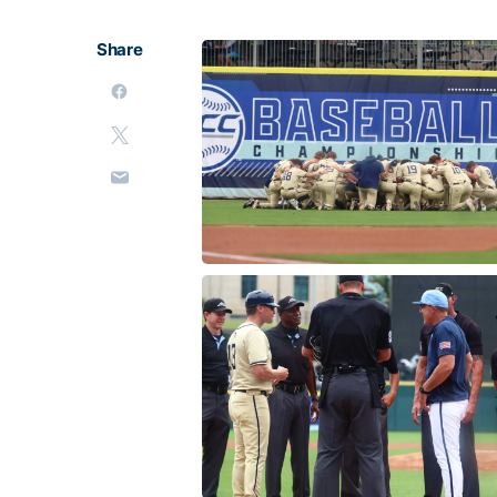
Share