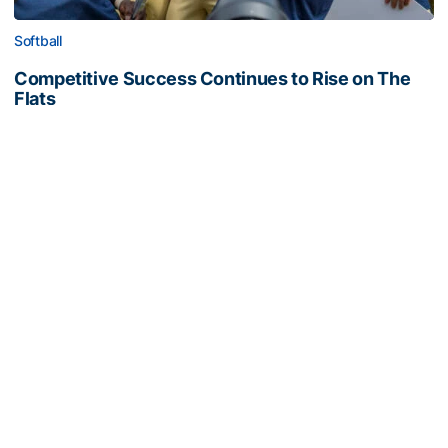
Softball
Competitive Success Continues to Rise on The
Flats
12 teams in postseason, three first-round draft picks
among Georgia Tech’s achievements in 2025-26
Competitive Success Continues to Rise on The Flats