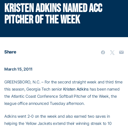
KRISTEN ADKINS NAMED ACC
PITCHER OF THE WEEK
Share
March 15, 2011
GREENSBORO, N.C. – For the second straight week and third time
this season, Georgia Tech senior
Kristen Adkins
has been named
the Atlantic Coast Conference Softball Pitcher of the Week, the
league office announced Tuesday afternoon.
Adkins went 2-0 on the week and also earned two saves in
helping the Yellow Jackets extend their winning streak to 10