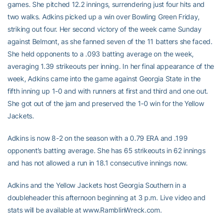
games. She pitched 12.2 innings, surrendering just four hits and
two walks. Adkins picked up a win over Bowling Green Friday,
striking out four. Her second victory of the week came Sunday
against Belmont, as she fanned seven of the 11 batters she faced.
She held opponents to a .093 batting average on the week,
averaging 1.39 strikeouts per inning. In her final appearance of the
week, Adkins came into the game against Georgia State in the
fifth inning up 1-0 and with runners at first and third and one out.
She got out of the jam and preserved the 1-0 win for the Yellow
Jackets.
Adkins is now 8-2 on the season with a 0.79 ERA and .199
opponent’s batting average. She has 65 strikeouts in 62 innings
and has not allowed a run in 18.1 consecutive innings now.
Adkins and the Yellow Jackets host Georgia Southern in a
doubleheader this afternoon beginning at 3 p.m. Live video and
stats will be available at www.RamblinWreck.com.