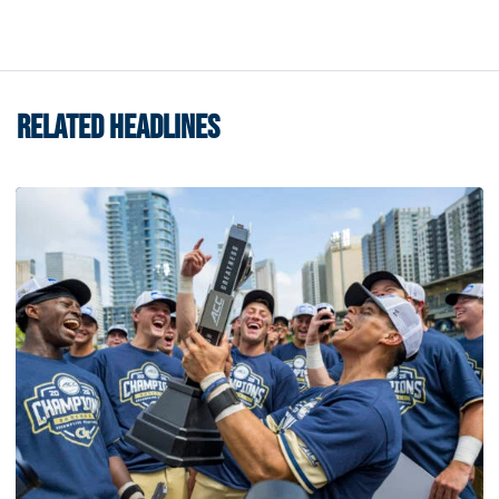
RELATED HEADLINES