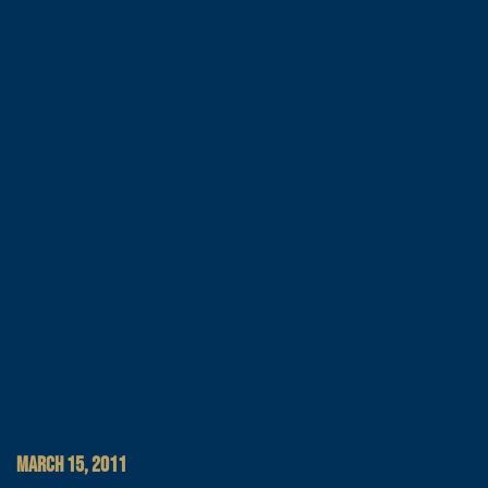
MARCH 15, 2011