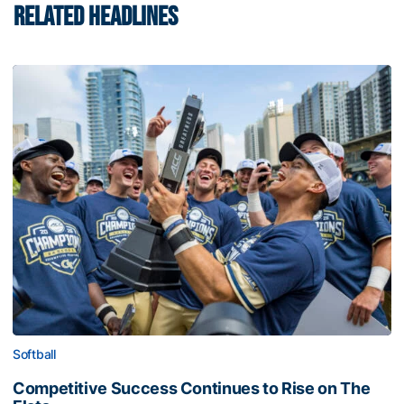
RELATED HEADLINES
Softball
Competitive Success Continues to Rise on The