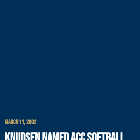
MARCH 11, 2002
KNUDSEN NAMED ACC SOFTBALL