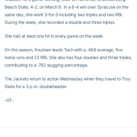
Beach State, 4-2, on March 8. In a 6-4 win over Syracuse on the
same day, she went 3-for-3 including two triples and two RBI.
During the week, she recorded a double and three triples.
She had at least one hit in every game on the week.
On the season, Knudsen leads Tech with a .468 average, five
home runs and 23 RBI. She also has four doubles and three triples,
contributing to a .792 slugging percentage.
The Jackets return to action Wednesday when they travel to Troy
State for a 3 p.m. doubleheader.
-GT-