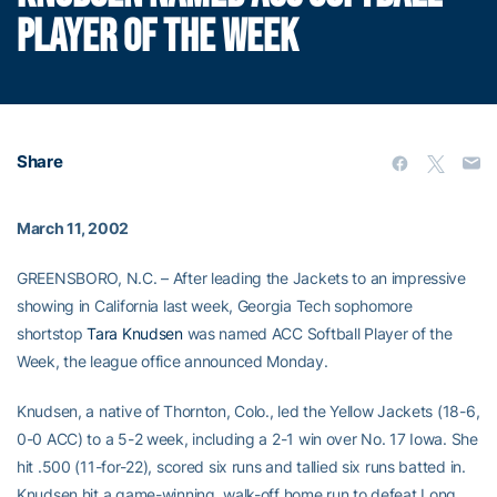
PLAYER OF THE WEEK
Share
March 11, 2002
GREENSBORO, N.C. – After leading the Jackets to an impressive
showing in California last week, Georgia Tech sophomore
shortstop
Tara Knudsen
was named ACC Softball Player of the
Week, the league office announced Monday.
Knudsen, a native of Thornton, Colo., led the Yellow Jackets (18-6,
0-0 ACC) to a 5-2 week, including a 2-1 win over No. 17 Iowa. She
hit .500 (11-for-22), scored six runs and tallied six runs batted in.
Knudsen hit a game-winning, walk-off home run to defeat Long