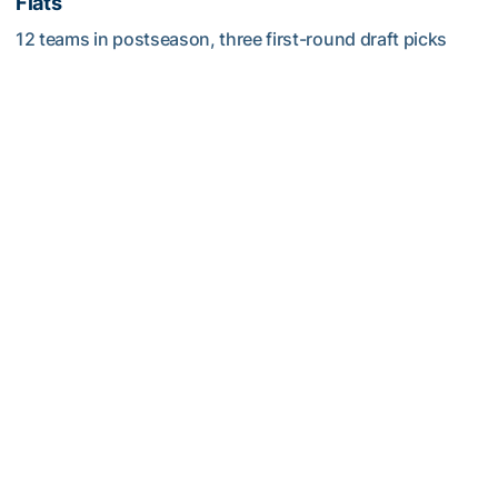
Flats
12 teams in postseason, three first-round draft picks
among Georgia Tech’s achievements in 2025-26
Competitive Success Continues to Rise on The Flats
Softball