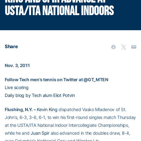
USTA/ITA NATIONAL INDOORS
Share
Nov. 3, 2011
Follow Tech men’s tennis on Twitter at @GT_MTEN
Live scoring
Daily blog by Tech alum Eliot Potvin
Flushing, N.Y. –
Kevin King
dispatched Vasko Mladenov of St.
John’s, 6-3, 3-6, 6-1, to win his first-round singles match Thursday
at the USTA/ITA National Indoor Intercollegiate Championships,
while he and
Juan Spir
also advanced in the doubles draw, 8-4,
over Columbia’s Nathaniel Gery and Winston Lin.