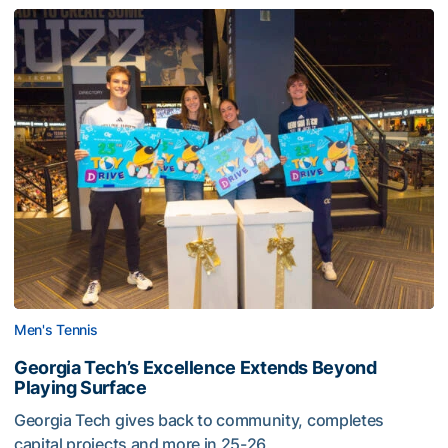
Men's Tennis
Georgia Tech’s Excellence Extends Beyond
Playing Surface
Georgia Tech gives back to community, completes
capital projects and more in 25-26