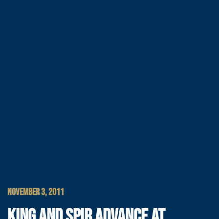
NOVEMBER 3, 2011
KING AND SPIR ADVANCE AT