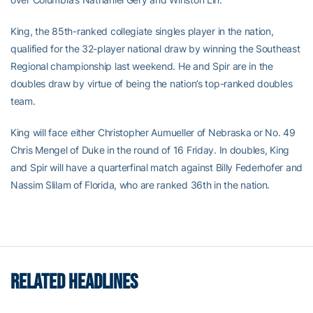
King, the 85th-ranked collegiate singles player in the nation,
qualified for the 32-player national draw by winning the Southeast
Regional championship last weekend. He and Spir are in the
doubles draw by virtue of being the nation’s top-ranked doubles
team.
King will face either Christopher Aumueller of Nebraska or No. 49
Chris Mengel of Duke in the round of 16 Friday. In doubles, King
and Spir will have a quarterfinal match against Billy Federhofer and
Nassim Slilam of Florida, who are ranked 36th in the nation.
RELATED HEADLINES