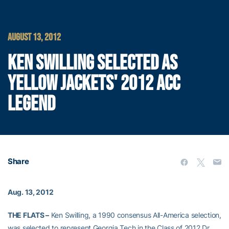
AUGUST 13, 2012
KEN SWILLING SELECTED AS
YELLOW JACKETS' 2012 ACC
LEGEND
Share
Aug. 13, 2012
THE FLATS –
Ken Swilling, a 1990 consensus All-America selection,
was selected to represent Georgia Tech in the Class of 2012 Dr