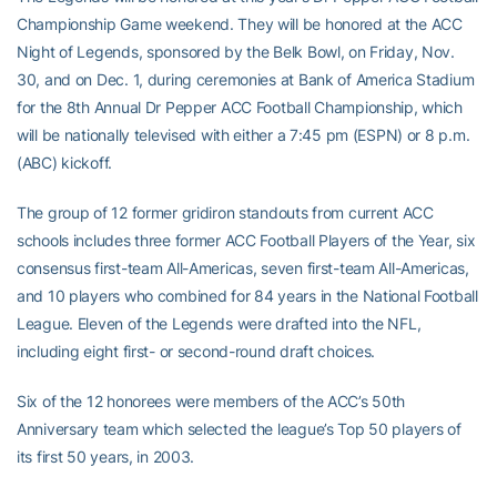
Championship Game weekend. They will be honored at the ACC
Night of Legends, sponsored by the Belk Bowl, on Friday, Nov.
30, and on Dec. 1, during ceremonies at Bank of America Stadium
for the 8th Annual Dr Pepper ACC Football Championship, which
will be nationally televised with either a 7:45 pm (ESPN) or 8 p.m.
(ABC) kickoff.
The group of 12 former gridiron standouts from current ACC
schools includes three former ACC Football Players of the Year, six
consensus first-team All-Americas, seven first-team All-Americas,
and 10 players who combined for 84 years in the National Football
League. Eleven of the Legends were drafted into the NFL,
including eight first- or second-round draft choices.
Six of the 12 honorees were members of the ACC’s 50th
Anniversary team which selected the league’s Top 50 players of
its first 50 years, in 2003.