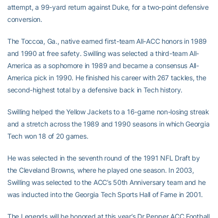
attempt, a 99-yard return against Duke, for a two-point defensive
conversion.
The Toccoa, Ga., native earned first-team All-ACC honors in 1989
and 1990 at free safety. Swilling was selected a third-team All-
America as a sophomore in 1989 and became a consensus All-
America pick in 1990. He finished his career with 267 tackles, the
second-highest total by a defensive back in Tech history.
Swilling helped the Yellow Jackets to a 16-game non-losing streak
and a stretch across the 1989 and 1990 seasons in which Georgia
Tech won 18 of 20 games.
He was selected in the seventh round of the 1991 NFL Draft by
the Cleveland Browns, where he played one season. In 2003,
Swilling was selected to the ACC’s 50th Anniversary team and he
was inducted into the Georgia Tech Sports Hall of Fame in 2001.
The Legends will be honored at this year’s Dr Pepper ACC Football