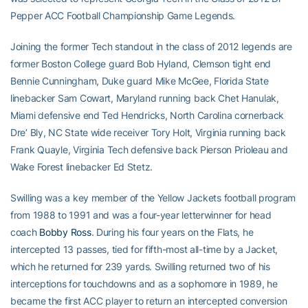
Pepper ACC Football Championship Game Legends.
Joining the former Tech standout in the class of 2012 legends are
former Boston College guard Bob Hyland, Clemson tight end
Bennie Cunningham, Duke guard Mike McGee, Florida State
linebacker Sam Cowart, Maryland running back Chet Hanulak,
Miami defensive end Ted Hendricks, North Carolina cornerback
Dre’ Bly, NC State wide receiver Tory Holt, Virginia running back
Frank Quayle, Virginia Tech defensive back Pierson Prioleau and
Wake Forest linebacker Ed Stetz.
Swilling was a key member of the Yellow Jackets football program
from 1988 to 1991 and was a four-year letterwinner for head
coach
Bobby Ross
. During his four years on the Flats, he
intercepted 13 passes, tied for fifth-most all-time by a Jacket,
which he returned for 239 yards. Swilling returned two of his
interceptions for touchdowns and as a sophomore in 1989, he
became the first ACC player to return an intercepted conversion