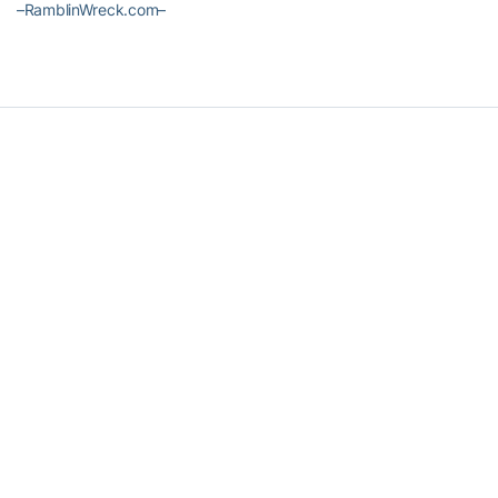
–RamblinWreck.com–
RELATED HEADLINES