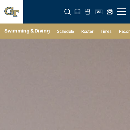
Open search form
Open 
Swimming & Diving
Schedule
Roster
Times
Recor