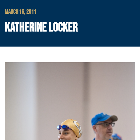
MARCH 16, 2011
KATHERINE LOCKER