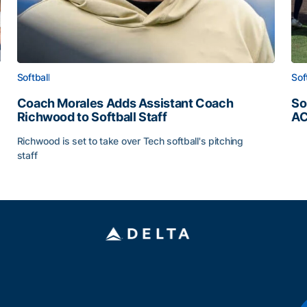
Softball
Sof
Coach Morales Adds Assistant Coach
So
Richwood to Softball Staff
AC
So
Richwood is set to take over Tech softball's pitching
staff
ats
Coach Morales Adds Assistant Coach Richwood to Softb