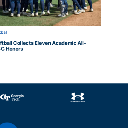
tball
ftball Collects Eleven Academic All-
C Honors
ftball Collects Eleven Academic All-ACC Honors
all Staff