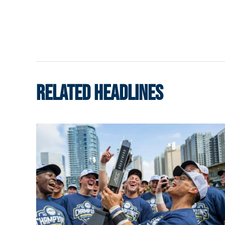
RELATED HEADLINES