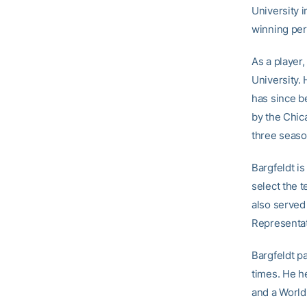
University i
winning per
As a player,
University.
has since b
by the Chic
three seaso
Bargfeldt i
select the 
also served
Representat
Bargfeldt pa
times. He h
and a World 