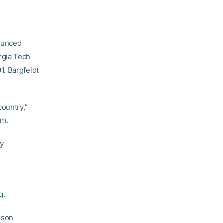
ounced
rgia Tech
1. Bargfeldt
country,”
am.
ay
n
g.
erson