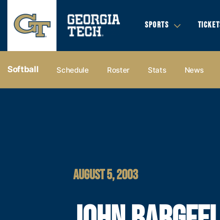
SPORTS
TICKET
Softball
Schedule
Roster
Stats
News
AUGUST 5, 2003
JOHN BARGFE