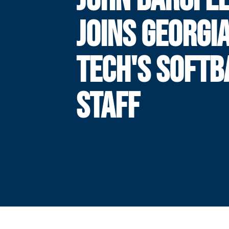
JOINS GEORGI
TECH'S SOFTB
STAFF