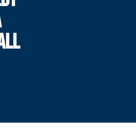
A
ALL