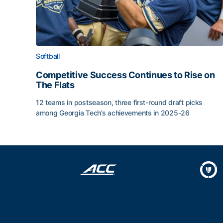
Softball
Competitive Success Continues to Rise on
The Flats
12 teams in postseason, three first-round draft picks
among Georgia Tech’s achievements in 2025-26
Competitive Success Continues to Rise on The Fl