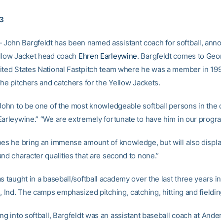
03
ohn Bargfeldt has been named assistant coach for softball, ann
llow Jacket head coach
Ehren Earleywine
. Bargfeldt comes to Geo
ited States National Fastpitch team where he was a member in 199
the pitchers and catchers for the Yellow Jackets.
 John to be one of the most knowledgeable softball persons in the 
Earleywine.” “We are extremely fortunate to have him in our progr
oes he bring an immense amount of knowledge, but will also displ
nd character qualities that are second to none.”
s taught in a baseball/softball academy over the last three years i
, Ind. The camps emphasized pitching, catching, hitting and fieldin
ng into softball, Bargfeldt was an assistant baseball coach at And