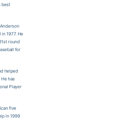
s best
t Anderson
 in 1977. He
31st round
aseball for
nd helped
. He has
onal Player
ican five
ip in 1999