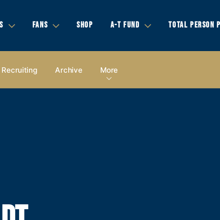
S
FANS
SHOP
A-T FUND
TOTAL PERSON 
Recruiting
Archive
More
LDT