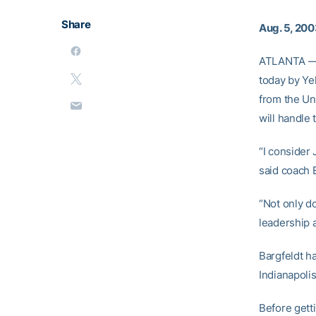
Share
Aug. 5, 20
ATLANTA — J
today by Ye
from the Un
will handle 
“I consider
said coach 
“Not only d
leadership a
Bargfeldt ha
Indianapolis
Before getti