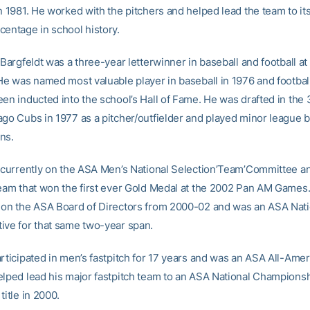
n 1981. He worked with the pitchers and helped lead the team to it
centage in school history.
 Bargfeldt was a three-year letterwinner in baseball and football a
 He was named most valuable player in baseball in 1976 and football
een inducted into the school’s Hall of Fame. He was drafted in the 
ago Cubs in 1977 as a pitcher/outfielder and played minor league b
ns.
s currently on the ASA Men’s National Selection’Team’Committee a
team that won the first ever Gold Medal at the 2002 Pan AM Games
 on the ASA Board of Directors from 2000-02 and was an ASA Nati
ive for that same two-year span.
rticipated in men’s fastpitch for 17 years and was an ASA All-Amer
elped lead his major fastpitch team to an ASA National Championsh
title in 2000.