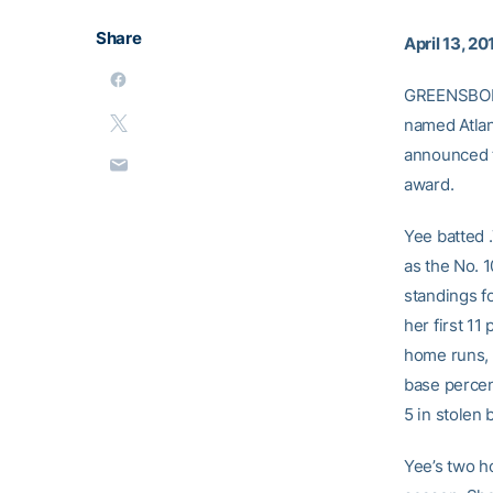
Share
April 13, 20
GREENSBORO
named Atlan
announced t
award.
Yee batted 
as the No. 
standings f
her first 1
home runs, 
base percent
5 in stolen 
Yee’s two h