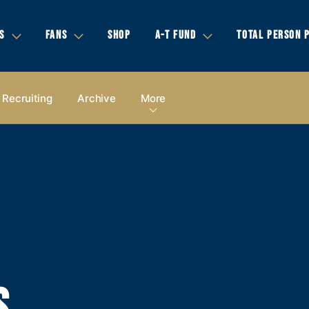
S
FANS
SHOP
A-T FUND
TOTAL PERSON 
Recruiting
Archive
More
S