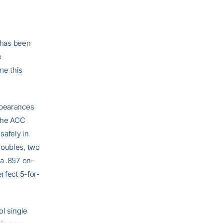
has been
e
me this
ppearances
 the ACC
safely in
doubles, two
 a .857 on-
rfect 5-for-
l single