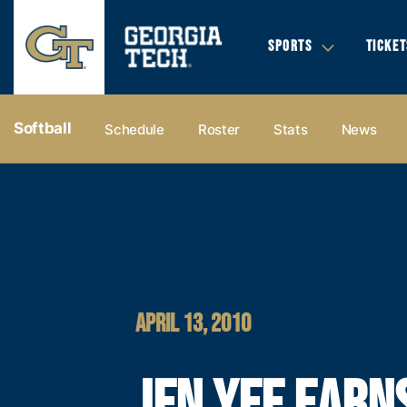
SPORTS
TICKET
Softball
Schedule
Roster
Stats
News
APRIL 13, 2010
JEN YEE EARN