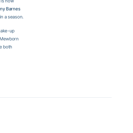
 is now
any Barnes
in a season.
make-up
t Mewborn
e both