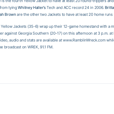
 is the fourth Yellow Jacket to have at least 20 round-trippers and
from tying
Whitney Haller’s
Tech and ACC record 24 in 2006.
Britt
ah Brown
are the other two Jackets to have at least 20 home runs 
 Yellow Jackets (35-6) wrap up their 12-game homestand with a 
r against Georgia Southern (20-17) on this afternoon at 3 p.m. a
 video, audio and stats are available at www.RamblinWreck.com whil
be broadcast on WREK, 91.1 FM.