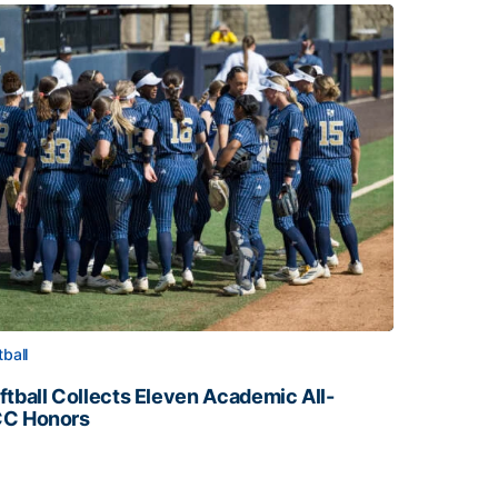
tball
ftball Collects Eleven Academic All-
C Honors
ftball Collects Eleven Academic All-ACC Honors