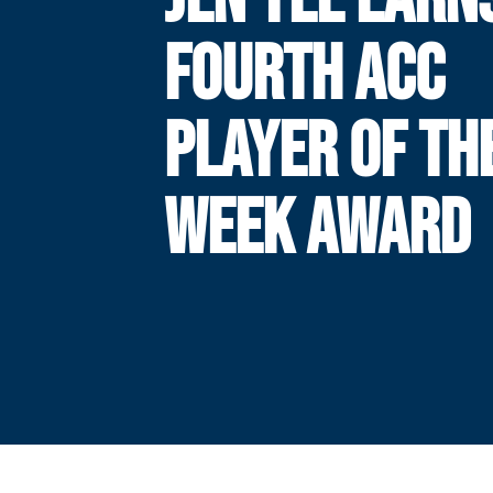
FOURTH ACC
PLAYER OF TH
WEEK AWARD