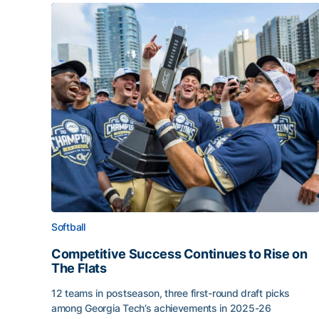
Softball
Competitive Success Continues to Rise on
The Flats
12 teams in postseason, three first-round draft picks
among Georgia Tech’s achievements in 2025-26