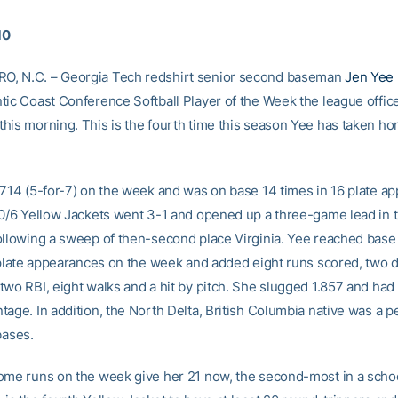
10
, N.C. – Georgia Tech redshirt senior second baseman
Jen Yee
tic Coast Conference Softball Player of the Week the league offic
his morning. This is the fourth time this season Yee has taken ho
.714 (5-for-7) on the week and was on base 14 times in 16 plate a
10/6 Yellow Jackets went 3-1 and opened up a three-game lead in
ollowing a sweep of then-second place Virginia. Yee reached base 
1 plate appearances on the week and added eight runs scored, two 
two RBI, eight walks and a hit by pitch. She slugged 1.857 and had
age. In addition, the North Delta, British Columbia native was a pe
bases.
ome runs on the week give her 21 now, the second-most in a schoo