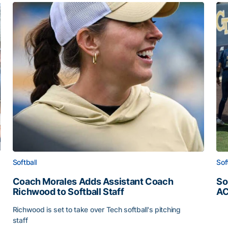
Softball
Sof
Coach Morales Adds Assistant Coach
So
Richwood to Softball Staff
AC
So
Richwood is set to take over Tech softball's pitching
staff