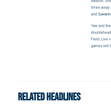
season. She
three away 
and
Savann
Yee and the
doubleheade
Field. Live
games will 
RELATED HEADLINES