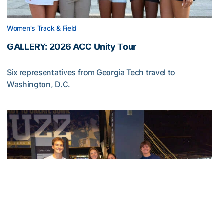
Women's Track & Field
GALLERY: 2026 ACC Unity Tour
Six representatives from Georgia Tech travel to
Washington, D.C.
GALLERY: 2026 ACC Unity Tour