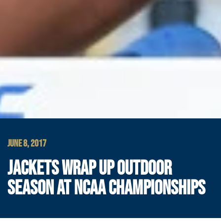
JUNE 8, 2017
JACKETS WRAP UP OUTDOOR
SEASON AT NCAA CHAMPIONSHIPS