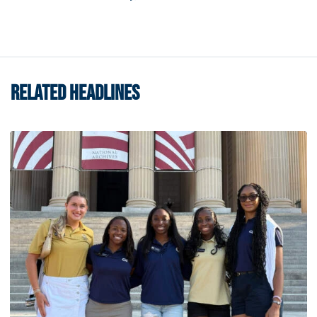
RELATED HEADLINES