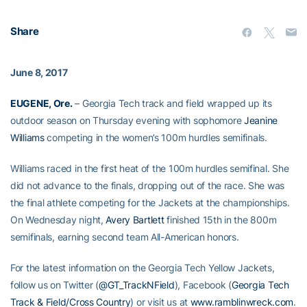
Share
June 8, 2017
EUGENE, Ore.
– Georgia Tech track and field wrapped up its
outdoor season on Thursday evening with sophomore
Jeanine
Williams
competing in the women’s 100m hurdles semifinals.
Williams raced in the first heat of the 100m hurdles semifinal. She
did not advance to the finals, dropping out of the race. She was
the final athlete competing for the Jackets at the championships.
On Wednesday night,
Avery Bartlett
finished 15th in the 800m
semifinals, earning second team All-American honors.
For the latest information on the Georgia Tech Yellow Jackets,
follow us on Twitter (
@GT_TrackNField
), Facebook (
Georgia Tech
Track & Field/Cross Country
) or visit us at
www.ramblinwreck.com
.