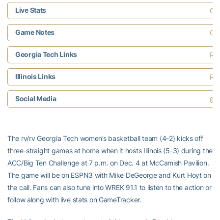
Live Stats
Ga
Game Notes
Geo
Georgia Tech Links
Ros
Illinois Links
Ros
Social Media
@G
The rv/rv Georgia Tech women’s basketball team (4-2) kicks off
three-straight games at home when it hosts Illinois (5-3) during the
ACC/Big Ten Challenge at 7 p.m. on Dec. 4 at McCamish Pavilion.
The game will be on ESPN3 with Mike DeGeorge and Kurt Hoyt on
the call. Fans can also tune into WREK 91.1 to listen to the action or
follow along with live stats on GameTracker.