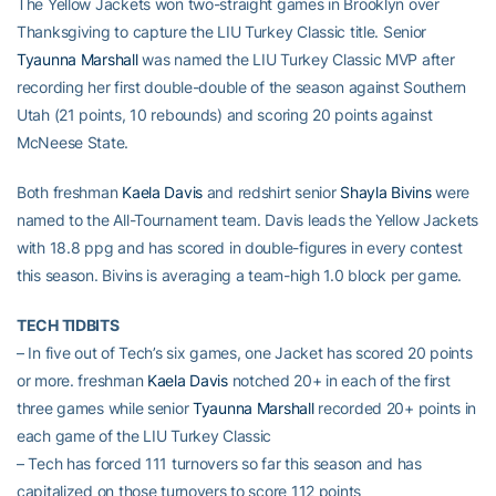
The Yellow Jackets won two-straight games in Brooklyn over
Thanksgiving to capture the LIU Turkey Classic title. Senior
Tyaunna Marshall
was named the LIU Turkey Classic MVP after
recording her first double-double of the season against Southern
Utah (21 points, 10 rebounds) and scoring 20 points against
McNeese State.
Both freshman
Kaela Davis
and redshirt senior
Shayla Bivins
were
named to the All-Tournament team. Davis leads the Yellow Jackets
with 18.8 ppg and has scored in double-figures in every contest
this season. Bivins is averaging a team-high 1.0 block per game.
TECH TIDBITS
– In five out of Tech’s six games, one Jacket has scored 20 points
or more. freshman
Kaela Davis
notched 20+ in each of the first
three games while senior
Tyaunna Marshall
recorded 20+ points in
each game of the LIU Turkey Classic
– Tech has forced 111 turnovers so far this season and has
capitalized on those turnovers to score 112 points