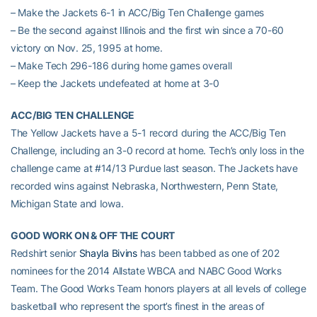
– Make the Jackets 6-1 in ACC/Big Ten Challenge games
– Be the second against Illinois and the first win since a 70-60
victory on Nov. 25, 1995 at home.
– Make Tech 296-186 during home games overall
– Keep the Jackets undefeated at home at 3-0
ACC/BIG TEN CHALLENGE
The Yellow Jackets have a 5-1 record during the ACC/Big Ten
Challenge, including an 3-0 record at home. Tech’s only loss in the
challenge came at #14/13 Purdue last season. The Jackets have
recorded wins against Nebraska, Northwestern, Penn State,
Michigan State and Iowa.
GOOD WORK ON & OFF THE COURT
Redshirt senior
Shayla Bivins
has been tabbed as one of 202
nominees for the 2014 Allstate WBCA and NABC Good Works
Team. The Good Works Team honors players at all levels of college
basketball who represent the sport’s finest in the areas of