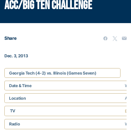
ACC/BIG TEN CHALLENGE
Share
Dec. 3, 2013
Georgia Tech (4-2) vs. Illinois (Games Seven)
Date & Time
Wed
Location
Atl
TV
ES
Radio
WR