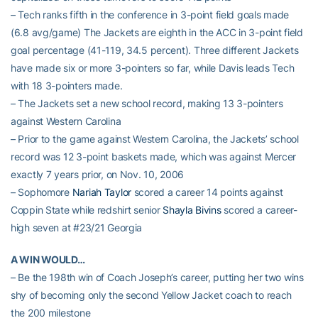
– Tech ranks fifth in the conference in 3-point field goals made
(6.8 avg/game) The Jackets are eighth in the ACC in 3-point field
goal percentage (41-119, 34.5 percent). Three different Jackets
have made six or more 3-pointers so far, while Davis leads Tech
with 18 3-pointers made.
– The Jackets set a new school record, making 13 3-pointers
against Western Carolina
– Prior to the game against Western Carolina, the Jackets’ school
record was 12 3-point baskets made, which was against Mercer
exactly 7 years prior, on Nov. 10, 2006
– Sophomore
Nariah Taylor
scored a career 14 points against
Coppin State while redshirt senior
Shayla Bivins
scored a career-
high seven at #23/21 Georgia
A WIN WOULD…
– Be the 198th win of Coach Joseph’s career, putting her two wins
shy of becoming only the second Yellow Jacket coach to reach
the 200 milestone