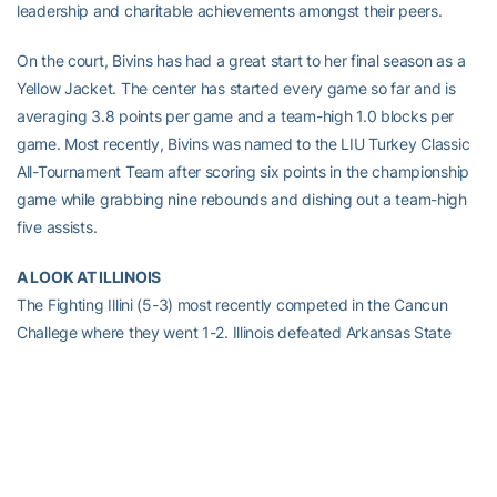
leadership and charitable achievements amongst their peers.
On the court, Bivins has had a great start to her final season as a
Yellow Jacket. The center has started every game so far and is
averaging 3.8 points per game and a team-high 1.0 blocks per
game. Most recently, Bivins was named to the LIU Turkey Classic
All-Tournament Team after scoring six points in the championship
game while grabbing nine rebounds and dishing out a team-high
five assists.
A LOOK AT ILLINOIS
The Fighting Illini (5-3) most recently competed in the Cancun
Challege where they went 1-2. Illinois defeated Arkansas State
and lost to both Arizona State and North Carolina.
Senior Amber Moore is the top-scorer for the Fighting Illini,
averaging 18.9 ppg. Freshman Jacqui Grant leads Illinois in
rebounding (6.9 rpg) while redshirt sophomore Sarah Hartwell has
dished out a team-high 26 assists. Moore was named the Big Ten