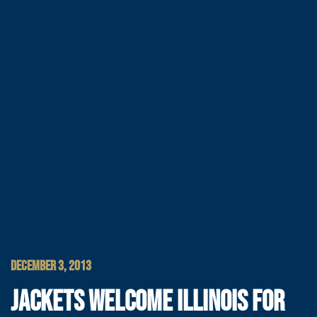
DECEMBER 3, 2013
JACKETS WELCOME ILLINOIS FOR