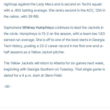
nightcap against the Lady Mocs and is second on Tech’s squad
with a .400 batting average. She ranks second in the ACC, 12th in
the nation, with 39 RBI.
Sophomore
Whitney Humphreys
continues to lead the Jackets in
the circle. Humphreys is 15-2 on the season, with a team-low 1.83
earned run average. She is off to one of the best starts in Georgia
Tech history, posting a 23-2 career record in her first one-and-a-
half seasons as a Yellow Jacket pitcher.
The Yellow Jackets will return to Atlanta for six games next week,
beginning with Georgia Southern on Tuesday. That single game is
slated for a 4 p.m. start at Glenn Field.
-30-