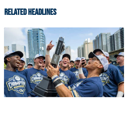
RELATED HEADLINES
Softball