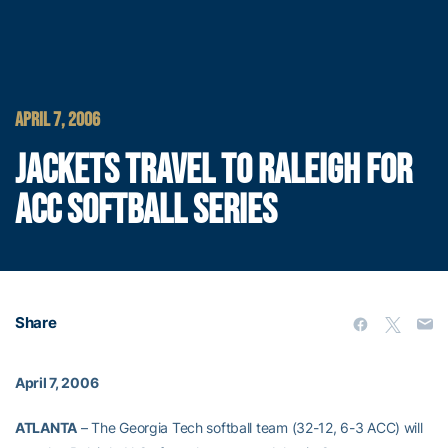
APRIL 7, 2006
JACKETS TRAVEL TO RALEIGH FOR
ACC SOFTBALL SERIES
Share
April 7, 2006
ATLANTA
– The Georgia Tech softball team (32-12, 6-3 ACC) will