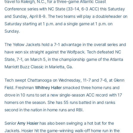
travel to Raleigh, N.C., for a three-game Atlantic Coast
Conference series with NC State (33-14, 6-3 ACC) this Saturday
and Sunday, April 8-9. The two teams will play a doubleheader on
Saturday starting at 1 p.m. and a single game at 1 p.m. on
Sunday.
The Yellow Jackets hold a 7-1 advantage in the overall series and
have won six straight against the Wolfpack. Tech defeated NC
State, 7-1, on March 5, in the championship game of the Atlanta
Marriott Buzz Classic in Marietta, Ga.
Tech swept Chattanooga on Wednesday, 11-7 and 7-6, at Glenn
Field. Freshman
Whitney Haller
smacked three home runs and
drove in 10 runs to set a new single-season ACC record with 17
homers on the season. She has 55 runs batted in and ranks
second in the nation in home runs and RBI.
Senior
Amy Hosier
has also been swinging a hot bat for the
Jackets. Hosier hit the game-winning walk-off home run in the