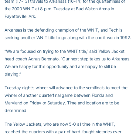
team (17-13) travels to Arkansas (16-14) for the quarterfinals of
the 2000 WNIT at 8 p.m. Tuesday at Bud Walton Arena in
Fayetteville, Ark.
Arkansas is the defending champion of the WNIT, and Tech is
seeking another WNIT title to go along with the one it won in 1992.
“We are focused on trying to the WNIT title,” said Yellow Jacket
head coach Agnus Berenato. “Our next step takes us to Arkansas.
We are happy for this opportunity and are happy to still be
playing.”
Tuesday night’s winner will advance to the semifinals to meet the
winner of another quarterfinal game between Florida and
Maryland on Friday or Saturday. Time and location are to be
determined.
The Yellow Jackets, who are now 5-0 all time in the WNIT,
reached the quarters with a pair of hard-fought victories over