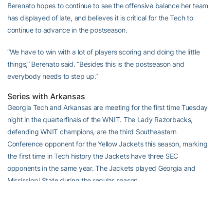
Berenato hopes to continue to see the offensive balance her team
has displayed of late, and believes it is critical for the Tech to
continue to advance in the postseason.
“We have to win with a lot of players scoring and doing the little
things,” Berenato said. “Besides this is the postseason and
everybody needs to step up.”
Series with Arkansas
Georgia Tech and Arkansas are meeting for the first time Tuesday
night in the quarterfinals of the WNIT. The Lady Razorbacks,
defending WNIT champions, are the third Southeastern
Conference opponent for the Yellow Jackets this season, marking
the first time in Tech history the Jackets have three SEC
opponents in the same year. The Jackets played Georgia and
Mississippi State during the regular season.
Tech is just 3-35 all-time against teams from the Southeastern
Conference.