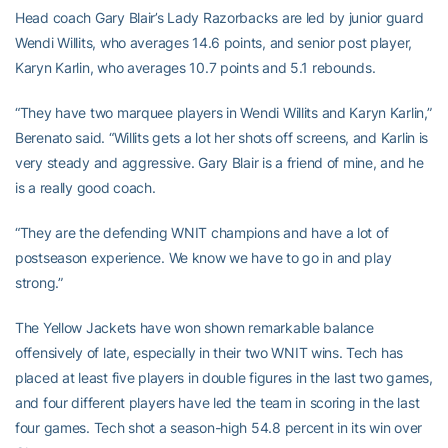
Head coach Gary Blair’s Lady Razorbacks are led by junior guard
Wendi Willits, who averages 14.6 points, and senior post player,
Karyn Karlin, who averages 10.7 points and 5.1 rebounds.
“They have two marquee players in Wendi Willits and Karyn Karlin,”
Berenato said. “Willits gets a lot her shots off screens, and Karlin is
very steady and aggressive. Gary Blair is a friend of mine, and he
is a really good coach.
“They are the defending WNIT champions and have a lot of
postseason experience. We know we have to go in and play
strong.”
The Yellow Jackets have won shown remarkable balance
offensively of late, especially in their two WNIT wins. Tech has
placed at least five players in double figures in the last two games,
and four different players have led the team in scoring in the last
four games. Tech shot a season-high 54.8 percent in its win over