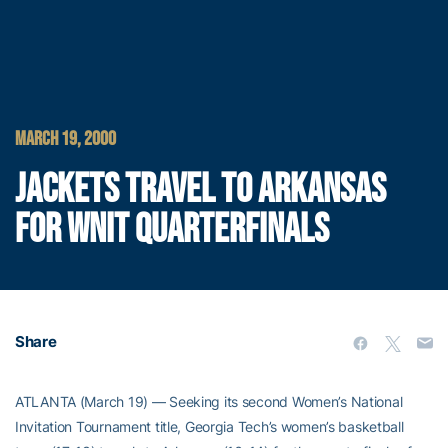
MARCH 19, 2000
JACKETS TRAVEL TO ARKANSAS
FOR WNIT QUARTERFINALS
Share
ATLANTA (March 19) — Seeking its second Women’s National
Invitation Tournament title, Georgia Tech’s women’s basketball