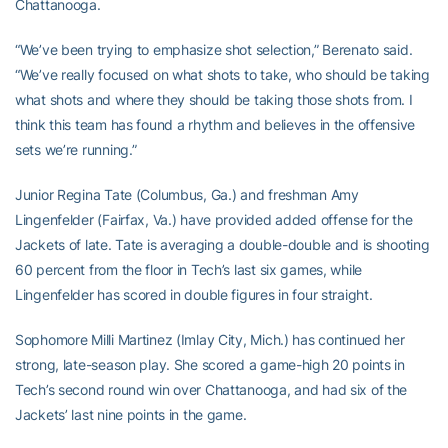
Chattanooga.
“We’ve been trying to emphasize shot selection,” Berenato said.
“We’ve really focused on what shots to take, who should be taking
what shots and where they should be taking those shots from. I
think this team has found a rhythm and believes in the offensive
sets we’re running.”
Junior Regina Tate (Columbus, Ga.) and freshman Amy
Lingenfelder (Fairfax, Va.) have provided added offense for the
Jackets of late. Tate is averaging a double-double and is shooting
60 percent from the floor in Tech’s last six games, while
Lingenfelder has scored in double figures in four straight.
Sophomore Milli Martinez (Imlay City, Mich.) has continued her
strong, late-season play. She scored a game-high 20 points in
Tech’s second round win over Chattanooga, and had six of the
Jackets’ last nine points in the game.