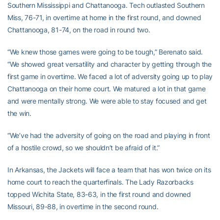
Southern Mississippi and Chattanooga. Tech outlasted Southern
Miss, 76-71, in overtime at home in the first round, and downed
Chattanooga, 81-74, on the road in round two.
“We knew those games were going to be tough,” Berenato said.
“We showed great versatility and character by getting through the
first game in overtime. We faced a lot of adversity going up to play
Chattanooga on their home court. We matured a lot in that game
and were mentally strong. We were able to stay focused and get
the win.
“We’ve had the adversity of going on the road and playing in front
of a hostile crowd, so we shouldn’t be afraid of it.”
In Arkansas, the Jackets will face a team that has won twice on its
home court to reach the quarterfinals. The Lady Razorbacks
topped Wichita State, 83-63, in the first round and downed
Missouri, 89-88, in overtime in the second round.