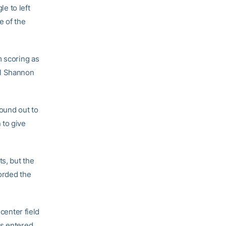
le to left
e of the
m scoring as
il Shannon
round out to
 to give
ts, but the
orded the
center field
ys entered