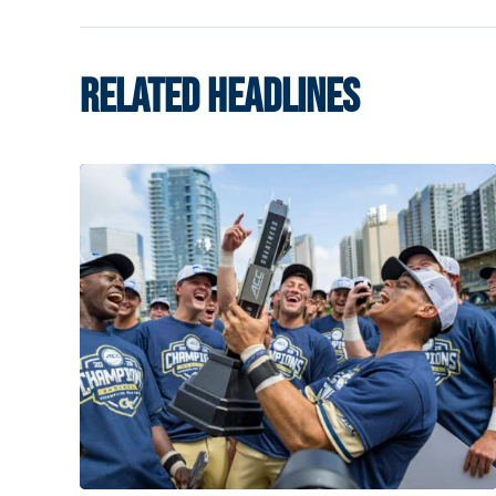
RELATED HEADLINES