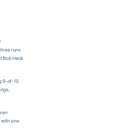
y
three runs
 at Bob Heck
g 9-of-10
ings,
uren
 with one