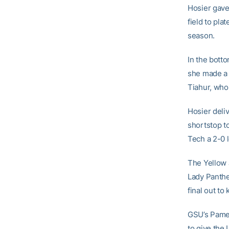
Hosier gave 
field to pl
season.
In the bott
she made a 
Tiahur, who 
Hosier deliv
shortstop t
Tech a 2-0 
The Yellow J
Lady Panthe
final out to
GSU’s Pamela
to give the