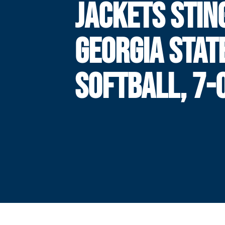
JACKETS STIN
GEORGIA STATE
SOFTBALL, 7-