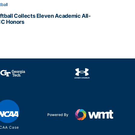
tball
ftball Collects Eleven Academic All-
C Honors
ftball Collects Eleven Academic All-ACC Honors
all Staff
Powered By
CAA Case