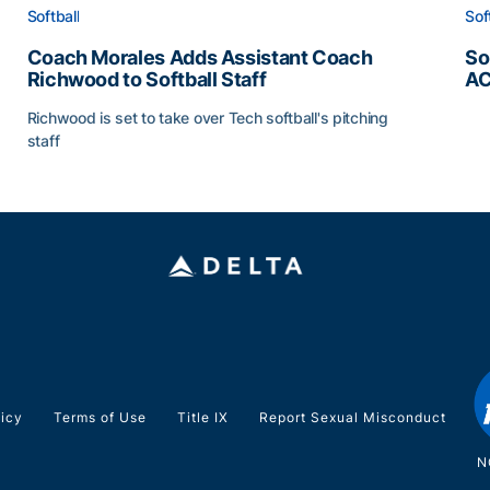
Softball
Sof
Coach Morales Adds Assistant Coach
So
Richwood to Softball Staff
AC
So
Richwood is set to take over Tech softball's pitching
staff
ats
Coach Morales Adds Assistant Coach Richwood to Softb
licy
Terms of Use
Title IX
Report Sexual Misconduct
N