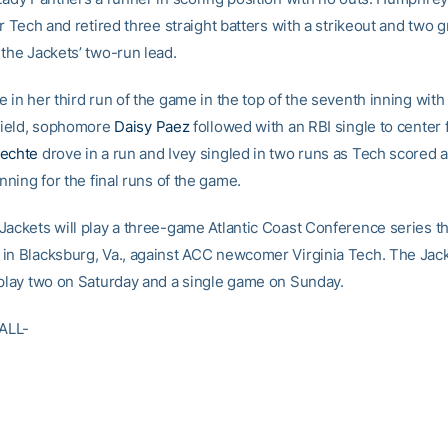
or Tech and retired three straight batters with a strikeout and two
 the Jackets’ two-run lead.
 in her third run of the game in the top of the seventh inning with
 field, sophomore
Daisy Paez
followed with an RBI single to center f
lechte
drove in a run and Ivey singled in two runs as Tech scored a t
inning for the final runs of the game.
Jackets will play a three-game Atlantic Coast Conference series t
in Blacksburg, Va., against ACC newcomer Virginia Tech. The Jac
 play two on Saturday and a single game on Sunday.
ALL-