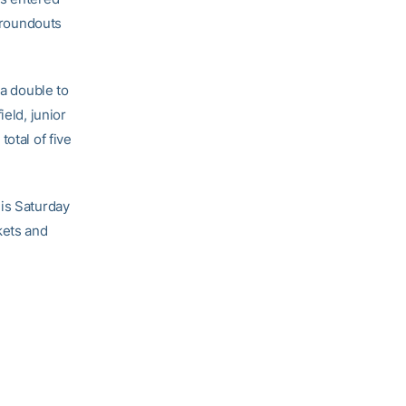
 groundouts
 a double to
ield, junior
otal of five
his Saturday
kets and