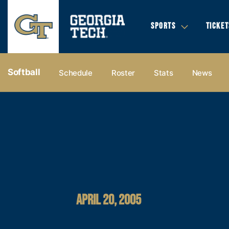
SPORTS
TICKET
Softball
Schedule
Roster
Stats
News
APRIL 20, 2005