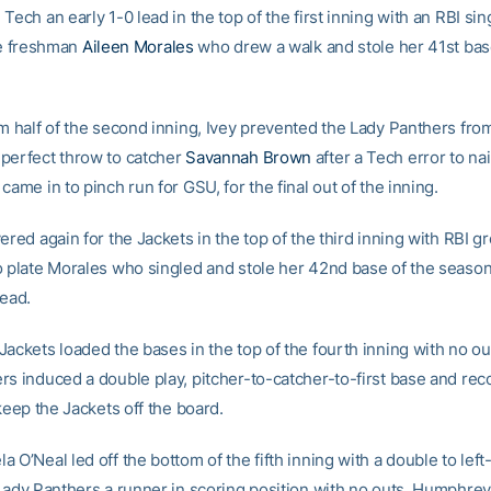
Tech an early 1-0 lead in the top of the first inning with an RBI sing
ate freshman
Aileen Morales
who drew a walk and stole her 41st bas
om half of the second inning, Ivey prevented the Lady Panthers fro
perfect throw to catcher
Savannah Brown
after a Tech error to na
came in to pinch run for GSU, for the final out of the inning.
ered again for the Jackets in the top of the third inning with RBI g
o plate Morales who singled and stole her 42nd base of the season
lead.
ackets loaded the bases in the top of the fourth inning with no ou
rs induced a double play, pitcher-to-catcher-to-first base and rec
 keep the Jackets off the board.
 O’Neal led off the bottom of the fifth inning with a double to left-
 Lady Panthers a runner in scoring position with no outs. Humphre