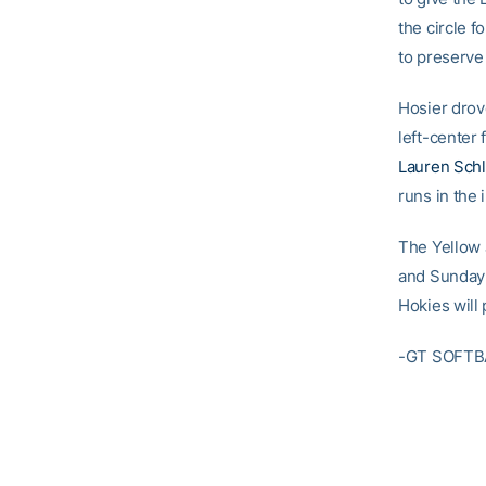
the circle f
to preserve
Hosier drove
left-center
Lauren Sch
runs in the 
The Yellow 
and Sunday 
Hokies will
-GT SOFTB