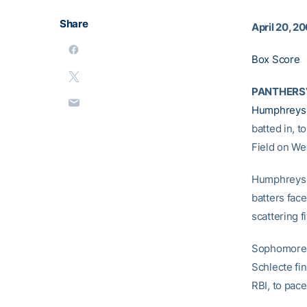
Share
April 20, 2
Box Score
PANTHERSV
Humphreys
batted in, t
Field on We
Humphreys p
batters face
scattering f
Sophomor
Schlecte fi
RBI, to pace