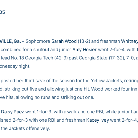
005
ILLE, Ga.
– Sophomore
Sarah Wood
(13-2) and freshman
Whitne
combined for a shutout and junior
Amy Hosier
went 2-for-4, with 
o lead No. 18 Georgia Tech (42-9) past Georgia State (17-32), 7-0,
dnesday night.
osted her third save of the season for the Yellow Jackets, retirin
d, striking out five and allowing just one hit. Wood worked four inn
ive hits, allowing no runs and striking out one.
e
Daisy Paez
went 1-for-3, with a walk and one RBI, while junior La
nished 2-for-3 with one RBI and freshman
Kacey Ivey
went 2-for-4,
 the Jackets offensively.