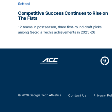
Softball
Competitive Success Continues to Rise on
The Flats
12 teams in postseason, three first-round draft picks
among Georgia Tech’s achievements in 2025-26
Competitive Success Continues to Rise on The Fl
© 2026 Georgia Tech Athletics
Contact Us
Privacy Po