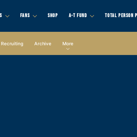
S
FANS
SHOP
A-T FUND
TOTAL PERSON 
Recruiting
Archive
More