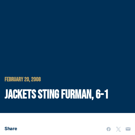
FEBRUARY 20, 2008
JACKETS STING FURMAN, 6-1
Share