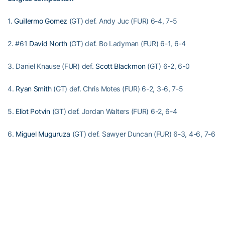
1.
Guillermo Gomez
(GT) def. Andy Juc (FUR) 6-4, 7-5
2. #61
David North
(GT) def. Bo Ladyman (FUR) 6-1, 6-4
3. Daniel Knause (FUR) def.
Scott Blackmon
(GT) 6-2, 6-0
4.
Ryan Smith
(GT) def. Chris Motes (FUR) 6-2, 3-6, 7-5
5.
Eliot Potvin
(GT) def. Jordan Walters (FUR) 6-2, 6-4
6.
Miguel Muguruza
(GT) def. Sawyer Duncan (FUR) 6-3, 4-6, 7-6
(7-4)
Doubles competition
1. Scott Blackmon/Ryan Smith (GT) def. Andy Juc/Bo Ladyman