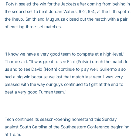
Potvin sealed the win for the Jackets after coming from behind in
the second set to beat Jordan Waters, 6-2, 6-4, at the fifth spot in
the lineup. Smith and Muguruza closed out the match with a pair
of exciting three-set matches.
“I know we have a very good team to compete at a high-level,”
Thorne said. “It was great to see Eliot (Potvin) clinch the match for
us and to see David (North) continue to play well. Guillermo also
had a big win because we lost that match last year. I was very
pleased with the way our guys continued to fight at the end to
beat a very good Furman team.”
Tech continues its season-opening homestand this Sunday
against South Carolina of the Southeastern Conference beginning
at 1 p.m.