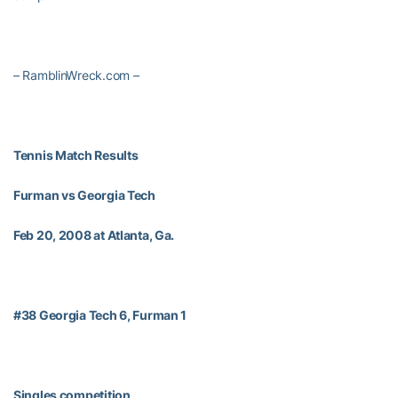
– RamblinWreck.com –
Tennis Match Results
Furman vs Georgia Tech
Feb 20, 2008 at Atlanta, Ga.
#38 Georgia Tech 6, Furman 1
Singles competition