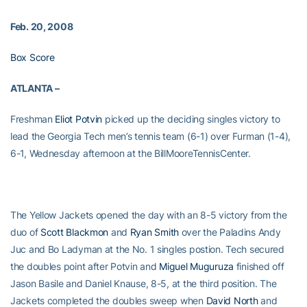
Feb. 20, 2008
Box Score
ATLANTA –
Freshman
Eliot Potvin
picked up the deciding singles victory to
lead the Georgia Tech men’s tennis team (6-1) over Furman (1-4),
6-1, Wednesday afternoon at the
BillMooreTennisCenter.
The Yellow Jackets opened the day with an 8-5 victory from the
duo of
Scott Blackmon
and
Ryan Smith
over the Paladins Andy
Juc and Bo Ladyman at the No. 1 singles postion. Tech secured
the doubles point after Potvin and
Miguel Muguruza
finished off
Jason Basile and Daniel Knause, 8-5, at the third position. The
Jackets completed the doubles sweep when
David North
and