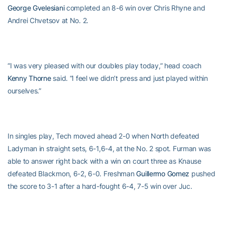
George Gvelesiani
completed an 8-6 win over Chris Rhyne and
Andrei Chvetsov at No. 2.
“I was very pleased with our doubles play today,” head coach
Kenny Thorne
said. “I feel we didn’t press and just played within
ourselves.”
In singles play, Tech moved ahead 2-0 when North defeated
Ladyman in straight sets, 6-1,6-4, at the No. 2 spot. Furman was
able to answer right back with a win on court three as Knause
defeated Blackmon, 6-2, 6-0. Freshman
Guillermo Gomez
pushed
the score to 3-1 after a hard-fought 6-4, 7-5 win over Juc.