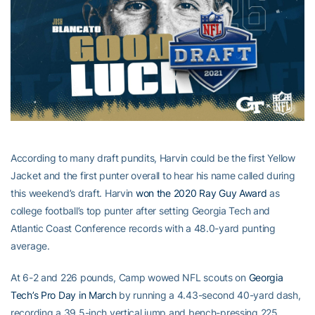
According to many draft pundits, Harvin could be the first Yellow
Jacket and the first punter overall to hear his name called during
this weekend’s draft. Harvin
won the 2020 Ray Guy Award
as
college football’s top punter after setting Georgia Tech and
Atlantic Coast Conference records with a 48.0-yard punting
average.
At 6-2 and 226 pounds, Camp wowed NFL scouts on
Georgia
Tech’s Pro Day in March
by running a 4.43-second 40-yard dash,
recording a 39.5-inch vertical jump and bench-pressing 225