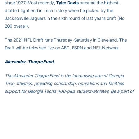
since 1937. Most recently,
Tyler Davis
became the highest-
drafted tight end in Tech history when he picked by the
Jacksonville Jaguars in the sixth round of last year’s draft (No.
206 overall).
The 2021 NFL Draft runs Thursday-Saturday in Cleveland. The
Draft will be televised live on ABC, ESPN and NFL Network.
Alexander-Tharpe Fund
The Alexander-Tharpe Fund is the fundraising arm of Georgia
Tech athletics, providing scholarship, operations and facilities
support for Georgia Tech’s 400-plus student-athletes. Be a part of
developing Georgia Tech’s Everyday Champions and helping the
Yellow Jackets compete for championships at the highest levels of
college athletics by supporting the
Support The Swarm Fund
,
which helps Georgia Tech athletics offset the significant financial
challenges associated with Covid-19, and the
Annual Athletic
Scholarship Fund
, which directly provides scholarships for