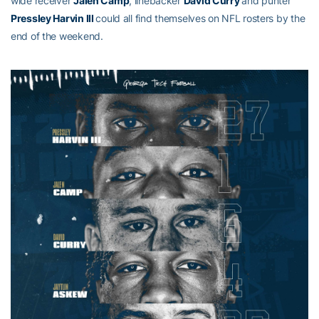
wide receiver
Jalen Camp
, linebacker
David Curry
and punter
Pressley Harvin III
could all find themselves on NFL rosters by the
end of the weekend.