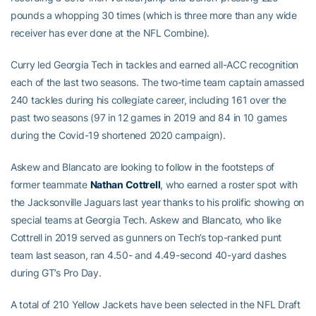
pounds a whopping 30 times (which is three more than any wide
receiver has ever done at the NFL Combine).
Curry led Georgia Tech in tackles and earned all-ACC recognition
each of the last two seasons. The two-time team captain amassed
240 tackles during his collegiate career, including 161 over the
past two seasons (97 in 12 games in 2019 and 84 in 10 games
during the Covid-19 shortened 2020 campaign).
Askew and Blancato are looking to follow in the footsteps of
former teammate
Nathan Cottrell
, who earned a roster spot with
the Jacksonville Jaguars last year thanks to his prolific showing on
special teams at Georgia Tech. Askew and Blancato, who like
Cottrell in 2019 served as gunners on Tech’s top-ranked punt
team last season, ran 4.50- and 4.49-second 40-yard dashes
during GT’s Pro Day.
A total of 210 Yellow Jackets have been selected in the NFL Draft