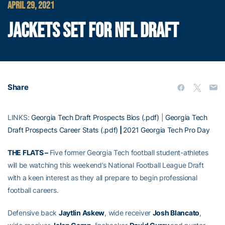
APRIL 29, 2021
JACKETS SET FOR NFL DRAFT
Share
LINKS:
Georgia Tech Draft Prospects Bios (.pdf)
|
Georgia Tech
Draft Prospects Career Stats (.pdf)
|
2021 Georgia Tech Pro Day
THE FLATS –
Five former Georgia Tech football student-athletes
will be watching this weekend’s National Football League Draft
with a keen interest as they all prepare to begin professional
football careers.
Defensive back
Jaytlin Askew
, wide receiver
Josh Blancato
,