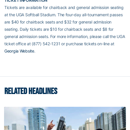
TICKET INFORMATION
Tickets are available for chairback and general admission seating
at the UGA Softball Stadium. The four-day all-tournament passes
are $40 for chairback seats and $32 for general admission
seating. Daily tickets are $10 for chairback seats and $8 for
general admission seats. For more information, please call the UGA
ticket office at (877) 542-1231 or purchase tickets on-line at
Georgia Website
.
RELATED HEADLINES