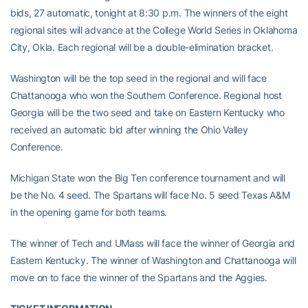
bids, 27 automatic, tonight at 8:30 p.m. The winners of the eight
regional sites will advance at the College World Series in Oklahoma
City, Okla. Each regional will be a double-elimination bracket.
Washington will be the top seed in the regional and will face
Chattanooga who won the Southern Conference. Regional host
Georgia will be the two seed and take on Eastern Kentucky who
received an automatic bid after winning the Ohio Valley
Conference.
Michigan State won the Big Ten conference tournament and will
be the No. 4 seed. The Spartans will face No. 5 seed Texas A&M
in the opening game for both teams.
The winner of Tech and UMass will face the winner of Georgia and
Eastern Kentucky. The winner of Washington and Chattanooga will
move on to face the winner of the Spartans and the Aggies.