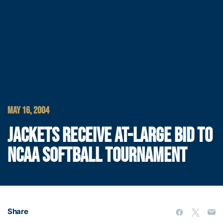
MAY 16, 2004
JACKETS RECEIVE AT-LARGE BID TO
NCAA SOFTBALL TOURNAMENT
Share