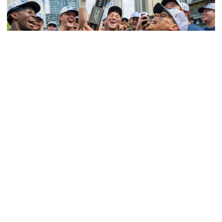
Softball
Competitive Success Continues to Rise on The
Flats
12 teams in postseason, three first-round draft picks
among Georgia Tech’s achievements in 2025-26
Competitive Success Continues to Rise on The Flats