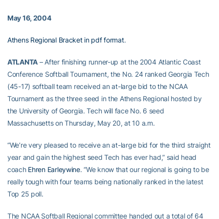
May 16, 2004
Athens Regional Bracket in pdf format
.
ATLANTA
– After finishing runner-up at the 2004 Atlantic Coast
Conference Softball Tournament, the No. 24 ranked Georgia Tech
(45-17) softball team received an at-large bid to the NCAA
Tournament as the three seed in the Athens Regional hosted by
the University of Georgia. Tech will face No. 6 seed
Massachusetts on Thursday, May 20, at 10 a.m.
“We’re very pleased to receive an at-large bid for the third straight
year and gain the highest seed Tech has ever had,” said head
coach
Ehren Earleywine
. “We know that our regional is going to be
really tough with four teams being nationally ranked in the latest
Top 25 poll.
The NCAA Softball Regional committee handed out a total of 64