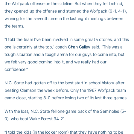
the Wolfpack offense on the sideline. But when they fell behind,
they opened up the offense and stunned the Wolfpack (9-1, 4-1),
winning for the seventh time in the last eight meetings between
the teams.
“I told the team I’ve been involved in some great victories, and this
one is certainly at the top,” coach
Chan Gailey
said. “This was a
tough situation and a tough arena for our guys to come into, but
we felt very good coming into it, and we really had our
confidence.”
N.C. State had gotten off to the best start in school history after
beating Clemson the week before. Only the 1967 Wolfpack team
came close, starting 8-0 before losing two of its last three games.
With the loss, N.C. State fell one game back of the Seminoles (5-
0), who beat Wake Forest 34-21.
“I told the kids (in the locker room) that they have nothing to be