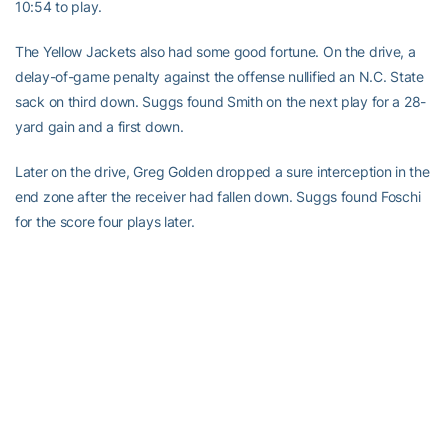
10:54 to play.
The Yellow Jackets also had some good fortune. On the drive, a
delay-of-game penalty against the offense nullified an N.C. State
sack on third down. Suggs found Smith on the next play for a 28-
yard gain and a first down.
Later on the drive, Greg Golden dropped a sure interception in the
end zone after the receiver had fallen down. Suggs found Foschi
for the score four plays later.
After the Wolfpack went three-and-out on its next possession,
Kelly Rhino returned the punt 26 yards to give the Yellow Jackets
the ball at the N.C. State 22.
After an 8-yard Suggs pass on first down, Clinkscale took the
handoff, started right, then reversed field and took it down the left
sideline for the go-ahead score.