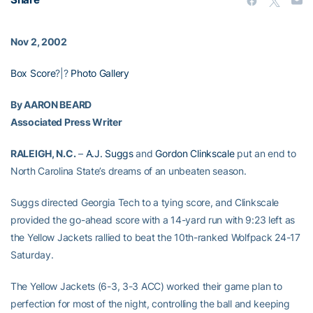
Nov 2, 2002
Box Score
?|?
Photo Gallery
By AARON BEARD
Associated Press Writer
RALEIGH, N.C.
–
A.J. Suggs
and
Gordon Clinkscale
put an end to
North Carolina State’s dreams of an unbeaten season.
Suggs directed Georgia Tech to a tying score, and Clinkscale
provided the go-ahead score with a 14-yard run with 9:23 left as
the Yellow Jackets rallied to beat the 10th-ranked Wolfpack 24-17
Saturday.
The Yellow Jackets (6-3, 3-3 ACC) worked their game plan to
perfection for most of the night, controlling the ball and keeping