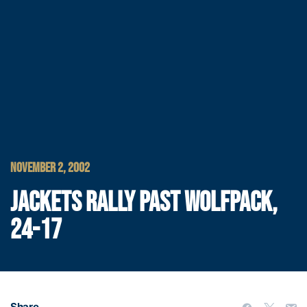
NOVEMBER 2, 2002
JACKETS RALLY PAST WOLFPACK,
24-17
Share