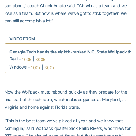
sad about,” coach Chuck Amato said. “We win as a team and we
lose as a team. But now is where we’ve got to stick together. We
can still accomplish a lot.”
VIDEO FROM
Georgia Tech hands the eighth-ranked N.C. State Wolfpack their f
Real –
|
100k
300k
Windows –
|
100k
300k
Now the Wolfpack must rebound quickly as they prepare for the
final part of the schedule, which includes games at Maryland, at
Virginia and home against Florida State.
“This is the best team we’ve played all year, and we knew that
coming in,” said Wolfpack quarterback Philip Rivers, who threw for
277 yards. “We played good at times, but that wasn’t enough.”