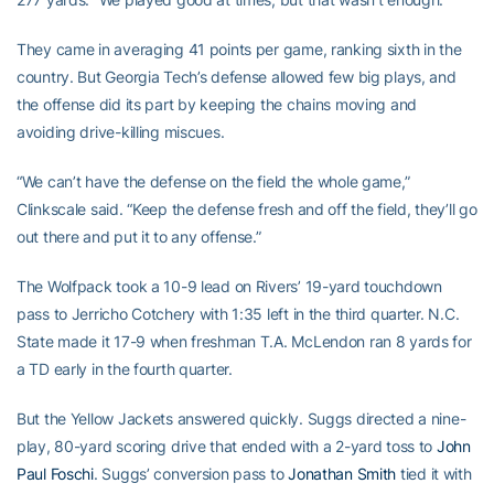
They came in averaging 41 points per game, ranking sixth in the
country. But Georgia Tech’s defense allowed few big plays, and
the offense did its part by keeping the chains moving and
avoiding drive-killing miscues.
“We can’t have the defense on the field the whole game,”
Clinkscale said. “Keep the defense fresh and off the field, they’ll go
out there and put it to any offense.”
The Wolfpack took a 10-9 lead on Rivers’ 19-yard touchdown
pass to Jerricho Cotchery with 1:35 left in the third quarter. N.C.
State made it 17-9 when freshman T.A. McLendon ran 8 yards for
a TD early in the fourth quarter.
But the Yellow Jackets answered quickly. Suggs directed a nine-
play, 80-yard scoring drive that ended with a 2-yard toss to
John
Paul Foschi
. Suggs’ conversion pass to
Jonathan Smith
tied it with