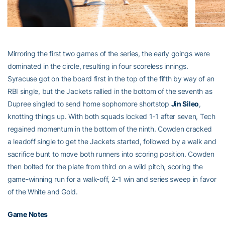
Mirroring the first two games of the series, the early goings were
dominated in the circle, resulting in four scoreless innings.
Syracuse got on the board first in the top of the fifth by way of an
RBI single, but the Jackets rallied in the bottom of the seventh as
Dupree singled to send home sophomore shortstop
Jin Sileo
,
knotting things up. With both squads locked 1-1 after seven, Tech
regained momentum in the bottom of the ninth. Cowden cracked
a leadoff single to get the Jackets started, followed by a walk and
sacrifice bunt to move both runners into scoring position. Cowden
then bolted for the plate from third on a wild pitch, scoring the
game-winning run for a walk-off, 2-1 win and series sweep in favor
of the White and Gold.
Game Notes