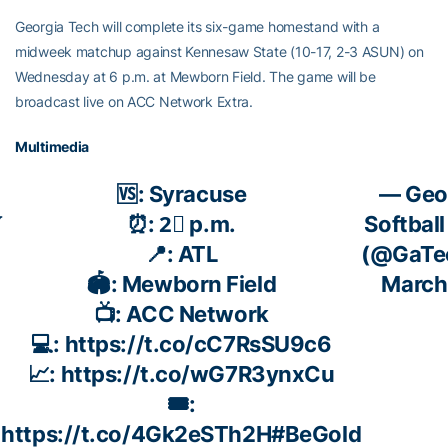
Georgia Tech will complete its six-game homestand with a
midweek matchup against Kennesaw State (10-17, 2-3 ASUN) on
Wednesday at 6 p.m. at Mewborn Field. The game will be
broadcast live on ACC Network Extra.
Multimedia
🆚: Syracuse
— Geo

⏰: 2⃣ p.m.
Softball
📍: ATL
(@GaTec
🏟️: Mewborn Field
March
📺: ACC Network
💻:
https://t.co/cC7RsSU9c6
📈:
https://t.co/wG7R3ynxCu
🎟️:
https://t.co/4Gk2eSTh2H
#BeGold