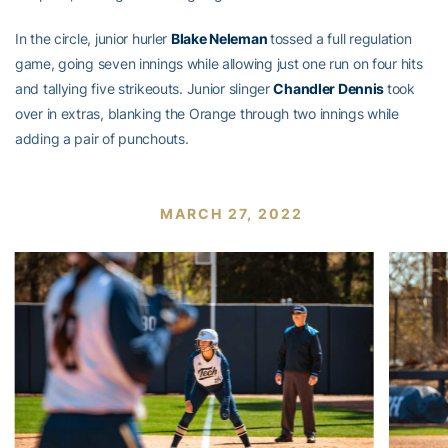
In the circle, junior hurler
Blake Neleman
tossed a full regulation
game, going seven innings while allowing just one run on four hits
and tallying five strikeouts. Junior slinger
Chandler Dennis
took
over in extras, blanking the Orange through two innings while
adding a pair of punchouts.
MARCH 27, 2022