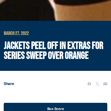
MARCH 27, 2022
JACKETS PEEL OFF IN EXTRAS FOR
SERIES SWEEP OVER ORANGE
Share
Box Score