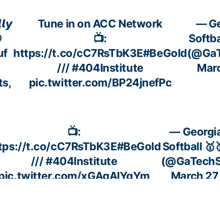
𝙡𝙮
Tune in on ACC Network
— Ge

📺:
Softba
f
https://t.co/cC7RsTbK3E
#BeGold
(@GaT
///
#404Institute
Marc
ts,
pic.twitter.com/BP24jnefPc
📺:
— Georgi
tps://t.co/cC7RsTbK3E
#BeGold
Softball 🥇
///
#404Institute
(@GaTechSo
pic.twitter.com/xGAqAIYqYm
March 27
📺:
— Geor