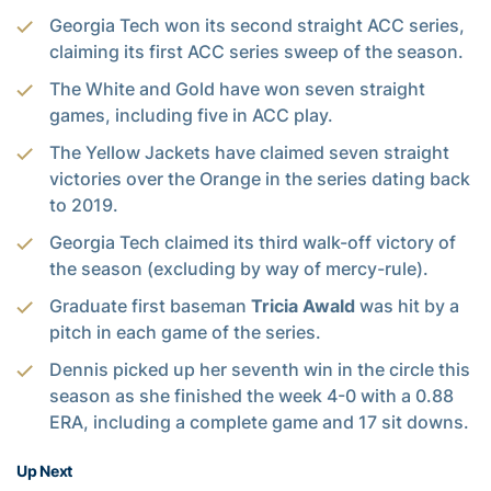
Georgia Tech won its second straight ACC series,
claiming its first ACC series sweep of the season.
The White and Gold have won seven straight
games, including five in ACC play.
The Yellow Jackets have claimed seven straight
victories over the Orange in the series dating back
to 2019.
Georgia Tech claimed its third walk-off victory of
the season (excluding by way of mercy-rule).
Graduate first baseman
Tricia Awald
was hit by a
pitch in each game of the series.
Dennis picked up her seventh win in the circle this
season as she finished the week 4-0 with a 0.88
ERA, including a complete game and 17 sit downs.
Up Next