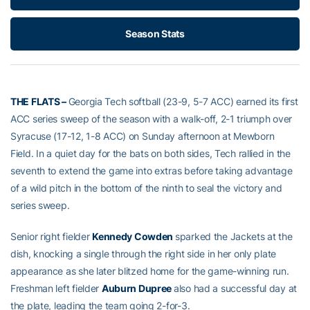
Season Stats
THE FLATS –
Georgia Tech softball (23-9, 5-7 ACC) earned its first
ACC series sweep of the season with a walk-off, 2-1 triumph over
Syracuse (17-12, 1-8 ACC) on Sunday afternoon at Mewborn
Field. In a quiet day for the bats on both sides, Tech rallied in the
seventh to extend the game into extras before taking advantage
of a wild pitch in the bottom of the ninth to seal the victory and
series sweep.
Senior right fielder
Kennedy Cowden
sparked the Jackets at the
dish, knocking a single through the right side in her only plate
appearance as she later blitzed home for the game-winning run.
Freshman left fielder
Auburn Dupree
also had a successful day at
the plate, leading the team going 2-for-3.