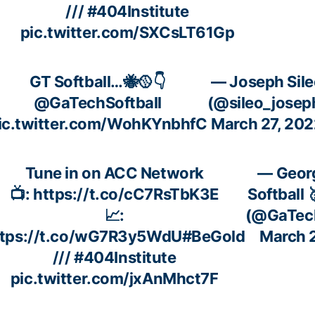
///
#404Institute
pic.twitter.com/SXCsLT61Gp
GT Softball…🐝🥎👇
— Joseph Sile
@GaTechSoftball
(@sileo_josep
ic.twitter.com/WohKYnbhfC
March 27, 202
Tune in on ACC Network
— Geor
📺:
https://t.co/cC7RsTbK3E
Softball 
📈:
(@GaTech
ttps://t.co/wG7R3y5WdU
#BeGold
March 
///
#404Institute
pic.twitter.com/jxAnMhct7F