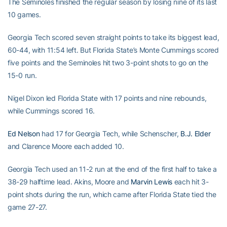
The Seminoles finished the regular season by losing nine of its last
10 games.
Georgia Tech scored seven straight points to take its biggest lead,
60-44, with 11:54 left. But Florida State’s Monte Cummings scored
five points and the Seminoles hit two 3-point shots to go on the
15-0 run.
Nigel Dixon led Florida State with 17 points and nine rebounds,
while Cummings scored 16.
Ed Nelson
had 17 for Georgia Tech, while Schenscher,
B.J. Elder
and Clarence Moore each added 10.
Georgia Tech used an 11-2 run at the end of the first half to take a
38-29 halftime lead. Akins, Moore and
Marvin Lewis
each hit 3-
point shots during the run, which came after Florida State tied the
game 27-27.