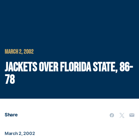
MARCH 2, 2002
JACKETS OVER FLORIDA STATE, 86-
78
Share
March 2, 2002