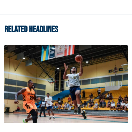
RELATED HEADLINES