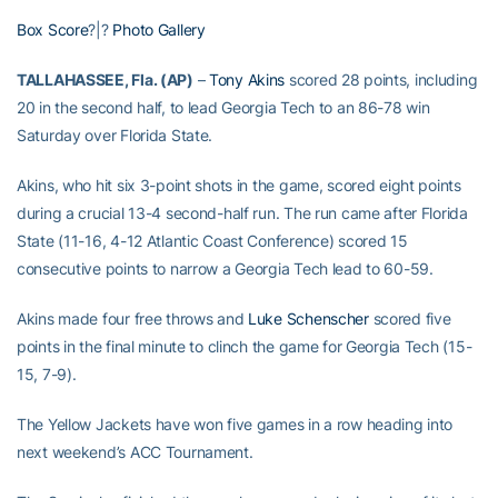
Box Score
?|?
Photo Gallery
TALLAHASSEE, Fla. (AP)
–
Tony Akins
scored 28 points, including
20 in the second half, to lead Georgia Tech to an 86-78 win
Saturday over Florida State.
Akins, who hit six 3-point shots in the game, scored eight points
during a crucial 13-4 second-half run. The run came after Florida
State (11-16, 4-12 Atlantic Coast Conference) scored 15
consecutive points to narrow a Georgia Tech lead to 60-59.
Akins made four free throws and
Luke Schenscher
scored five
points in the final minute to clinch the game for Georgia Tech (15-
15, 7-9).
The Yellow Jackets have won five games in a row heading into
next weekend’s ACC Tournament.