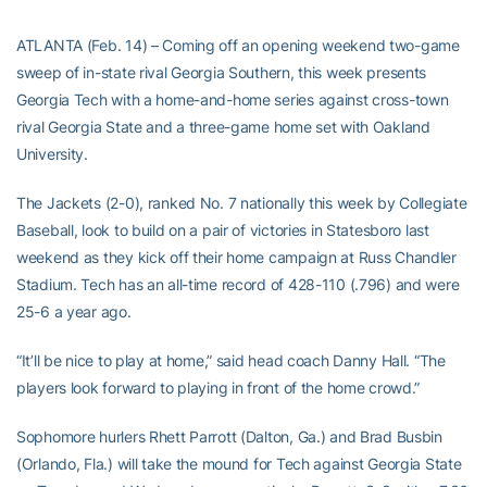
ATLANTA (Feb. 14) – Coming off an opening weekend two-game
sweep of in-state rival Georgia Southern, this week presents
Georgia Tech with a home-and-home series against cross-town
rival Georgia State and a three-game home set with Oakland
University.
The Jackets (2-0), ranked No. 7 nationally this week by Collegiate
Baseball, look to build on a pair of victories in Statesboro last
weekend as they kick off their home campaign at Russ Chandler
Stadium. Tech has an all-time record of 428-110 (.796) and were
25-6 a year ago.
“It’ll be nice to play at home,” said head coach Danny Hall. “The
players look forward to playing in front of the home crowd.”
Sophomore hurlers Rhett Parrott (Dalton, Ga.) and Brad Busbin
(Orlando, Fla.) will take the mound for Tech against Georgia State