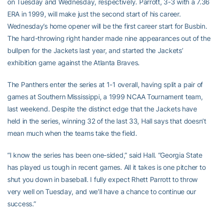
on Tuesday and Wednesday, respectively. Parrott, 3-3 with a 7.36
ERA in 1999, will make just the second start of his career.
Wednesday’s home opener will be the first career start for Busbin.
The hard-throwing right hander made nine appearances out of the
bullpen for the Jackets last year, and started the Jackets’
exhibition game against the Atlanta Braves.
The Panthers enter the series at 1-1 overall, having split a pair of
games at Southern Mississippi, a 1999 NCAA Tournament team,
last weekend. Despite the distinct edge that the Jackets have
held in the series, winning 32 of the last 33, Hall says that doesn’t
mean much when the teams take the field.
“I know the series has been one-sided,” said Hall. “Georgia State
has played us tough in recent games. All it takes is one pitcher to
shut you down in baseball. I fully expect Rhett Parrott to throw
very well on Tuesday, and we’ll have a chance to continue our
success.”