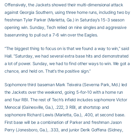
Offensively, the Jackets showed their multi-dimensional attack
against Georgia Southern, using three home runs, including two by
freshman Tyler Parker (Marietta, Ga.) in Saturday’s 15-3 season
opening win. Sunday, Tech relied on nine singles and aggressive
baserunning to pull out a 7-6 win over the Eagles.
“The biggest thing to focus on is that we found a way to win,” said
Hall. “Saturday, we had several extra base hits and demonstrated
a lot of power. Sunday, we had to find other ways to win. We got a
chance, and held on. That’s the positive sign.”
Sophomore third baseman Mark Teixeira (Severna Park, Md.) led
the Jackets over the weekend, going 5-for-10 with a home run
and four RBI. The rest of Tech’s infield includes sophomore Victor
Menocal (Gainesville, Ga.), .222, 3 RBI, at shortstop and
sophomore Richard Lewis (Marietta, Ga.), .400, at second base.
First base will be a combination of Parker and freshman Jason
Perry (Jonesboro, Ga.), .333, and junior Derik Goffena (Sidney,