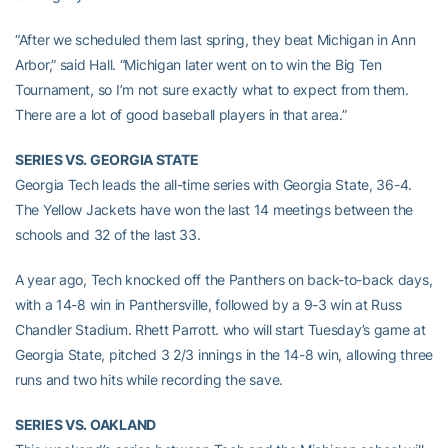
“After we scheduled them last spring, they beat Michigan in Ann
Arbor,” said Hall. “Michigan later went on to win the Big Ten
Tournament, so I’m not sure exactly what to expect from them.
There are a lot of good baseball players in that area.”
SERIES VS. GEORGIA STATE
Georgia Tech leads the all-time series with Georgia State, 36-4.
The Yellow Jackets have won the last 14 meetings between the
schools and 32 of the last 33.
A year ago, Tech knocked off the Panthers on back-to-back days,
with a 14-8 win in Panthersville, followed by a 9-3 win at Russ
Chandler Stadium. Rhett Parrott. who will start Tuesday’s game at
Georgia State, pitched 3 2/3 innings in the 14-8 win, allowing three
runs and two hits while recording the save.
SERIES VS. OAKLAND