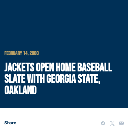
FEBRUARY 14, 2000
JACKETS OPEN HOME BASEBALL
SLATE WITH GEORGIA STATE,
OAKLAND
Share