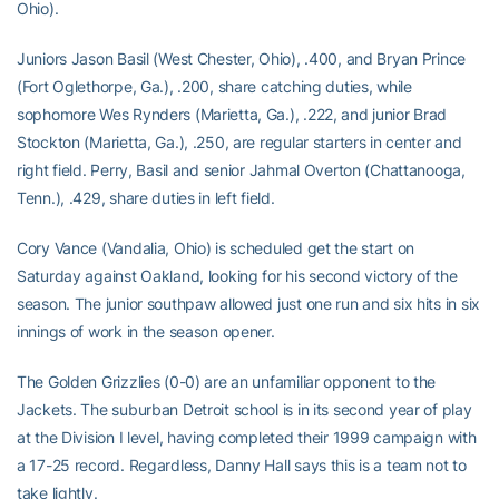
Ohio).
Juniors Jason Basil (West Chester, Ohio), .400, and Bryan Prince
(Fort Oglethorpe, Ga.), .200, share catching duties, while
sophomore Wes Rynders (Marietta, Ga.), .222, and junior Brad
Stockton (Marietta, Ga.), .250, are regular starters in center and
right field. Perry, Basil and senior Jahmal Overton (Chattanooga,
Tenn.), .429, share duties in left field.
Cory Vance (Vandalia, Ohio) is scheduled get the start on
Saturday against Oakland, looking for his second victory of the
season. The junior southpaw allowed just one run and six hits in six
innings of work in the season opener.
The Golden Grizzlies (0-0) are an unfamiliar opponent to the
Jackets. The suburban Detroit school is in its second year of play
at the Division I level, having completed their 1999 campaign with
a 17-25 record. Regardless, Danny Hall says this is a team not to
take lightly.