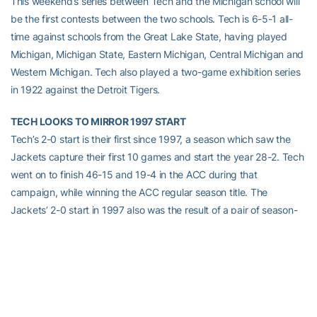
This weekend’s series between Tech and the Michigan school will
be the first contests between the two schools. Tech is 6-5-1 all-
time against schools from the Great Lake State, having played
Michigan, Michigan State, Eastern Michigan, Central Michigan and
Western Michigan. Tech also played a two-game exhibition series
in 1922 against the Detroit Tigers.
TECH LOOKS TO MIRROR 1997 START
Tech’s 2-0 start is their first since 1997, a season which saw the
Jackets capture their first 10 games and start the year 28-2. Tech
went on to finish 46-15 and 19-4 in the ACC during that
campaign, while winning the ACC regular season title. The
Jackets’ 2-0 start in 1997 also was the result of a pair of season-
opening wins at Georgia Southern.
BACK HOME AT THE OLD “RUSTY C”
Tech’s home opener on Wednesday marks the beginning of the
16th season of Georgia Tech baseball at Russ Chandler Stadium.
RCS has particularly been unfriendly to opponents outside the