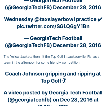
— GeorgiaTech Football
(@GeorgiaTechFB)
December 28, 2016
Wednesday
@taxslayerbowl
practice ✔️
pic.twitter.com/SGLQ6gY1Bn
— GeorgiaTech Football
(@GeorgiaTechFB)
December 28, 2016
The Yellow Jackets then hit the Top Golf in Jacksonville, Fla. as a
team in the afternoon for some friendly competition.
Coach Johnson gripping and ripping at
Top Golf 🏌
A video posted by Georgia Tech Football
(@georgiatechfb) on Dec 28, 2016 at