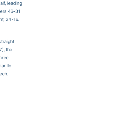
lf, leading
ders 46-31
t, 34-16.
traight.
), the
three
arillo,
ech.