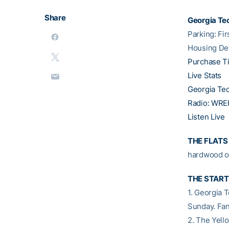
Share
Georgia Tec
Parking: Fi
Housing De
Purchase T
Live Stats
Georgia Te
Radio: WREK
Listen Live
THE FLATS
hardwood o
THE START
1. Georgia 
Sunday. Fan
2. The Yell