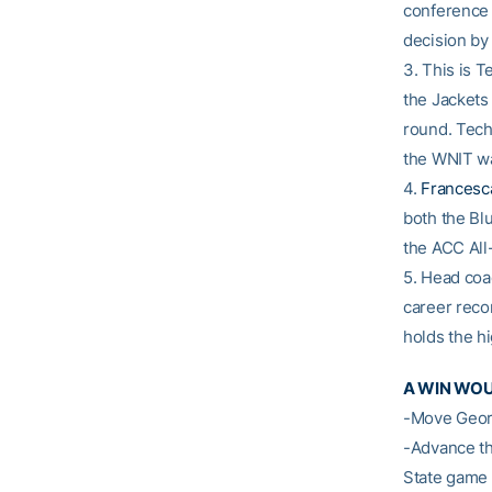
conference 
decision by 
3. This is T
the Jackets
round. Tech
the WNIT was
4.
Francesc
both the Bl
the ACC Al
5. Head co
career reco
holds the h
A WIN WO
-Move Georg
-Advance th
State game