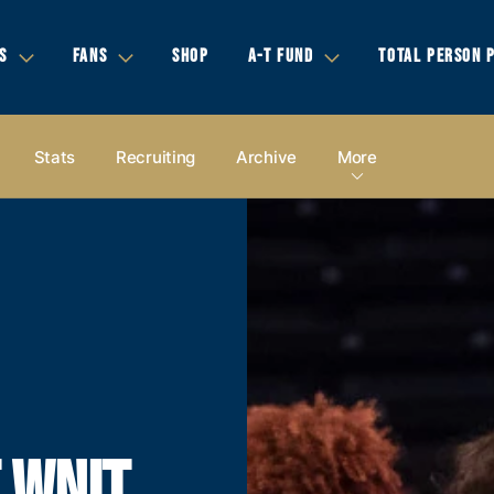
S
FANS
SHOP
A-T FUND
TOTAL PERSON 
Stats
Recruiting
Archive
More
 WNIT