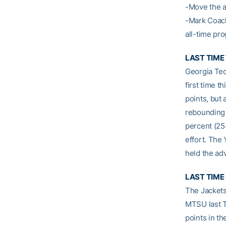
-Move the a
-Mark Coach
all-time pr
LAST TIME
Georgia Tec
first time 
points, but 
rebounding 
percent (25
effort. The
held the adv
LAST TIME
The Jackets
MTSU last 
points in th