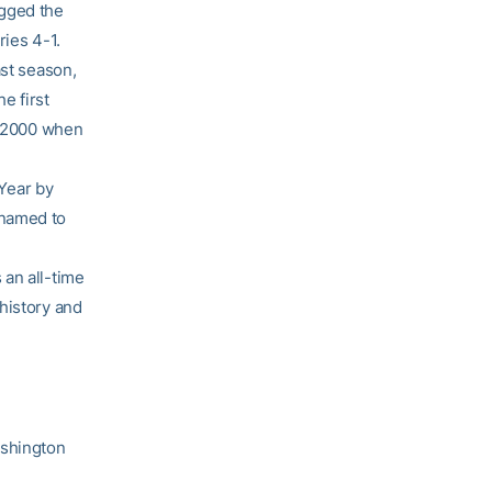
agged the
ries 4-1.
ast season,
e first
in 2000 when
Year by
 named to
 an all-time
history and
ashington