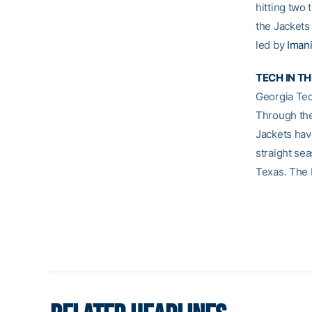
hitting two 
the Jackets
led by
Imani
TECH IN T
Georgia Tec
Through the
Jackets hav
straight se
Texas. The 