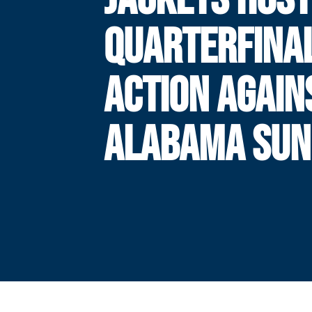
QUARTERFINA
ACTION AGAIN
ALABAMA SUN