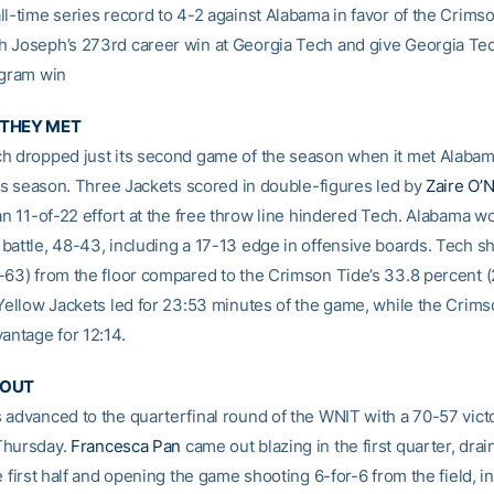
ll-time series record to 4-2 against Alabama in favor of the Crims
 Joseph’s 273rd career win at Georgia Tech and give Georgia Tec
ogram win
 THEY MET
h dropped just its second game of the season when it met Alabam
this season. Three Jackets scored in double-figures led by
Zaire O’N
an 11-of-22 effort at the free throw line hindered Tech. Alabama w
battle, 48-43, including a 17-13 edge in offensive boards. Tech s
-63) from the floor compared to the Crimson Tide’s 33.8 percent 
 Yellow Jackets led for 23:53 minutes of the game, while the Crim
antage for 12:14.
 OUT
 advanced to the quarterfinal round of the WNIT with a 70-57 vict
Thursday.
Francesca Pan
came out blazing in the first quarter, drai
e first half and opening the game shooting 6-for-6 from the field, i