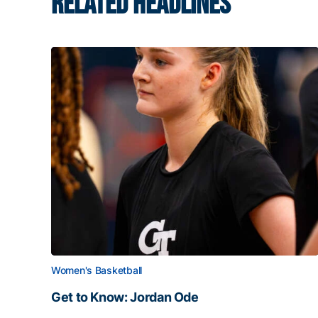
RELATED HEADLINES
Women's Basketball
Get to Know: Jordan Ode