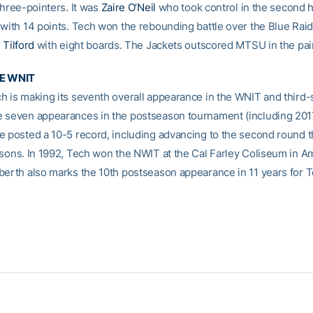
three-pointers. It was
Zaire O’Neil
who took control in the second ha
 with 14 points. Tech won the rebounding battle over the Blue Rai
 Tilford
with eight boards. The Jackets outscored MTSU in the pain
HE WNIT
h is making its seventh overall appearance in the WNIT and third-s
 seven appearances in the postseason tournament (including 2017
e posted a 10-5 record, including advancing to the second round 
asons. In 1992, Tech won the NWIT at the Cal Farley Coliseum in Am
berth also marks the 10th postseason appearance in 11 years for T