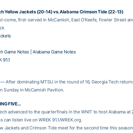
h Yellow Jackets (20-14) vs. Alabama Crimson Tide (22-13)
rst-come, first-served in McCamish, East O’Keefe, Fowler Street an
ck
ickets
ch Game Notes |
Alabama Game Notes
 91.1
— After dominating MTSU in the round of 16, Georgia Tech returns
n Sunday in McCamish Pavilion.
ING FIVE…
Tech advanced to the quarterfinals in the WNIT to host Alabama at 
s can listen live on WREK 91.1/WREK.org.
ow Jackets and Crimson Tide meet for the second time this season