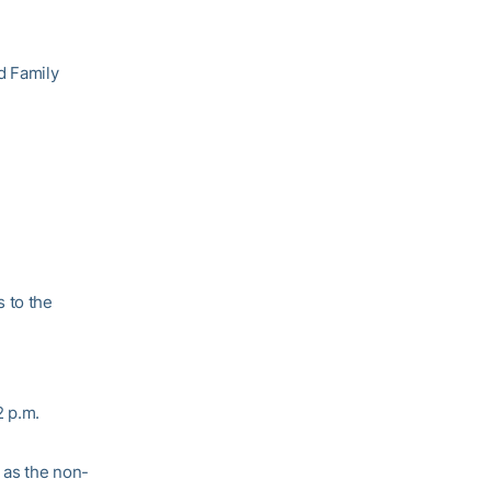
d Family
 to the
2 p.m.
 as the non-