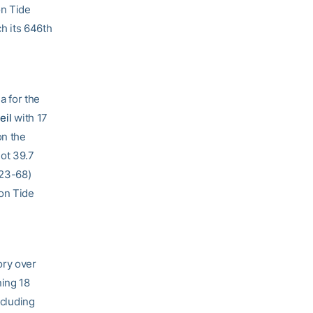
on Tide
h its 646th
a for the
eil
with 17
on the
hot 39.7
(23-68)
son Tide
ory over
ning 18
ncluding