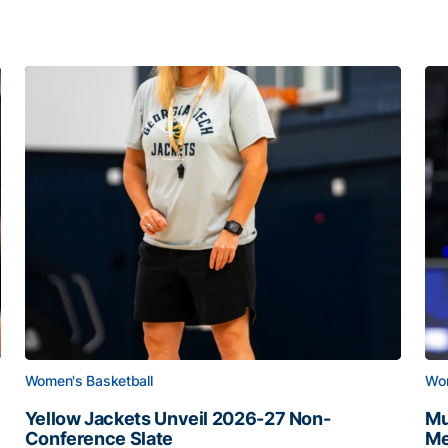
Women's Basketball
Wom
Yellow Jackets Unveil 2026-27 Non-
Mu
Conference Slate
Me