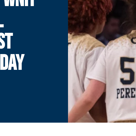
L
ST
DAY