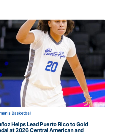
en's Basketball
ñoz Helps Lead Puerto Rico to Gold
dal at 2026 Central American and