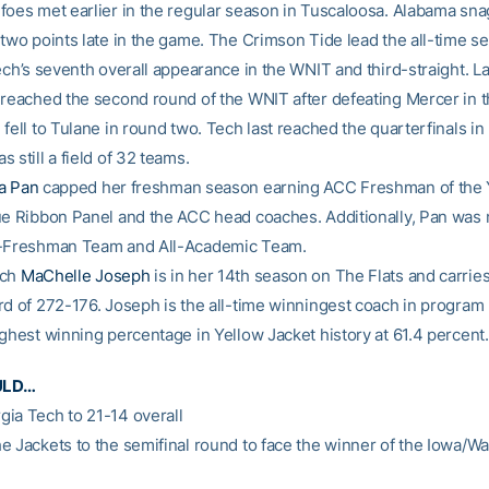
foes met earlier in the regular season in Tuscaloosa. Alabama sn
two points late in the game. The Crimson Tide lead the all-time se
ech’s seventh overall appearance in the WNIT and third-straight. L
 reached the second round of the WNIT after defeating Mercer in th
 fell to Tulane in round two. Tech last reached the quarterfinals 
 still a field of 32 teams.
a Pan
capped her freshman season earning ACC Freshman of the 
ue Ribbon Panel and the ACC head coaches. Additionally, Pan was
l-Freshman Team and All-Academic Team.
ach
MaChelle Joseph
is in her 14th season on The Flats and carries
rd of 272-176. Joseph is the all-time winningest coach in program 
ighest winning percentage in Yellow Jacket history at 61.4 percent.
ULD…
ia Tech to 21-14 overall
e Jackets to the semifinal round to face the winner of the Iowa/W