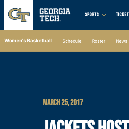
SPORTS
TICKET
Women's Basketball
Schedule
Roster
News
MARCH 25, 2017
JACKETS HOST