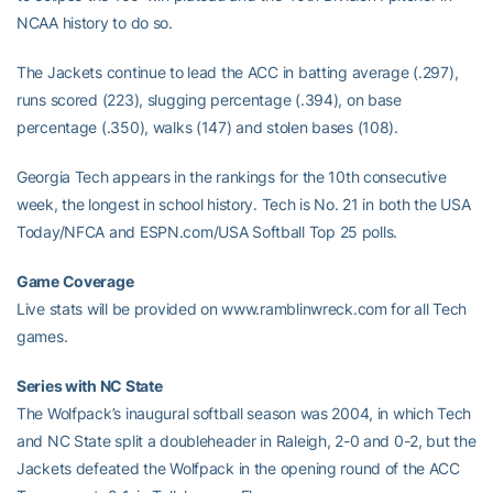
NCAA history to do so.
The Jackets continue to lead the ACC in batting average (.297),
runs scored (223), slugging percentage (.394), on base
percentage (.350), walks (147) and stolen bases (108).
Georgia Tech appears in the rankings for the 10th consecutive
week, the longest in school history. Tech is No. 21 in both the USA
Today/NFCA and ESPN.com/USA Softball Top 25 polls.
Game Coverage
Live stats will be provided on www.ramblinwreck.com for all Tech
games.
Series with NC State
The Wolfpack’s inaugural softball season was 2004, in which Tech
and NC State split a doubleheader in Raleigh, 2-0 and 0-2, but the
Jackets defeated the Wolfpack in the opening round of the ACC