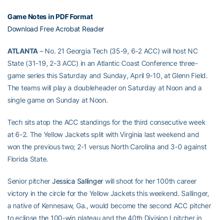
Game Notes in PDF Format
Download Free Acrobat Reader
ATLANTA
– No. 21 Georgia Tech (35-9, 6-2 ACC) will host NC
State (31-19, 2-3 ACC) in an Atlantic Coast Conference three-
game series this Saturday and Sunday, April 9-10, at Glenn Field.
The teams will play a doubleheader on Saturday at Noon and a
single game on Sunday at Noon.
Tech sits atop the ACC standings for the third consecutive week
at 6-2. The Yellow Jackets split with Virginia last weekend and
won the previous two; 2-1 versus North Carolina and 3-0 against
Florida State.
Senior pitcher
Jessica Sallinger
will shoot for her 100th career
victory in the circle for the Yellow Jackets this weekend. Sallinger,
a native of Kennesaw, Ga., would become the second ACC pitcher
to eclipse the 100-win plateau and the 40th Division I pitcher in