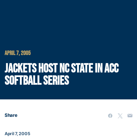
APRIL 7, 2005
JACKETS HOST NC STATE IN ACC
SOFTBALL SERIES
Share
April 7, 2005