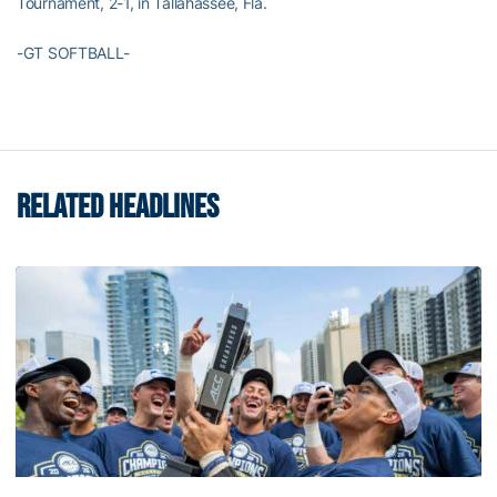
Tournament, 2-1, in Tallahassee, Fla.
-GT SOFTBALL-
RELATED HEADLINES