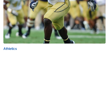
Athletics
Jeremiah Attaochu: Hall of Fame Class of 2026
Saluting All-American and pro Jeremiah Attaochu,
Georgia Tech Hall of Fame Class of 2026
Jeremiah Attaochu: Hall of Fame Class of 2026