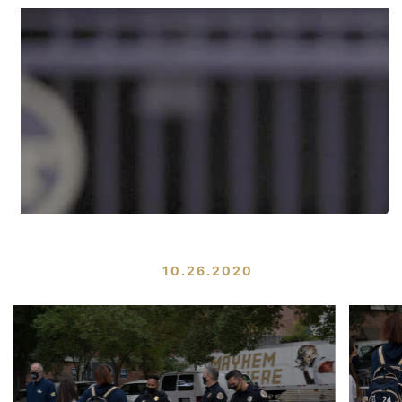
10.26.2020