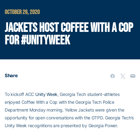
OCTOBER 26, 2020
JACKETS HOST COFFEE WITH A COP
FOR #UNITYWEEK
Share
To kickoff ACC
Unity Week
, Georgia Tech student-athletes
enjoyed Coffee With a Cop with the Georgia Tech Police
Department Monday morning. Yellow Jackets were given the
opportunity for open conversations with the GTPD. Georgia Tech’s
Unity Week recognitions are presented by Georgia Power.