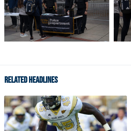
RELATED HEADLINES