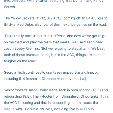
640AM/105.7 FM in Atlanta), featuring Wes Durham and Randy
Waters.
The Yellow Jackets (11-12, 3-7 ACC), coming off an 84-65 loss to
third-ranked Duke, play four of their next five games on the road.
“Duke totally took us out of our offense, and now we’ve got to go
on the road and play the team that beat Duke,” said Tech head
coach Bobby Cremins. “But we’re going to stay after it. We beat
both of these teams at home, but in the ACC, things are much
tougher on the road.”
Georgia Tech continues to use its revamped starting lineup,
including 6-4 freshman Clarence Moore (Norco, La.).
Senior forward Jason Collier leads Tech in both scoring (16.6) and
rebounding (9.8). The 7-footer from Springfield, Ohio, ranks fifth in
the ACC in scoring and first in rebounding, and he leads the
league with 11 double-doubles, including five in ACC play.