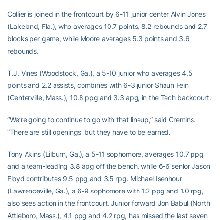
Collier is joined in the frontcourt by 6-11 junior center Alvin Jones
(Lakeland, Fla.), who averages 10.7 points, 8.2 rebounds and 2.7
blocks per game, while Moore averages 5.3 points and 3.6
rebounds.
T.J. Vines (Woodstock, Ga.), a 5-10 junior who averages 4.5
points and 2.2 assists, combines with 6-3 junior Shaun Fein
(Centerville, Mass.), 10.8 ppg and 3.3 apg, in the Tech backcourt.
“We’re going to continue to go with that lineup,” said Cremins.
“There are still openings, but they have to be earned.
Tony Akins (Lilburn, Ga.), a 5-11 sophomore, averages 10.7 ppg
and a team-leading 3.8 apg off the bench, while 6-6 senior Jason
Floyd contributes 9.5 ppg and 3.5 rpg. Michael Isenhour
(Lawrenceville, Ga.), a 6-9 sophomore with 1.2 ppg and 1.0 rpg,
also sees action in the frontcourt. Junior forward Jon Babul (North
Attleboro, Mass.), 4.1 ppg and 4.2 rpg, has missed the last seven