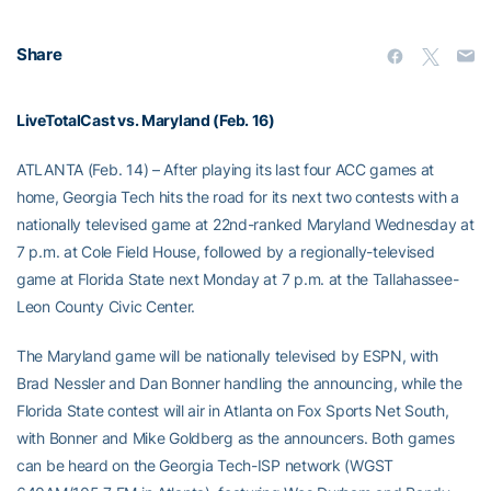
Share
LiveTotalCast vs. Maryland (Feb. 16)
ATLANTA (Feb. 14) – After playing its last four ACC games at
home, Georgia Tech hits the road for its next two contests with a
nationally televised game at 22nd-ranked Maryland Wednesday at
7 p.m. at Cole Field House, followed by a regionally-televised
game at Florida State next Monday at 7 p.m. at the Tallahassee-
Leon County Civic Center.
The Maryland game will be nationally televised by ESPN, with
Brad Nessler and Dan Bonner handling the announcing, while the
Florida State contest will air in Atlanta on Fox Sports Net South,
with Bonner and Mike Goldberg as the announcers. Both games
can be heard on the Georgia Tech-ISP network (WGST