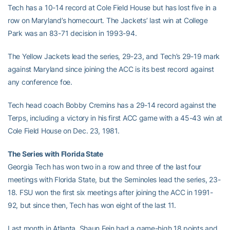
Tech has a 10-14 record at Cole Field House but has lost five in a
row on Maryland’s homecourt. The Jackets’ last win at College
Park was an 83-71 decision in 1993-94.
The Yellow Jackets lead the series, 29-23, and Tech’s 29-19 mark
against Maryland since joining the ACC is its best record against
any conference foe.
Tech head coach Bobby Cremins has a 29-14 record against the
Terps, including a victory in his first ACC game with a 45-43 win at
Cole Field House on Dec. 23, 1981.
The Series with Florida State
Georgia Tech has won two in a row and three of the last four
meetings with Florida State, but the Seminoles lead the series, 23-
18. FSU won the first six meetings after joining the ACC in 1991-
92, but since then, Tech has won eight of the last 11.
Last month in Atlanta, Shaun Fein had a game-high 18 points and