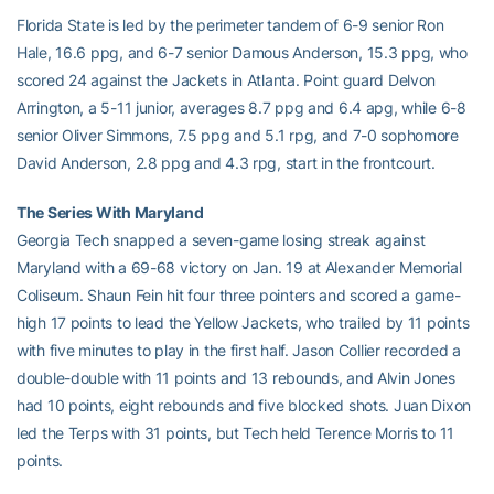
Florida State is led by the perimeter tandem of 6-9 senior Ron
Hale, 16.6 ppg, and 6-7 senior Damous Anderson, 15.3 ppg, who
scored 24 against the Jackets in Atlanta. Point guard Delvon
Arrington, a 5-11 junior, averages 8.7 ppg and 6.4 apg, while 6-8
senior Oliver Simmons, 7.5 ppg and 5.1 rpg, and 7-0 sophomore
David Anderson, 2.8 ppg and 4.3 rpg, start in the frontcourt.
The Series With Maryland
Georgia Tech snapped a seven-game losing streak against
Maryland with a 69-68 victory on Jan. 19 at Alexander Memorial
Coliseum. Shaun Fein hit four three pointers and scored a game-
high 17 points to lead the Yellow Jackets, who trailed by 11 points
with five minutes to play in the first half. Jason Collier recorded a
double-double with 11 points and 13 rebounds, and Alvin Jones
had 10 points, eight rebounds and five blocked shots. Juan Dixon
led the Terps with 31 points, but Tech held Terence Morris to 11
points.