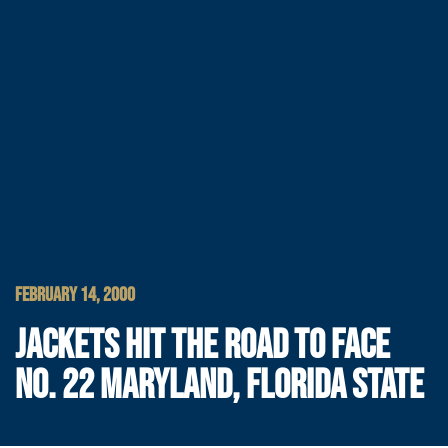
FEBRUARY 14, 2000
JACKETS HIT THE ROAD TO FACE
NO. 22 MARYLAND, FLORIDA STATE