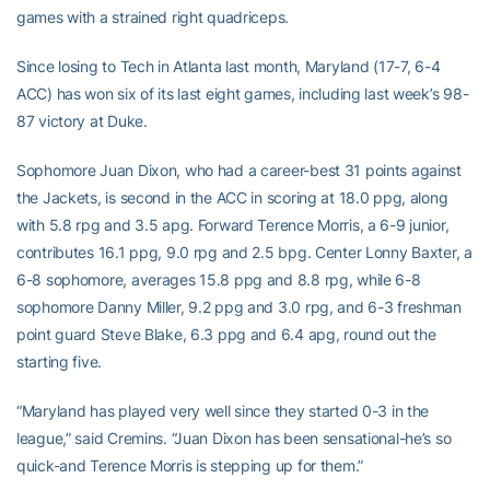
games with a strained right quadriceps.
Since losing to Tech in Atlanta last month, Maryland (17-7, 6-4
ACC) has won six of its last eight games, including last week’s 98-
87 victory at Duke.
Sophomore Juan Dixon, who had a career-best 31 points against
the Jackets, is second in the ACC in scoring at 18.0 ppg, along
with 5.8 rpg and 3.5 apg. Forward Terence Morris, a 6-9 junior,
contributes 16.1 ppg, 9.0 rpg and 2.5 bpg. Center Lonny Baxter, a
6-8 sophomore, averages 15.8 ppg and 8.8 rpg, while 6-8
sophomore Danny Miller, 9.2 ppg and 3.0 rpg, and 6-3 freshman
point guard Steve Blake, 6.3 ppg and 6.4 apg, round out the
starting five.
“Maryland has played very well since they started 0-3 in the
league,” said Cremins. “Juan Dixon has been sensational-he’s so
quick-and Terence Morris is stepping up for them.”