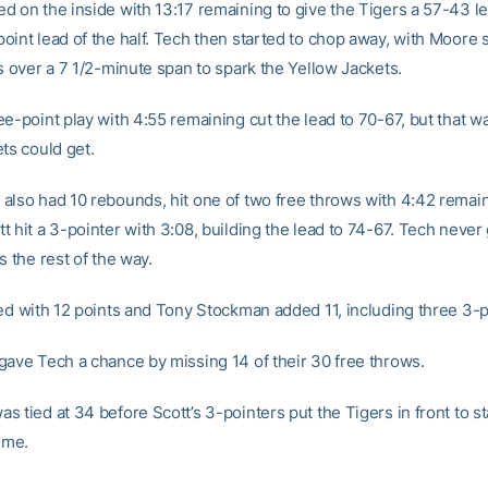
d on the inside with 13:17 remaining to give the Tigers a 57-43 le
oint lead of the half. Tech then started to chop away, with Moore s
s over a 7 1/2-minute span to spark the Yellow Jackets.
e-point play with 4:55 remaining cut the lead to 70-67, but that w
ts could get.
also had 10 rebounds, hit one of two free throws with 4:42 remai
 hit a 3-pointer with 3:08, building the lead to 74-67. Tech never 
s the rest of the way.
hed with 12 points and Tony Stockman added 11, including three 3-p
gave Tech a chance by missing 14 of their 30 free throws.
 tied at 34 before Scott’s 3-pointers put the Tigers in front to st
ime.