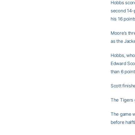
Hobbs score
second 14-p
his 16 point
Moore’s thre
as the Jacke
Hobbs, who 
Edward Scott
than 6 point
Scott finis
The Tigers 
The game was
before halft