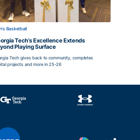
's Basketball
orgia Tech’s Excellence Extends
yond Playing Surface
rgia Tech gives back to community, completes
ital projects and more in 25-26
orgia Tech’s Excellence Extends Beyond Playing Surface