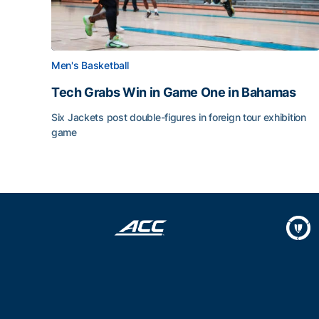
Men's Basketball
Tech Grabs Win in Game One in Bahamas
Six Jackets post double-figures in foreign tour exhibition
game
Tech Grabs Win in Game One in Bahamas