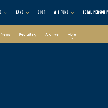
S
FANS
SHOP
A-T FUND
TOTAL PERSON 
News
Recruiting
Archive
More