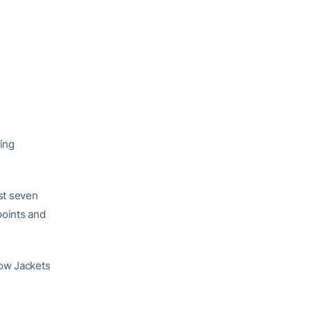
ing
rst seven
points and
low Jackets