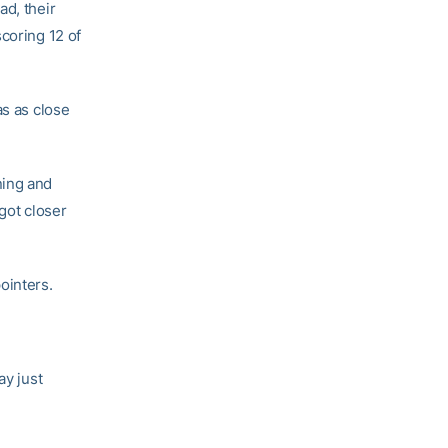
ad, their
coring 12 of
as as close
ning and
got closer
ointers.
ay just