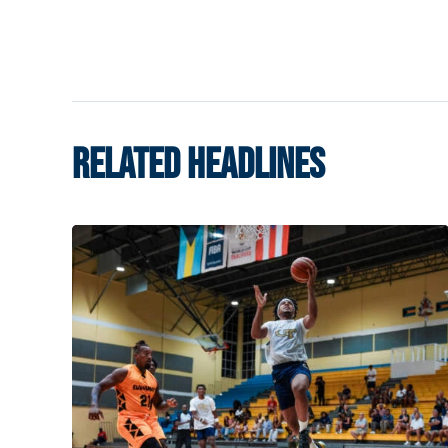
RELATED HEADLINES