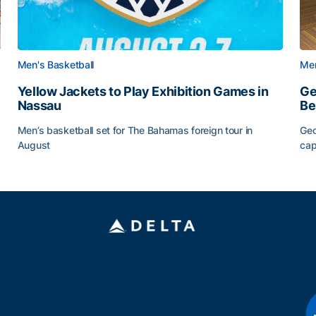
Men's Basketball
Men
Yellow Jackets to Play Exhibition Games in
Ge
Nassau
Be
Men’s basketball set for The Bahamas foreign tour in
Geo
August
cap
Yellow Jackets to Play Exhibition Games in Nassau
Ge