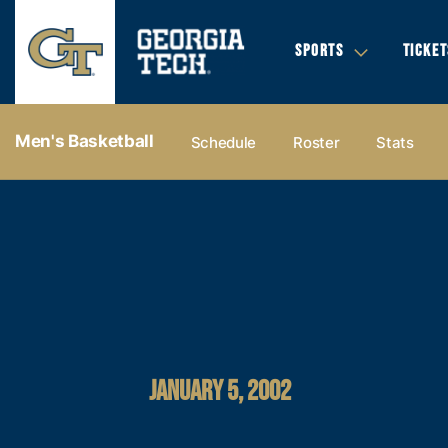
SPORTS
TICKET
Men's Basketball
Schedule
Roster
Stats
JANUARY 5, 2002