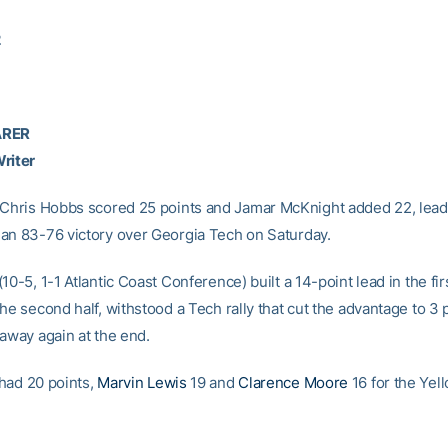
2
ARER
riter
 Chris Hobbs scored 25 points and Jamar McKnight added 22, lead
an 83-76 victory over Georgia Tech on Saturday.
10-5, 1-1 Atlantic Coast Conference) built a 14-point lead in the fi
he second half, withstood a Tech rally that cut the advantage to 3 
 away again at the end.
had 20 points,
Marvin Lewis
19 and
Clarence Moore
16 for the Yel