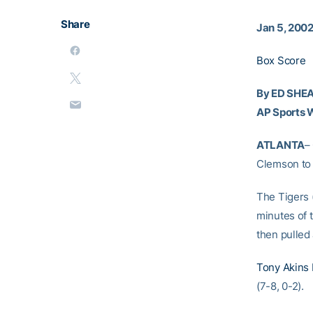
Share
Jan 5, 200
Box Score
By ED SHE
AP Sports W
ATLANTA
–
Clemson to 
The Tigers (
minutes of t
then pulled
Tony Akins
(7-8, 0-2).