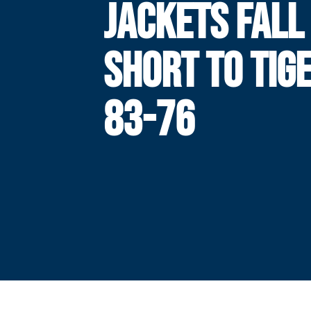
JACKETS FALL
SHORT TO TIG
83-76