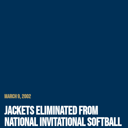
MARCH 9, 2002
JACKETS ELIMINATED FROM
NATIONAL INVITATIONAL SOFTBALL