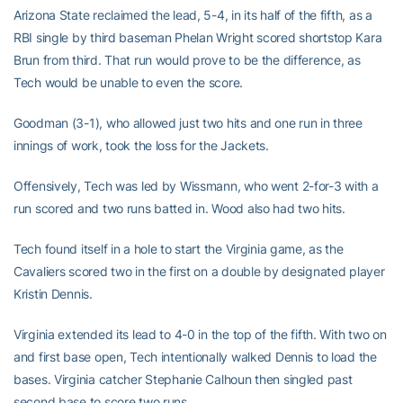
Arizona State reclaimed the lead, 5-4, in its half of the fifth, as a
RBI single by third baseman Phelan Wright scored shortstop Kara
Brun from third. That run would prove to be the difference, as
Tech would be unable to even the score.
Goodman (3-1), who allowed just two hits and one run in three
innings of work, took the loss for the Jackets.
Offensively, Tech was led by Wissmann, who went 2-for-3 with a
run scored and two runs batted in. Wood also had two hits.
Tech found itself in a hole to start the Virginia game, as the
Cavaliers scored two in the first on a double by designated player
Kristin Dennis.
Virginia extended its lead to 4-0 in the top of the fifth. With two on
and first base open, Tech intentionally walked Dennis to load the
bases. Virginia catcher Stephanie Calhoun then singled past
second base to score two runs.