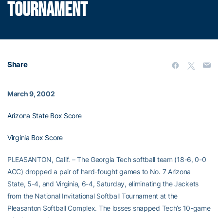
TOURNAMENT
Share
March 9, 2002
Arizona State Box Score
Virginia Box Score
PLEASANTON, Calif. – The Georgia Tech softball team (18-6, 0-0
ACC) dropped a pair of hard-fought games to No. 7 Arizona
State, 5-4, and Virginia, 6-4, Saturday, eliminating the Jackets
from the National Invitational Softball Tournament at the
Pleasanton Softball Complex. The losses snapped Tech’s 10-game