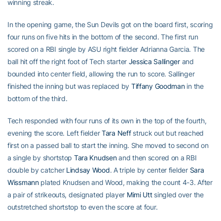
winning streak.
In the opening game, the Sun Devils got on the board first, scoring
four runs on five hits in the bottom of the second. The first run
scored on a RBI single by ASU right fielder Adrianna Garcia. The
ball hit off the right foot of Tech starter
Jessica Sallinger
and
bounded into center field, allowing the run to score. Sallinger
finished the inning but was replaced by
Tiffany Goodman
in the
bottom of the third.
Tech responded with four runs of its own in the top of the fourth,
evening the score. Left fielder
Tara Neff
struck out but reached
first on a passed ball to start the inning. She moved to second on
a single by shortstop
Tara Knudsen
and then scored on a RBI
double by catcher
Lindsay Wood
. A triple by center fielder
Sara
Wissmann
plated Knudsen and Wood, making the count 4-3. After
a pair of strikeouts, designated player
Mimi Utt
singled over the
outstretched shortstop to even the score at four.