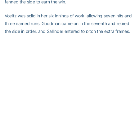
fanned the side to earn the win.
Voeltz was solid in her six innings of work, allowing seven hits and
three earned runs. Goodman came on in the seventh and retired
the side in order, and Sallinger entered to pitch the extra frames.
She allowed just two hits and two runs (one earned) in three
innings pitched. Her record falls to 9-3 with the loss.
Kumar led the Jackets with two hits in the game, while Wissmann
added three RBI, giving her five on the day.
Tech returns to action Wednesday when it travels to Troy State for
a doubleheader.
-GT-