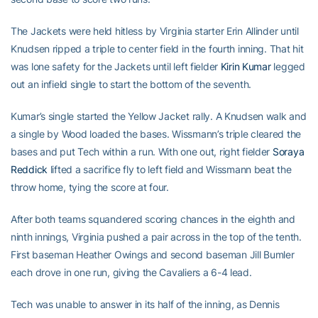
The Jackets were held hitless by Virginia starter Erin Allinder until
Knudsen ripped a triple to center field in the fourth inning. That hit
was lone safety for the Jackets until left fielder
Kirin Kumar
legged
out an infield single to start the bottom of the seventh.
Kumar’s single started the Yellow Jacket rally. A Knudsen walk and
a single by Wood loaded the bases. Wissmann’s triple cleared the
bases and put Tech within a run. With one out, right fielder
Soraya
Reddick
lifted a sacrifice fly to left field and Wissmann beat the
throw home, tying the score at four.
After both teams squandered scoring chances in the eighth and
ninth innings, Virginia pushed a pair across in the top of the tenth.
First baseman Heather Owings and second baseman Jill Bumler
each drove in one run, giving the Cavaliers a 6-4 lead.
Tech was unable to answer in its half of the inning, as Dennis