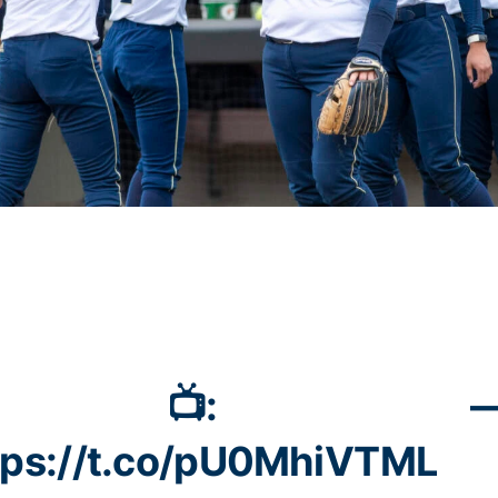
📺:
—
tps://t.co/pU0MhiVTML