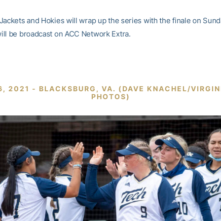
Jackets and Hokies will wrap up the series with the finale on Sund
ll be broadcast on ACC Network Extra.
6, 2021 - BLACKSBURG, VA. (DAVE KNACHEL/VIRGI
PHOTOS)