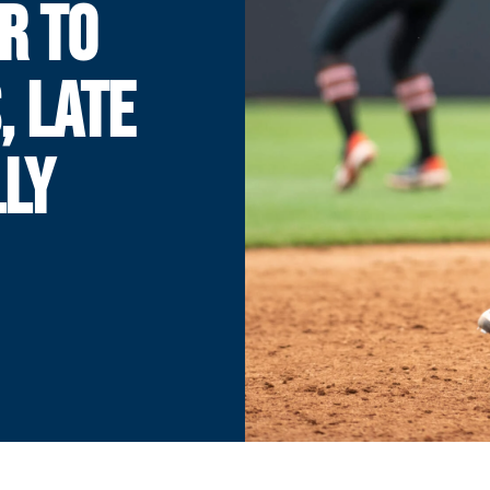
R TO
, LATE
LLY