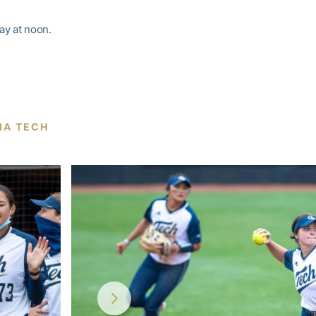
ay at noon.
NIA TECH