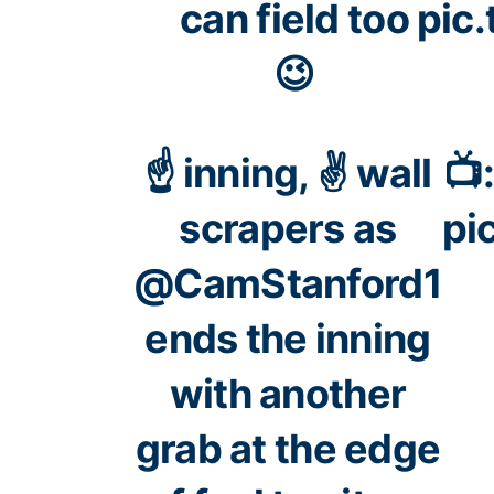
can field too
pic
😉
☝️ inning, ✌️ wall
📺
scrapers as
pi
@CamStanford1
ends the inning
with another
grab at the edge