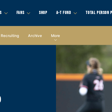
S
FANS
SHOP
A-T FUND
TOTAL PERSON 
Recruiting
Archive
More
P