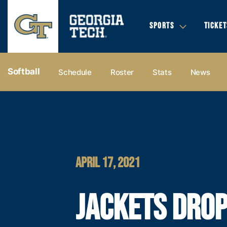
SPORTS
TICKET
Softball
Schedule
Roster
Stats
News
APRIL 17, 2021
JACKETS DRO