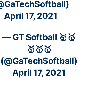
@GaTechSoftball)
April 17, 2021
L
— GT Softball 🥇🥇
C
🥇🥇🥇
(@GaTechSoftball)
April 17, 2021