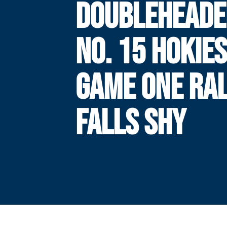
DOUBLEHEADE
NO. 15 HOKIES
GAME ONE RA
FALLS SHY