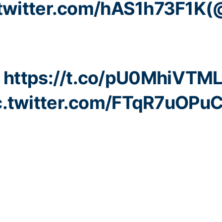
.twitter.com/hAS1h73F1K
(
:
https://t.co/pU0MhiVTM
c.twitter.com/FTqR7uOPu