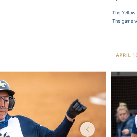
The Yellow 
The game wi
APRIL 1