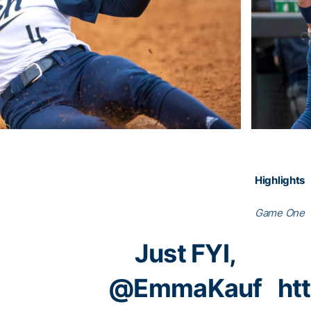
Highlights
Game One
Just FYI,
@EmmaKauf
ht