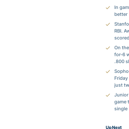
In gam
better
Stanfo
RBI. A
scored
On the
for-6 
.800 s
Sopho
Friday
just t
Junior
game t
single
Up Next