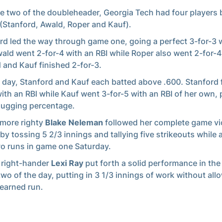
e two of the doubleheader, Georgia Tech had four players 
 (Stanford, Awald, Roper and Kauf).
rd led the way through game one, going a perfect 3-for-3 
wald went 2-for-4 with an RBI while Roper also went 2-for-4
 and Kauf finished 2-for-3.
 day, Stanford and Kauf each batted above .600. Stanford 
with an RBI while Kauf went 3-for-5 with an RBI of her own,
lugging percentage.
more righty
Blake Neleman
followed her complete game vi
 by tossing 5 2/3 innings and tallying five strikeouts while 
wo runs in game one Saturday.
 right-hander
Lexi Ray
put forth a solid performance in the 
wo of the day, putting in 3 1/3 innings of work without all
 earned run.