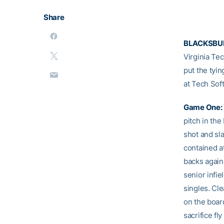
Share
BLACKSBUR
Virginia Tec
put the tyi
at Tech Soft
Game One:
pitch in the
shot and sla
contained at
backs agains
senior infie
singles. Cl
on the boar
sacrifice fl