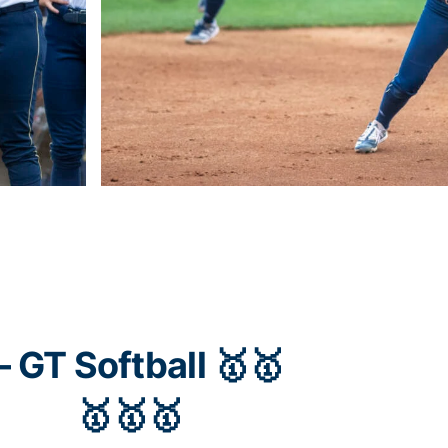
 GT Softball 🥇🥇
🥇🥇🥇