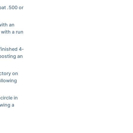
bat .500 or
with an
 with a run
finished 4-
 posting an
ctory on
allowing
circle in
owing a