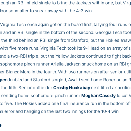
ugh an RBI infield single to bring the Jackets within one, but Vir
door soon after to sneak away with the 4-3 win.
Virginia Tech once again got on the board first, tallying four runs 
 and an RBI single in the bottom of the second. Georgia Tech too
f the third behind an RBI single from Stanford, but the Hokies answ
with five more runs. Virginia Tech took its 9-1 lead on an array of s
nd a two-RBI triple, but the Yellow Jackets continued to fight back
 sophomore pinch runner Ariella Jackson snuck home on an RBI g
er Bianca Mora in the fourth. With two runners on after senior utili
oper
doubled and Stanford singled, Awald sent home Roper on an 
f the fifth. Senior outfielder
Crosby Huckabay
next lifted a sacrifice
d, sending home sophomore pinch runner
Meghan Cassidy
to cut 
to five. The Hokies added one final insurance run in the bottom of
n error and hanging on the last two innings for the 10-4 win.
s