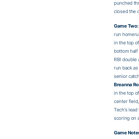
punched thro
closed the 
Game Two:
run homerun
in the top o
bottom half 
RBI double a
run back as
senior catch
Breanna R
in the top o
center fiel
Tech’s lead 
scoring on a
Game Note