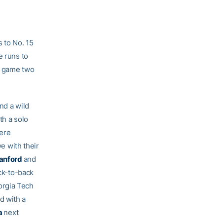
 to No. 15
e runs to
n game two
nd a wild
th a solo
were
ve with their
anford
and
ack-to-back
orgia Tech
d with a
a
next