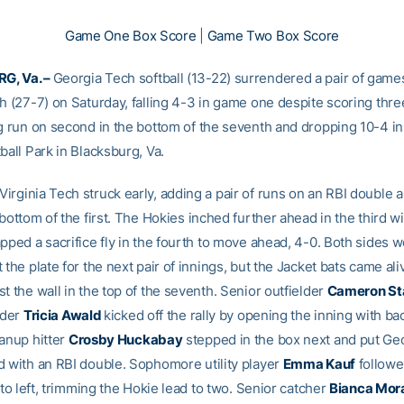
Game One Box Score
|
Game Two Box Score
G, Va. –
Georgia Tech softball (13-22) surrendered a pair of games
h (27-7) on Saturday, falling 4-3 in game one despite scoring thre
ng run on second in the bottom of the seventh and dropping 10-4 i
ball Park in Blacksburg, Va.
Virginia Tech struck early, adding a pair of runs on an RBI double a
 bottom of the first. The Hokies inched further ahead in the third wi
pped a sacrifice fly in the fourth to move ahead, 4-0. Both sides 
 the plate for the next pair of innings, but the Jacket bats came ali
t the wall in the top of the seventh. Senior outfielder
Cameron St
lder
Tricia Awald
kicked off the rally by opening the inning with b
eanup hitter
Crosby Huckabay
stepped in the box next and put Ge
d with an RBI double. Sophomore utility player
Emma Kauf
followe
y to left, trimming the Hokie lead to two. Senior catcher
Bianca Mor