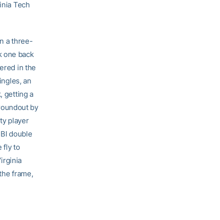
ginia Tech
on a three-
k one back
ered in the
ingles, an
, getting a
roundout by
ty player
RBI double
 fly to
Virginia
 the frame,