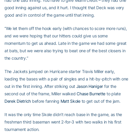
had one bad inning. You have to give Miami credit – they had one
good inning against us, and it hurt. I thought that Deck was very
good and in control of the game until that inning.
“We let them off the hook early (with chances to score more runs),
and we were hoping that our hitters could give us some
momentum to get us ahead. Late in the game we had some great
at bats, but we were also trying to beat one of the best closers in
the country.”
The Jackets jumped on Hurricane starter Travis Miller early,
loading the bases with a pair of singles and a hit-by-pitch with one
out in the first inning. After striking out
Jason Haniger
for the
second out of the frame, Miller walked
Chase Burnette
to plate
Derek Dietrich
before fanning
Matt Skole
to get out of the jam.
It was the only time Skole didn’t reach base in the game, as the
freshman third baseman went 2-for-3 with two walks in his first
tournament action.