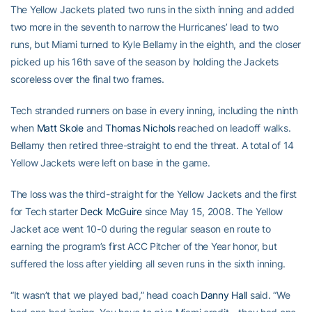
The Yellow Jackets plated two runs in the sixth inning and added
two more in the seventh to narrow the Hurricanes’ lead to two
runs, but Miami turned to Kyle Bellamy in the eighth, and the closer
picked up his 16th save of the season by holding the Jackets
scoreless over the final two frames.
Tech stranded runners on base in every inning, including the ninth
when
Matt Skole
and
Thomas Nichols
reached on leadoff walks.
Bellamy then retired three-straight to end the threat. A total of 14
Yellow Jackets were left on base in the game.
The loss was the third-straight for the Yellow Jackets and the first
for Tech starter
Deck McGuire
since May 15, 2008. The Yellow
Jacket ace went 10-0 during the regular season en route to
earning the program’s first ACC Pitcher of the Year honor, but
suffered the loss after yielding all seven runs in the sixth inning.
“It wasn’t that we played bad,” head coach
Danny Hall
said. “We