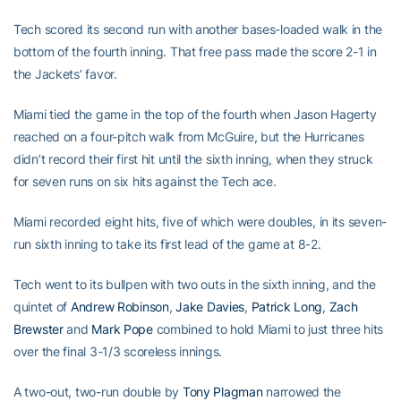
Tech scored its second run with another bases-loaded walk in the
bottom of the fourth inning. That free pass made the score 2-1 in
the Jackets’ favor.
Miami tied the game in the top of the fourth when Jason Hagerty
reached on a four-pitch walk from McGuire, but the Hurricanes
didn’t record their first hit until the sixth inning, when they struck
for seven runs on six hits against the Tech ace.
Miami recorded eight hits, five of which were doubles, in its seven-
run sixth inning to take its first lead of the game at 8-2.
Tech went to its bullpen with two outs in the sixth inning, and the
quintet of
Andrew Robinson
,
Jake Davies
,
Patrick Long
,
Zach
Brewster
and
Mark Pope
combined to hold Miami to just three hits
over the final 3-1/3 scoreless innings.
A two-out, two-run double by
Tony Plagman
narrowed the