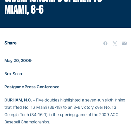
MIAMI, 8-6
Share
May 20, 2009
Box Score
Postgame Press Conference
DURHAM, N.C. –
Five doubles highlighted a seven-run sixth inning
that lifted No. 16 Miami (36-18) to an 8-6 victory over No. 13
Georgia Tech (34-16-1) in the opening game of the 2009 ACC
Baseball Championships.