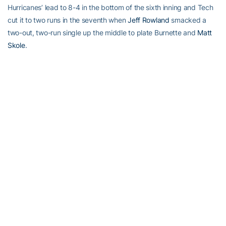
Hurricanes’ lead to 8-4 in the bottom of the sixth inning and Tech
cut it to two runs in the seventh when
Jeff Rowland
smacked a
two-out, two-run single up the middle to plate Burnette and
Matt
Skole
.
Plagman went 3-for-5 with two RBI while Rowland also had three
hits in the game.
Tech will continue tournament action Thursday when it meets
Boston College at 12 noon. The game can be heard on WREK
Radio (91.1 FM in Atlanta/www.wrek.org) and will be available on
FS South. Live stats for all Tech baseball games are available at
Ramblinwreck.com.
RELATED HEADLINES