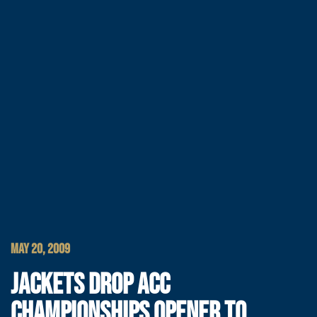
MAY 20, 2009
JACKETS DROP ACC
CHAMPIONSHIPS OPENER TO