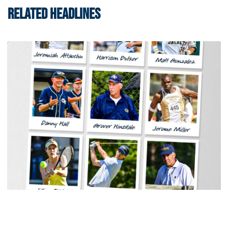
RELATED HEADLINES
Baseball
Georgia Tech Sports Hall of Fame Announces