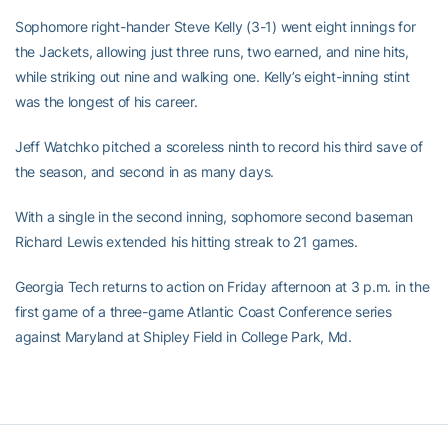
Sophomore right-hander Steve Kelly (3-1) went eight innings for
the Jackets, allowing just three runs, two earned, and nine hits,
while striking out nine and walking one. Kelly’s eight-inning stint
was the longest of his career.
Jeff Watchko pitched a scoreless ninth to record his third save of
the season, and second in as many days.
With a single in the second inning, sophomore second baseman
Richard Lewis extended his hitting streak to 21 games.
Georgia Tech returns to action on Friday afternoon at 3 p.m. in the
first game of a three-game Atlantic Coast Conference series
against Maryland at Shipley Field in College Park, Md.