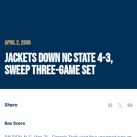
APRIL 2, 2000
JACKETS DOWN NC STATE 4-3,
SWEEP THREE-GAME SET
Share
Box Score
RALEIGH, N.C. (Apr. 2) – Georgia Tech used four unearned runs on