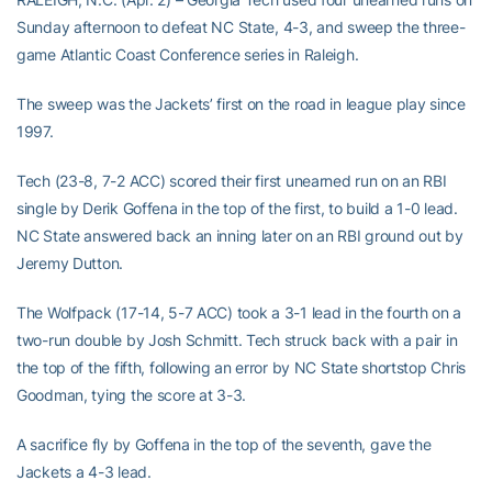
Sunday afternoon to defeat NC State, 4-3, and sweep the three-
game Atlantic Coast Conference series in Raleigh.
The sweep was the Jackets’ first on the road in league play since
1997.
Tech (23-8, 7-2 ACC) scored their first unearned run on an RBI
single by Derik Goffena in the top of the first, to build a 1-0 lead.
NC State answered back an inning later on an RBI ground out by
Jeremy Dutton.
The Wolfpack (17-14, 5-7 ACC) took a 3-1 lead in the fourth on a
two-run double by Josh Schmitt. Tech struck back with a pair in
the top of the fifth, following an error by NC State shortstop Chris
Goodman, tying the score at 3-3.
A sacrifice fly by Goffena in the top of the seventh, gave the
Jackets a 4-3 lead.