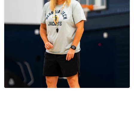
Women's Basketball
Yellow Jackets Unveil 2026-27 Non-
Conference Slate
Season opens Nov. 2 and features eight non-
conference games inside McCamish Pavilion