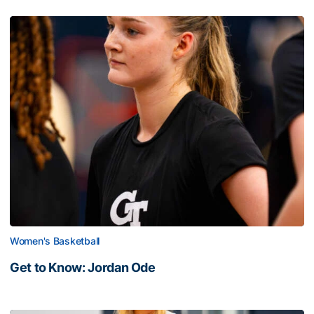
Women's Basketball
Get to Know: Jordan Ode
Get to Know: Jordan Ode