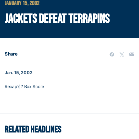
JANUARY 15, 2002
JACKETS DEFEAT TERRAPINS
Share
Jan. 15, 2002
Recap
?|?
Box Score
RELATED HEADLINES