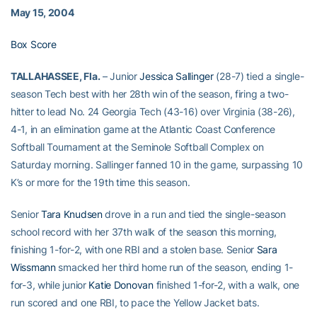
May 15, 2004
Box Score
TALLAHASSEE, Fla.
– Junior
Jessica Sallinger
(28-7) tied a single-
season Tech best with her 28th win of the season, firing a two-
hitter to lead No. 24 Georgia Tech (43-16) over Virginia (38-26),
4-1, in an elimination game at the Atlantic Coast Conference
Softball Tournament at the Seminole Softball Complex on
Saturday morning. Sallinger fanned 10 in the game, surpassing 10
K’s or more for the 19th time this season.
Senior
Tara Knudsen
drove in a run and tied the single-season
school record with her 37th walk of the season this morning,
finishing 1-for-2, with one RBI and a stolen base. Senior
Sara
Wissmann
smacked her third home run of the season, ending 1-
for-3, while junior
Katie Donovan
finished 1-for-2, with a walk, one
run scored and one RBI, to pace the Yellow Jacket bats.