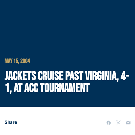
MAY 15, 2004
JACKETS CRUISE PAST VIRGINIA, 4-
1, AT ACC TOURNAMENT
Share