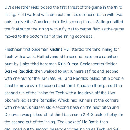
UVa’s Heather Field posed the first threat of the game in the third
inning. Field walked with one out and stole second base with two
outs to give the Cavaliers their first scoring threat. Sallinger tallied
the final out of the inning with a fly ball to center field as the game
moved to the bottom half of the inning scoreless.
Freshman first baseman
Kristina Hull
started the third inning for
Tech with a walk. Hull advanced to second base on a sacrifice
bunt by junior third baseman
Kirin Kumar
. Senior center fielder
Soraya Reddick
then walked to put runners at first and second
with one out for the Jackets. Hull and Reddick pulled off a double
steal to move over to second and third. Knudsen then plated the
second run of the inning for Tech with a line drive off the UVa
pitcher’s leg as the Rambling Wreck had runners at the corners
with one out. Knudsen stole second base on the next pitch and
Donovan was picked off at third base on a 2-4-3 pick off play for
the second out of the inning. The Jackets’
Liz Bartle
then
grounded out to second base to end the inning as Tech led 2-0