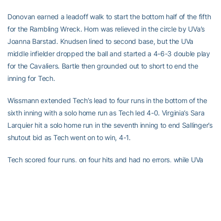
Donovan earned a leadoff walk to start the bottom half of the fifth
for the Rambling Wreck. Horn was relieved in the circle by UVa’s
Joanna Barstad. Knudsen lined to second base, but the UVa
middle infielder dropped the ball and started a 4-6-3 double play
for the Cavaliers. Bartle then grounded out to short to end the
inning for Tech.
Wissmann extended Tech’s lead to four runs in the bottom of the
sixth inning with a solo home run as Tech led 4-0. Virginia’s Sara
Larquier hit a solo home run in the seventh inning to end Sallinger’s
shutout bid as Tech went on to win, 4-1.
Tech scored four runs, on four hits and had no errors, while UVa
scored one run, on two hits and had no errors. Georgia Tech will
face the winner of No. 5 seed NC State and No. 6 seed Maryland
at 5:30 p.m. today in the elimination bracket. Live stats will be
provided on www.ramblinwreck.com.