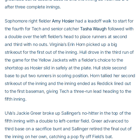
after three complete innings.
Sophomore right fielder
Amy Hosier
had a leadoff walk to start for
the fourth for Tech and senior catcher
Tasha Waugh
followed with
a double over the left fielder’s head to place runners at second
and third with no outs. Virginia’s Erin Horn picked up a big
strikeout for the first out of the inning. Hull drove in the third run of
the game for the Yellow Jackets with a fielder’s choice to the
shortstop as Hosier slid in safely at the plate. Hull stole second
base to put two runners in scoring position. Horn tallied her second
strikeout of the inning and the inning ended as Reddick lined out
to the first baseman, giving Tech a three-run lead heading to the
fifth inning.
UVa’s Jackie Greer broke up Sallinger’s no-hitter in the top of the
fifth inning with a double to left-center field. Greer advanced to
third base on a sacrifice bunt and Sallinger retired the final out of
the inning on her own, catching a pop fly off Field’s bat.