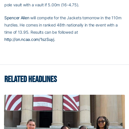
pole vault with a vault if 5.00m (16-4.75).
Spencer Allen
will compete for the Jackets tomorrow in the 110m
hurdles. He comes in ranked 48th nationally in the event with a
time of 13.95. Results can be followed at
http://on.ncaa.com/1szSuyj
.
RELATED HEADLINES