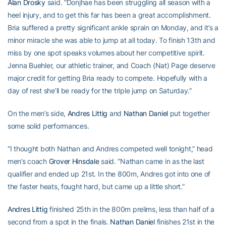
Alan Drosky
said. “Donjhae has been struggling all season with a
heel injury, and to get this far has been a great accomplishment.
Bria suffered a pretty significant ankle sprain on Monday, and it’s a
minor miracle she was able to jump at all today. To finish 13th and
miss by one spot speaks volumes about her competitive spirit.
Jenna Buehler, our athletic trainer, and Coach (Nat) Page deserve
major credit for getting Bria ready to compete. Hopefully with a
day of rest she’ll be ready for the triple jump on Saturday.”
On the men’s side,
Andres Littig
and
Nathan Daniel
put together
some solid performances.
“I thought both Nathan and Andres competed well tonight,” head
men’s coach
Grover Hinsdale
said. “Nathan came in as the last
qualifier and ended up 21st. In the 800m, Andres got into one of
the faster heats, fought hard, but came up a little short.”
Andres Littig
finished 25th in the 800m prelims, less than half of a
second from a spot in the finals.
Nathan Daniel
finishes 21st in the