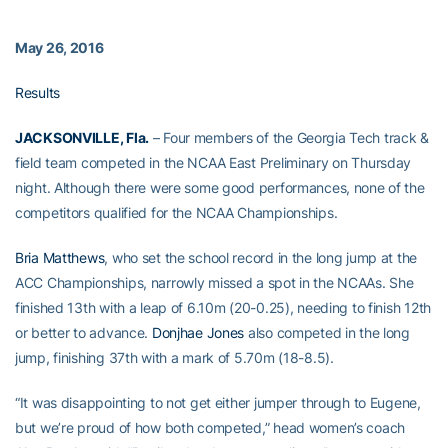
May 26, 2016
Results
JACKSONVILLE, Fla.
– Four members of the Georgia Tech track &
field team competed in the NCAA East Preliminary on Thursday
night. Although there were some good performances, none of the
competitors qualified for the NCAA Championships.
Bria Matthews
, who set the school record in the long jump at the
ACC Championships, narrowly missed a spot in the NCAAs. She
finished 13th with a leap of 6.10m (20-0.25), needing to finish 12th
or better to advance.
Donjhae Jones
also competed in the long
jump, finishing 37th with a mark of 5.70m (18-8.5).
“It was disappointing to not get either jumper through to Eugene,
but we’re proud of how both competed,” head women’s coach