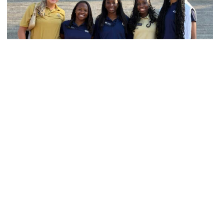
Women's Track & Field
GALLERY: 2026 ACC Unity Tour
Six representatives from Georgia Tech travel to
Washington, D.C.
GALLERY: 2026 ACC Unity Tour