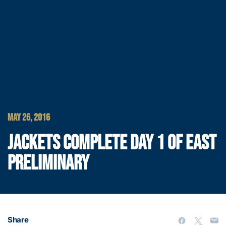
MAY 26, 2016
JACKETS COMPLETE DAY 1 OF EAST
PRELIMINARY
Share