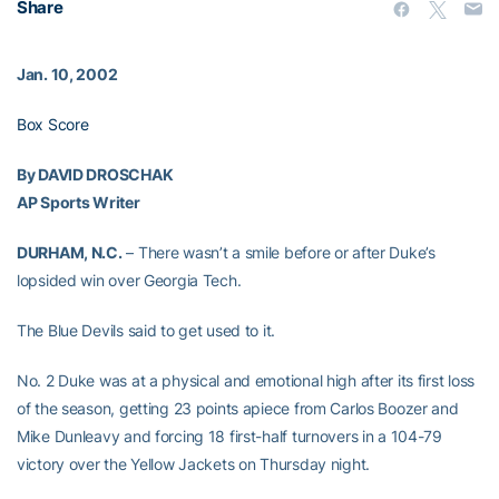
Share
Jan. 10, 2002
Box Score
By DAVID DROSCHAK
AP Sports Writer
DURHAM, N.C.
– There wasn’t a smile before or after Duke’s
lopsided win over Georgia Tech.
The Blue Devils said to get used to it.
No. 2 Duke was at a physical and emotional high after its first loss
of the season, getting 23 points apiece from Carlos Boozer and
Mike Dunleavy and forcing 18 first-half turnovers in a 104-79
victory over the Yellow Jackets on Thursday night.