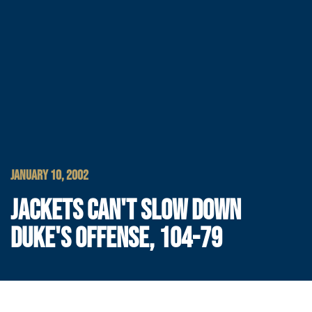
JANUARY 10, 2002
JACKETS CAN'T SLOW DOWN
DUKE'S OFFENSE, 104-79