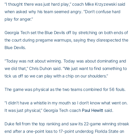
“I thought there was just hard play,” coach Mike Krzyzewski said
when asked why his team seemed angry. “Don’t confuse hard
play for anger.”
Georgia Tech set the Blue Devils off by stretching on both ends of
the court during pregame warmups, saying they disrespected the
Blue Devils.
“Today was not about winning. Today was about dominating and
we did that,” Chris Duhon said. “We just want to find something to
tick us off so we can play with a chip on our shoulders.”
The game was physical as the two teams combined for 56 fouls.
“I didn’t have a whistle in my mouth so I don’t know what went on.
It was just physical,” Georgia Tech coach
Paul Hewitt
said.
Duke fell from the top ranking and saw its 22-game winning streak
end after a one-point loss to 17-point underdog Florida State on