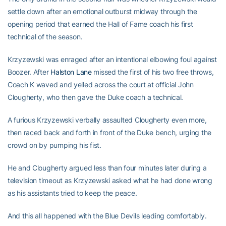
settle down after an emotional outburst midway through the
opening period that earned the Hall of Fame coach his first
technical of the season.
Krzyzewski was enraged after an intentional elbowing foul against
Boozer. After
Halston Lane
missed the first of his two free throws,
Coach K waved and yelled across the court at official John
Clougherty, who then gave the Duke coach a technical.
A furious Krzyzewski verbally assaulted Clougherty even more,
then raced back and forth in front of the Duke bench, urging the
crowd on by pumping his fist.
He and Clougherty argued less than four minutes later during a
television timeout as Krzyzewski asked what he had done wrong
as his assistants tried to keep the peace.
And this all happened with the Blue Devils leading comfortably.