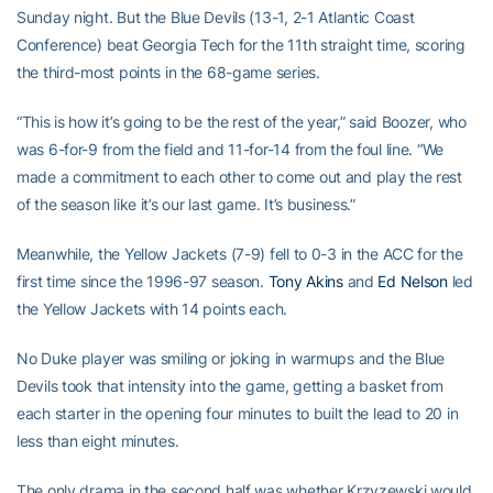
Sunday night. But the Blue Devils (13-1, 2-1 Atlantic Coast
Conference) beat Georgia Tech for the 11th straight time, scoring
the third-most points in the 68-game series.
“This is how it’s going to be the rest of the year,” said Boozer, who
was 6-for-9 from the field and 11-for-14 from the foul line. “We
made a commitment to each other to come out and play the rest
of the season like it’s our last game. It’s business.”
Meanwhile, the Yellow Jackets (7-9) fell to 0-3 in the ACC for the
first time since the 1996-97 season.
Tony Akins
and
Ed Nelson
led
the Yellow Jackets with 14 points each.
No Duke player was smiling or joking in warmups and the Blue
Devils took that intensity into the game, getting a basket from
each starter in the opening four minutes to built the lead to 20 in
less than eight minutes.
The only drama in the second half was whether Krzyzewski would