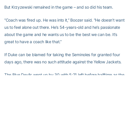
But Krzyzewski remained in the game – and so did his team.
“Coach was fired up. He was into it,” Boozer said. “He doesn’t want
us to feel alone out there. He’s 54-years-old and he’s passionate
about the game and he wants us to be the best we can be. It’s
great to have a coach like that.”
If Duke can be blamed for taking the Seminoles for granted four
days ago, there was no such attitude against the Yellow Jackets.
The Blue Devils went up by 30 with 5:21 left before halftime as the
team’s intensity increased after Krzyzewski’s outburst.
There was plenty of hustle to go around.
On one play late in the half, Dahntay Jones took away a sure layup
from Akins with a spectacular block that Duhon tried to save by
diving into the Cameron Indoor Stadium crowd.