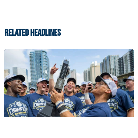
RELATED HEADLINES