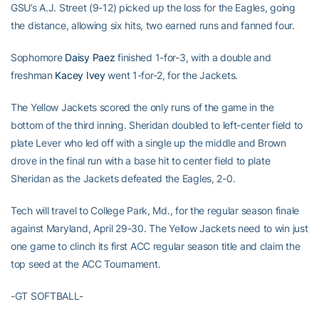
GSU’s A.J. Street (9-12) picked up the loss for the Eagles, going
the distance, allowing six hits, two earned runs and fanned four.
Sophomore
Daisy Paez
finished 1-for-3, with a double and
freshman
Kacey Ivey
went 1-for-2, for the Jackets.
The Yellow Jackets scored the only runs of the game in the
bottom of the third inning. Sheridan doubled to left-center field to
plate Lever who led off with a single up the middle and Brown
drove in the final run with a base hit to center field to plate
Sheridan as the Jackets defeated the Eagles, 2-0.
Tech will travel to College Park, Md., for the regular season finale
against Maryland, April 29-30. The Yellow Jackets need to win just
one game to clinch its first ACC regular season title and claim the
top seed at the ACC Tournament.
-GT SOFTBALL-