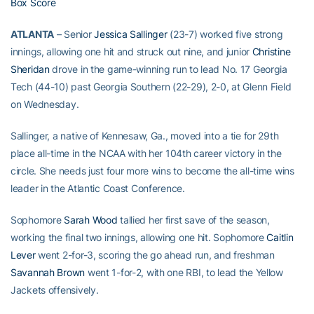
Box Score
ATLANTA
– Senior
Jessica Sallinger
(23-7) worked five strong
innings, allowing one hit and struck out nine, and junior
Christine
Sheridan
drove in the game-winning run to lead No. 17 Georgia
Tech (44-10) past Georgia Southern (22-29), 2-0, at Glenn Field
on Wednesday.
Sallinger, a native of Kennesaw, Ga., moved into a tie for 29th
place all-time in the NCAA with her 104th career victory in the
circle. She needs just four more wins to become the all-time wins
leader in the Atlantic Coast Conference.
Sophomore
Sarah Wood
tallied her first save of the season,
working the final two innings, allowing one hit. Sophomore
Caitlin
Lever
went 2-for-3, scoring the go ahead run, and freshman
Savannah Brown
went 1-for-2, with one RBI, to lead the Yellow
Jackets offensively.