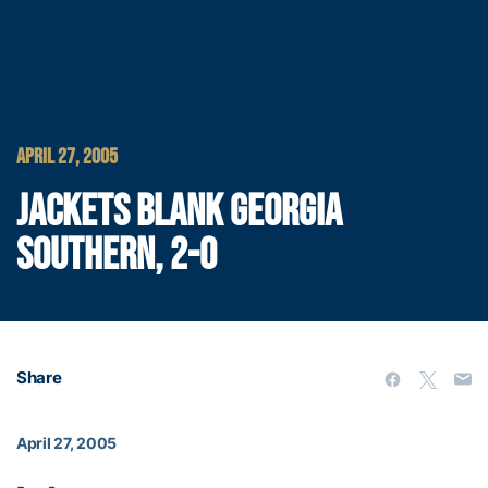
APRIL 27, 2005
JACKETS BLANK GEORGIA
SOUTHERN, 2-0
Share
April 27, 2005