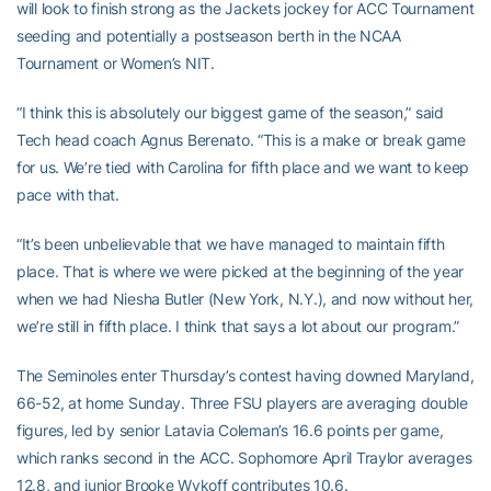
will look to finish strong as the Jackets jockey for ACC Tournament
seeding and potentially a postseason berth in the NCAA
Tournament or Women’s NIT.
“I think this is absolutely our biggest game of the season,” said
Tech head coach Agnus Berenato. “This is a make or break game
for us. We’re tied with Carolina for fifth place and we want to keep
pace with that.
“It’s been unbelievable that we have managed to maintain fifth
place. That is where we were picked at the beginning of the year
when we had Niesha Butler (New York, N.Y.), and now without her,
we’re still in fifth place. I think that says a lot about our program.”
The Seminoles enter Thursday’s contest having downed Maryland,
66-52, at home Sunday. Three FSU players are averaging double
figures, led by senior Latavia Coleman’s 16.6 points per game,
which ranks second in the ACC. Sophomore April Traylor averages
12.8, and junior Brooke Wykoff contributes 10.6.