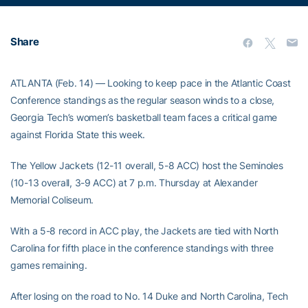
Share
ATLANTA (Feb. 14) — Looking to keep pace in the Atlantic Coast
Conference standings as the regular season winds to a close,
Georgia Tech’s women’s basketball team faces a critical game
against Florida State this week.
The Yellow Jackets (12-11 overall, 5-8 ACC) host the Seminoles
(10-13 overall, 3-9 ACC) at 7 p.m. Thursday at Alexander
Memorial Coliseum.
With a 5-8 record in ACC play, the Jackets are tied with North
Carolina for fifth place in the conference standings with three
games remaining.
After losing on the road to No. 14 Duke and North Carolina, Tech