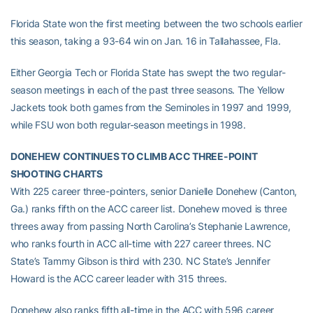
Florida State won the first meeting between the two schools earlier
this season, taking a 93-64 win on Jan. 16 in Tallahassee, Fla.
Either Georgia Tech or Florida State has swept the two regular-
season meetings in each of the past three seasons. The Yellow
Jackets took both games from the Seminoles in 1997 and 1999,
while FSU won both regular-season meetings in 1998.
DONEHEW CONTINUES TO CLIMB ACC THREE-POINT
SHOOTING CHARTS
With 225 career three-pointers, senior Danielle Donehew (Canton,
Ga.) ranks fifth on the ACC career list. Donehew moved is three
threes away from passing North Carolina’s Stephanie Lawrence,
who ranks fourth in ACC all-time with 227 career threes. NC
State’s Tammy Gibson is third with 230. NC State’s Jennifer
Howard is the ACC career leader with 315 threes.
Donehew also ranks fifth all-time in the ACC with 596 career