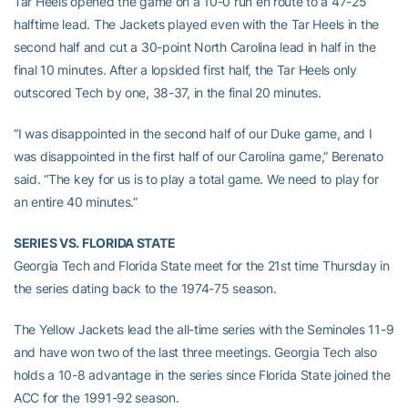
Tar Heels opened the game on a 10-0 run en route to a 47-25
halftime lead. The Jackets played even with the Tar Heels in the
second half and cut a 30-point North Carolina lead in half in the
final 10 minutes. After a lopsided first half, the Tar Heels only
outscored Tech by one, 38-37, in the final 20 minutes.
“I was disappointed in the second half of our Duke game, and I
was disappointed in the first half of our Carolina game,” Berenato
said. “The key for us is to play a total game. We need to play for
an entire 40 minutes.”
SERIES VS. FLORIDA STATE
Georgia Tech and Florida State meet for the 21st time Thursday in
the series dating back to the 1974-75 season.
The Yellow Jackets lead the all-time series with the Seminoles 11-9
and have won two of the last three meetings. Georgia Tech also
holds a 10-8 advantage in the series since Florida State joined the
ACC for the 1991-92 season.