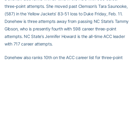
three-point attempts. She moved past Clemson’s Tara Saunooke,
(587) in the Yellow Jackets’ 83-51 loss to Duke Friday, Feb. 11.
Donehew is three attempts away from passing NC State’s Tammy
Gibson, who is presently fourth with 598 career three-point
attempts. NC State’s Jennifer Howard is the all-time ACC leader
with 717 career attempts.
Donehew also ranks 10th on the ACC career list for three-point
shooting at 37.8 percent. Duke’s Jen Scanlon ranks ninth at 37.9
percent. NC State’s Jennifer Howard is the ACC career leader at
43.9 percent.
Barlin AMONG TECH’S FROSH ASSIST, STEALS LEADERS
Georgia Tech point guard Nina Barlin (Katrineholm, Sweden)
already ranks among the Yellow Jackets’ top-10 for assists and
steals by a freshman.
Through 23 games, Barlin has 81 assists, which is the sixth highest