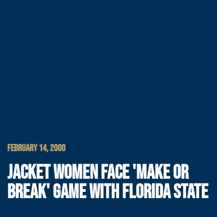
FEBRUARY 14, 2000
JACKET WOMEN FACE 'MAKE OR
BREAK' GAME WITH FLORIDA STATE