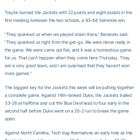
Traylor burned the Jackets with 22 points and eight assists in the
first meeting between the two schools, a 93-64 Seminole win.
“They spanked us when we played down there,” Berenato said.
“They spanked us right from the get-go. We were never really in
the game. We were came out flat, and it was a horrendous game
for us. That can’t happen when they come here Thursday. They
are a very good team, and I am surprised that they haven’t won
more games.”
The biggest key for the Jackets this week will be putting together
a complete game. Against 14th-ranked Duke, the Jackets trailed
33-26 at halftime and cut the Blue Devil lead to four early in the
second half before Duke went on a 20-2 run to break the game
open.
Against North Carolina, Tech dug themselves an early hole as the