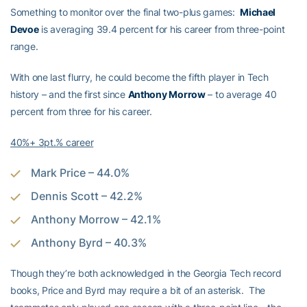
Something to monitor over the final two-plus games:
Michael
Devoe
is averaging 39.4 percent for his career from three-point
range.
With one last flurry, he could become the fifth player in Tech
history – and the first since
Anthony Morrow
– to average 40
percent from three for his career.
40%+ 3pt.% career
Mark Price – 44.0%
Dennis Scott – 42.2%
Anthony Morrow – 42.1%
Anthony Byrd – 40.3%
Though they’re both acknowledged in the Georgia Tech record
books, Price and Byrd may require a bit of an asterisk. The