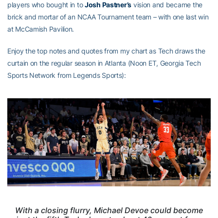
players who bought in to
Josh Pastner’s
vision and became the
brick and mortar of an NCAA Tournament team – with one last win
at McCamish Pavilion.
Enjoy the top notes and quotes from my chart as Tech draws the
curtain on the regular season in Atlanta (Noon ET, Georgia Tech
Sports Network from Legends Sports):
With a closing flurry, Michael Devoe could become