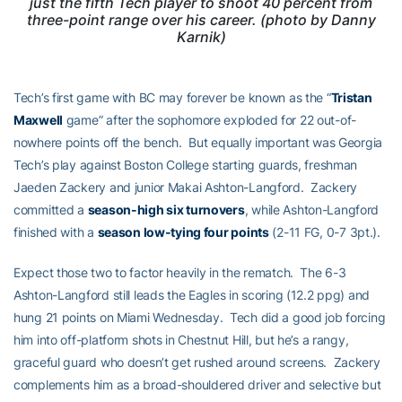
just the fifth Tech player to shoot 40 percent from
three-point range over his career. (photo by Danny
Karnik)
Tech’s first game with BC may forever be known as the “
Tristan
Maxwell
game” after the sophomore exploded for 22 out-of-
nowhere points off the bench. But equally important was Georgia
Tech’s play against Boston College starting guards, freshman
Jaeden Zackery and junior Makai Ashton-Langford. Zackery
committed a
season-high six turnovers
, while Ashton-Langford
finished with a
season low-tying four points
(2-11 FG, 0-7 3pt.).
Expect those two to factor heavily in the rematch. The 6-3
Ashton-Langford still leads the Eagles in scoring (12.2 ppg) and
hung 21 points on Miami Wednesday. Tech did a good job forcing
him into off-platform shots in Chestnut Hill, but he’s a rangy,
graceful guard who doesn’t get rushed around screens. Zackery
complements him as a broad-shouldered driver and selective but