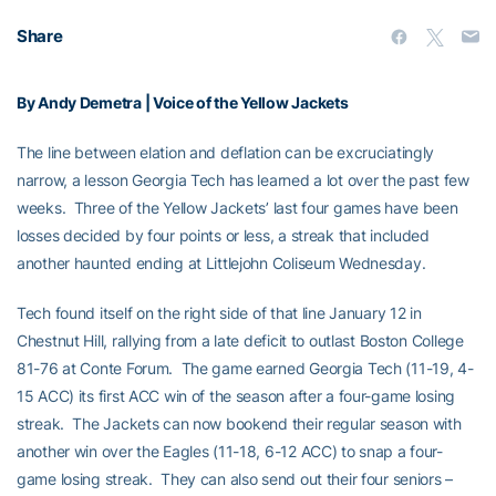
Share
By Andy Demetra | Voice of the Yellow Jackets
The line between elation and deflation can be excruciatingly
narrow, a lesson Georgia Tech has learned a lot over the past few
weeks. Three of the Yellow Jackets’ last four games have been
losses decided by four points or less, a streak that included
another haunted ending at Littlejohn Coliseum Wednesday.
Tech found itself on the right side of that line January 12 in
Chestnut Hill, rallying from a late deficit to outlast Boston College
81-76 at Conte Forum. The game earned Georgia Tech (11-19, 4-
15 ACC) its first ACC win of the season after a four-game losing
streak. The Jackets can now bookend their regular season with
another win over the Eagles (11-18, 6-12 ACC) to snap a four-
game losing streak. They can also send out their four seniors –