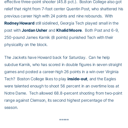
effective three-point shooter (45.8 pct.). Boston College also got
relief that night from 7-foot center Quentin Post, who shattered his
previous career high with 24 points and nine rebounds. With
Rodney Howard
still sidelined, Georgia Tech played small in the
post with
Jordan Usher
and
Khalid Moore
. Both Post and 6-9,
250-pound James Karnik (8 points) punished Tech with their
physicality on the block.
The Jackets have Howard back for Saturday. Can he help
subdue Karnik, who has scored in double figures in seven straight
games and posted a career-high 26 points in a win over Virginia
Tech? Boston College likes to play
inside-out
, and the Eagles
were talented enough to shoot 56 percent in an overtime loss at
Notre Dame. Tech allowed 68.8-percent shooting from two-point
range against Clemson, its second highest percentage of the
season.
*****