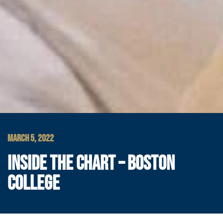
MARCH 5, 2022
INSIDE THE CHART – BOSTON
COLLEGE