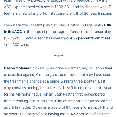
teammates only played one season with a three-point line – the
ACC experimented with one in 1982-83 – and its distance was 17
feet, 9 inches, a far cry from its current length of 20 feet, 9 inches.
Even if Maxwell doesn’t play Saturday, Boston College ranks
13th
in the ACC
in three-point percentage defense in conference play
(37.7 pct.). Georgia Tech has averaged
43.7 percent from three
in its ACC wins.
*****
Deebo Coleman
picked up his dribble prematurely on Tech’s final
possession against Clemson, a snap decision that may have cost
the freshman a chance at a game-winning three-pointer. Last
play notwithstanding, tentativeness hasn’t been an issue this year
for the Memphis native, whom Josh Pastner first remembered
from attending one of his University of Memphis basketball camps
as a fifth grader. Coleman made 3 of 6 threes in Chestnut Hill, and
he enters Saturday’s finale having made 42.2 percent of his three-