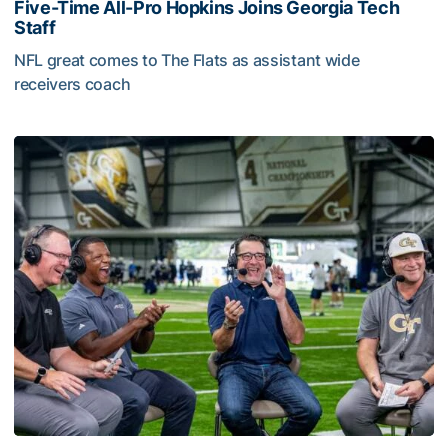
Five-Time All-Pro Hopkins Joins Georgia Tech
Staff
NFL great comes to The Flats as assistant wide
receivers coach
Five-Time All-Pro Hopkins Joins Georgia Tech Staff