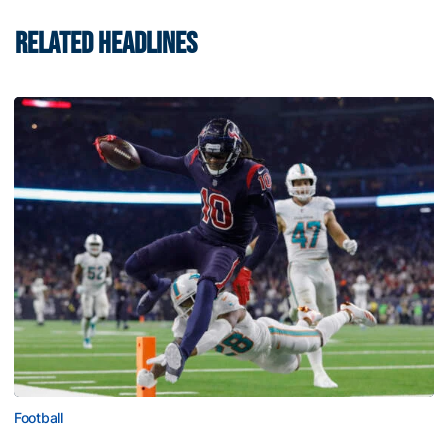
RELATED HEADLINES
Football