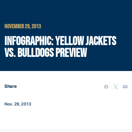
NOVEMBER 29, 2013
INFOGRAPHIC: YELLOW JACKETS
VS. BULLDOGS PREVIEW
Share
Nov. 29, 2013