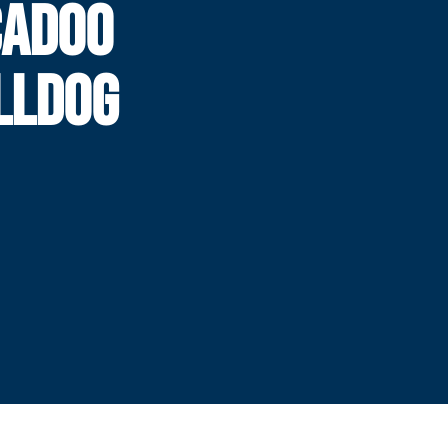
CADOO
LLDOG