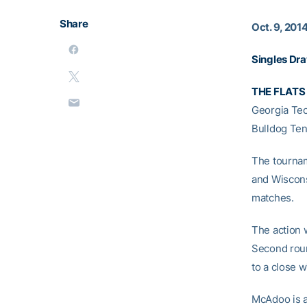
Share
Oct. 9, 201
Singles Dr
THE FLATS 
Georgia Tec
Bulldog Ten
The tournam
and Wiscons
matches.
The action 
Second roun
to a close w
McAdoo is a