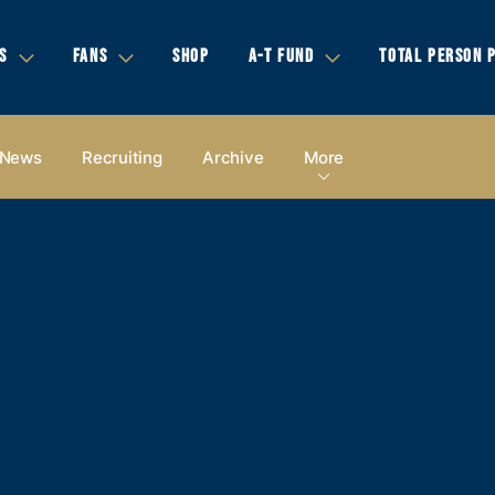
S
FANS
SHOP
A-T FUND
TOTAL PERSON 
News
Recruiting
Archive
More