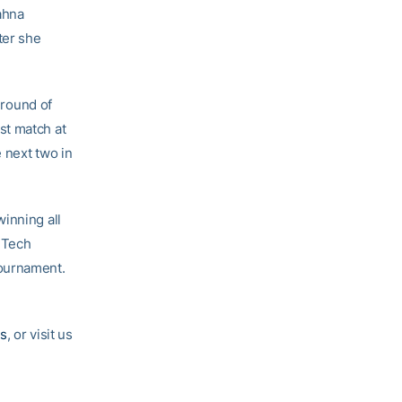
ahna
ter she
 round of
rst match at
 next two in
inning all
a Tech
tournament.
s
, or visit us