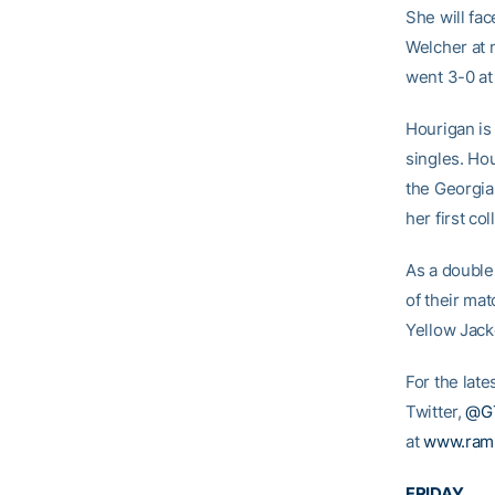
She will fa
Welcher at 
went 3-0 at
Hourigan is 
singles. Hou
the Georgia
her first co
As a double
of their ma
Yellow Jack
For the lat
Twitter,
@G
at
www.ram
FRIDAY