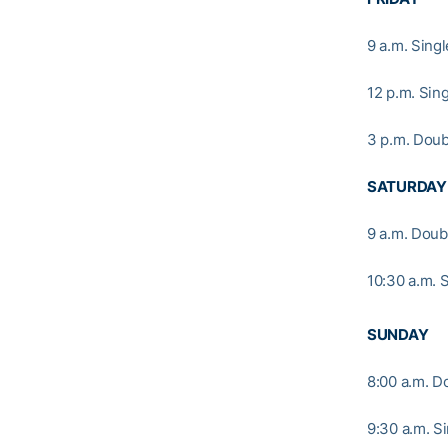
9 a.m. Sing
12 p.m. Si
3 p.m. Doub
SATURDAY
9 a.m. Doub
10:30 a.m. 
SUNDAY
8:00 a.m. D
9:30 a.m. S