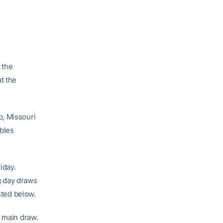
 the
t the
b, Missouri
ubles
iday.
g day draws
sted below.
e main draw.