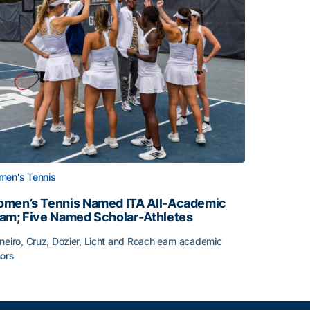
en's Tennis
men’s Tennis Named ITA All-Academic
am; Five Named Scholar-Athletes
neiro, Cruz, Dozier, Licht and Roach earn academic
ors
face
men’s Tennis Named ITA All-Academic Team; Five Named Sc