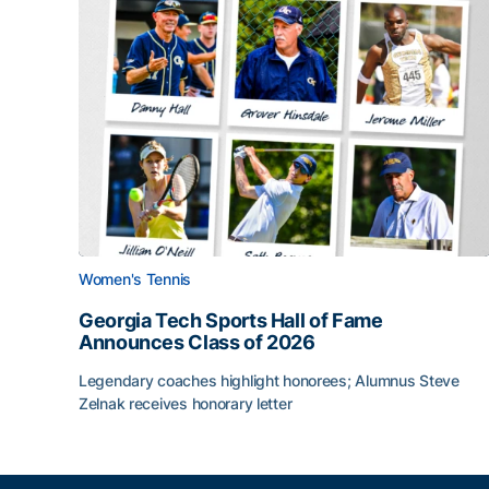
Women's Tennis
Georgia Tech Sports Hall of Fame
Announces Class of 2026
Legendary coaches highlight honorees; Alumnus Steve
Zelnak receives honorary letter
Georgia Tech Sports Hall of Fame Announces Cla