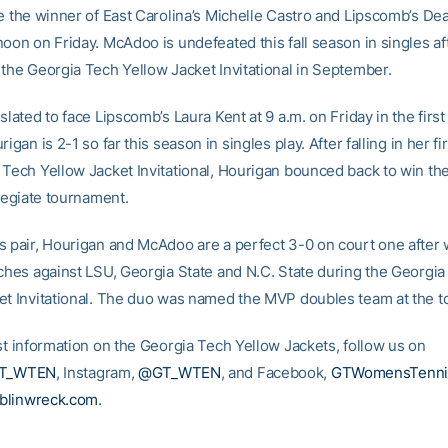
ce the winner of East Carolina’s Michelle Castro and Lipscomb’s De
noon on Friday. McAdoo is undefeated this fall season in singles af
 the Georgia Tech Yellow Jacket Invitational in September.
slated to face Lipscomb’s Laura Kent at 9 a.m. on Friday in the first
rigan is 2-1 so far this season in singles play. After falling in her fi
 Tech Yellow Jacket Invitational, Hourigan bounced back to win the
llegiate tournament.
s pair, Hourigan and McAdoo are a perfect 3-0 on court one after w
tches against LSU, Georgia State and N.C. State during the Georgi
et Invitational. The duo was named the MVP doubles team at the 
est information on the Georgia Tech Yellow Jackets, follow us on
T_WTEN
, Instagram,
@GT_WTEN
, and Facebook,
GTWomensTenni
blinwreck.com
.