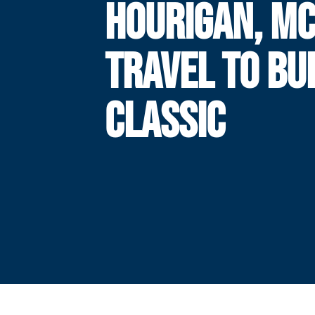
HOURIGAN, M
TRAVEL TO BU
CLASSIC