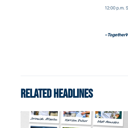
12:00 p.m. S
–Together
RELATED HEADLINES