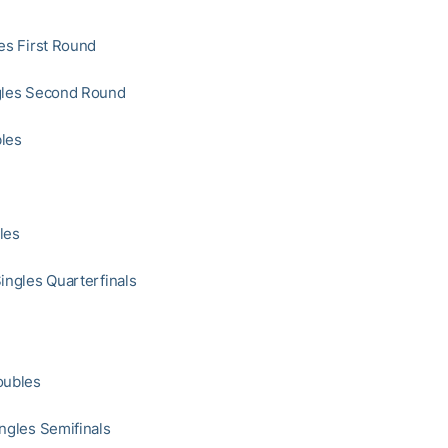
les First Round
ngles Second Round
les
les
Singles Quarterfinals
oubles
ingles Semifinals