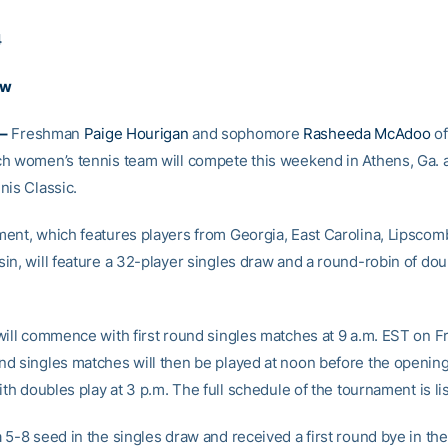
4
aw
–
Freshman
Paige Hourigan
and sophomore
Rasheeda McAdoo
of
h women’s tennis team will compete this weekend in Athens, Ga. a
nis Classic.
ent, which features players from Georgia, East Carolina, Lipscom
in, will feature a 32-player singles draw and a round-robin of do
will commence with first round singles matches at 9 a.m. EST on Fr
d singles matches will then be played at noon before the openin
ith doubles play at 3 p.m. The full schedule of the tournament is li
 5-8 seed in the singles draw and received a first round bye in th