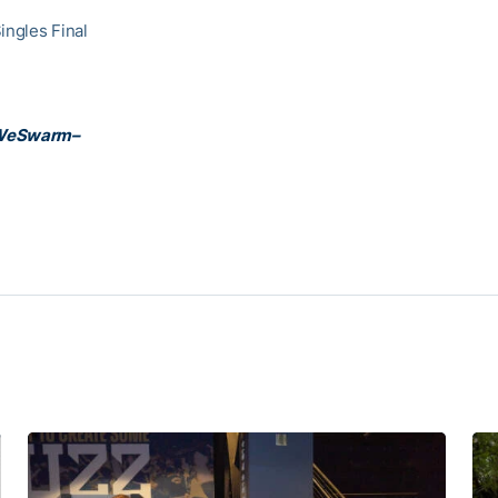
ingles Final
WeSwarm–