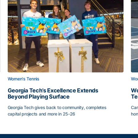
Women's Tennis
Wom
Georgia Tech’s Excellence Extends
Wo
Beyond Playing Surface
Te
Georgia Tech gives back to community, completes
Car
capital projects and more in 25-26
hon
ss of 2026
Georgia Tech’s Excellence Extends Beyond Playing Sur
Wo