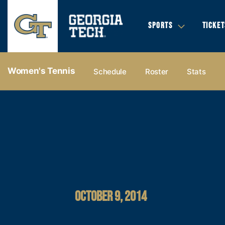
SPORTS
TICKET
Women's Tennis
Schedule
Roster
Stats
OCTOBER 9, 2014