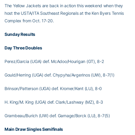
The Yellow Jackets are back in action this weekend when they
host the USTA/ITA Southeast Regionals at the Ken Byers Tennis
Complex from Oct. 17-20.
Sunday Results
Day Three Doubles
Perez/Garcia (UGA) def. McAdoo/Hourigan (GT), 8-2
Gould/Herring (UGA) def. Chypyha/Avgerinos (UW), 8-7(1)
Brinson/Patterson (UGA) def. Kromer/Kent (LU), 8-0
H. King/M. King (UGA) def. Clark/Lashway (MZ), 8-3
Grambeau/Burich (UW) def. Gamage/Borck (LU), 8-7(5)
Main Draw Singles Semifinals