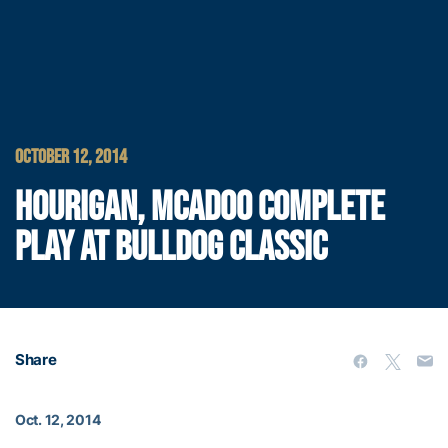
OCTOBER 12, 2014
HOURIGAN, MCADOO COMPLETE
PLAY AT BULLDOG CLASSIC
Share
Oct. 12, 2014