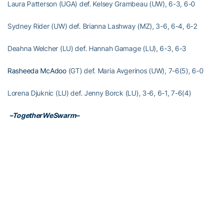
Laura Patterson (UGA) def. Kelsey Grambeau (UW), 6-3, 6-0
Sydney Rider (UW) def. Brianna Lashway (MZ), 3-6, 6-4, 6-2
Deahna Welcher (LU) def. Hannah Gamage (LU), 6-3, 6-3
Rasheeda McAdoo
(GT) def. Maria Avgerinos (UW), 7-6(5), 6-0
Lorena Djuknic (LU) def. Jenny Borck (LU), 3-6, 6-1, 7-6(4)
­
–TogetherWeSwarm–
RELATED HEADLINES