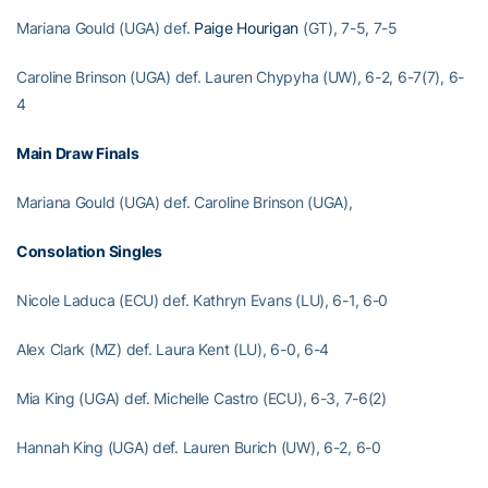
Mariana Gould (UGA) def.
Paige Hourigan
(GT), 7-5, 7-5
Caroline Brinson (UGA) def. Lauren Chypyha (UW), 6-2, 6-7(7), 6-
4
Main Draw Finals
Mariana Gould (UGA) def. Caroline Brinson (UGA),
Consolation Singles
Nicole Laduca (ECU) def. Kathryn Evans (LU), 6-1, 6-0
Alex Clark (MZ) def. Laura Kent (LU), 6-0, 6-4
Mia King (UGA) def. Michelle Castro (ECU), 6-3, 7-6(2)
Hannah King (UGA) def. Lauren Burich (UW), 6-2, 6-0