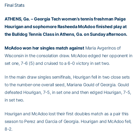
Final Stats
ATHENS, Ga. –
Georgia Tech women’s tennis freshman
Paige
Hourigan
and sophomore
Rasheeda McAdoo
finished play at
the Bulldog Tennis Class in Athens, Ga. on Sunday afternoon.
McAdoo won her singles match against
Maria Avgerinos of
Wisconsin in the consolation draw. McAdoo edged her opponent in
set one, 7-6 (5) and cruised to a 6-0 victory in set two.
In the main draw singles semifinals, Hourigan fell in two close sets
to the number-one overall seed, Mariana Gould of Georgia. Gould
defeated Hourigan, 7-5, in set one and then edged Hourigan, 7-5,
in set two.
Hourigan and McAdoo lost their first doubles match as a pair this
season to Perez and Garcia of Georgia. Hourigan and McAdoo fell,
8-2.