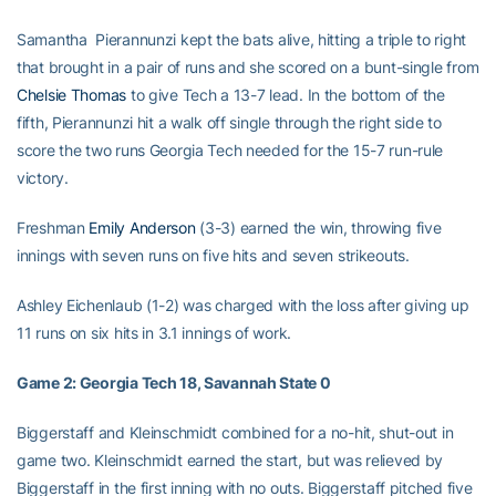
Samantha Pierannunzi kept the bats alive, hitting a triple to right
that brought in a pair of runs and she scored on a bunt-single from
Chelsie Thomas
to give Tech a 13-7 lead. In the bottom of the
fifth, Pierannunzi hit a walk off single through the right side to
score the two runs Georgia Tech needed for the 15-7 run-rule
victory.
Freshman
Emily Anderson
(3-3) earned the win, throwing five
innings with seven runs on five hits and seven strikeouts.
Ashley Eichenlaub (1-2) was charged with the loss after giving up
11 runs on six hits in 3.1 innings of work.
Game 2: Georgia Tech 18, Savannah State 0
Biggerstaff and Kleinschmidt combined for a no-hit, shut-out in
game two. Kleinschmidt earned the start, but was relieved by
Biggerstaff in the first inning with no outs. Biggerstaff pitched five