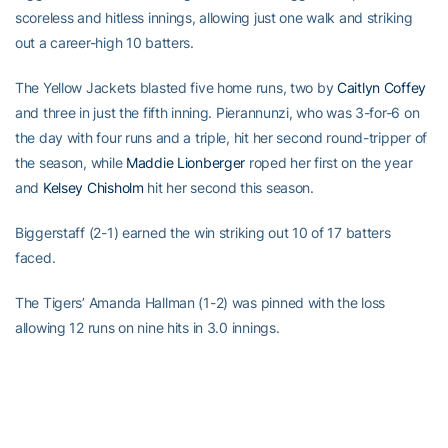
scoreless and hitless innings, allowing just one walk and striking
out a career-high 10 batters.
The Yellow Jackets blasted five home runs, two by
Caitlyn Coffey
and three in just the fifth inning. Pierannunzi, who was 3-for-6 on
the day with four runs and a triple, hit her second round-tripper of
the season, while
Maddie Lionberger
roped her first on the year
and
Kelsey Chisholm
hit her second this season.
Biggerstaff (2-1) earned the win striking out 10 of 17 batters
faced.
The Tigers’ Amanda Hallman (1-2) was pinned with the loss
allowing 12 runs on nine hits in 3.0 innings.
For the latest information on the Georgia Tech Yellow Jackets,
follow us on Twitter (
@GaTechSoftball
), Instagram
(
@GaTechSoftball
), Facebook (
Georgia Tech Softball
) or by
visiting
www.ramblinwreck.com
.