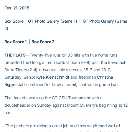
Feb. 21, 2015
Box Score
|
GT Photo Gallery (Game 1)
|
GT Photo Gallery (Game
2)
Box Score 1
|
Box Score 2
THE FLATS
– Twenty-five runs on 33 hits with five home runs
propelled the Georgia Tech softball team (6-8) past the Savannah
State Tigers (2-4) in two run-rule victories, 15-7 and 18-0,
Saturday. Senior
Kylie Kleinschmidt
and freshman
Christina
Biggerstaff
combined to throw a no-hit, shut-out in game two.
The Jackets wrap up the GT-GSU Tournament with a
doubleheader on Sunday against Mount St. Mary’s beginning at 12
p.m.
“The pitchers are doing a great job and they’ve pitched well all