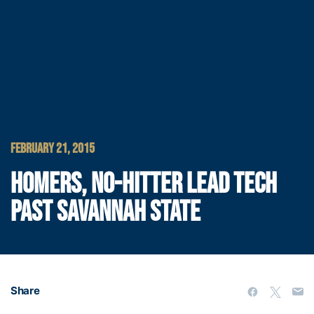
FEBRUARY 21, 2015
HOMERS, NO-HITTER LEAD TECH
PAST SAVANNAH STATE
Share