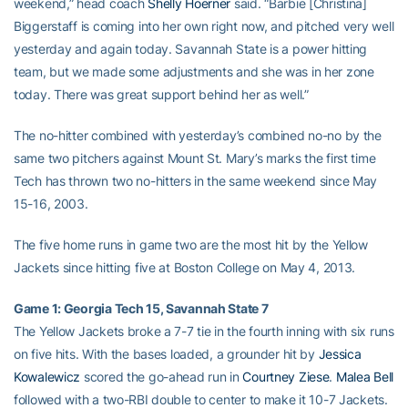
weekend,” head coach
Shelly Hoerner
said. “Barbie [Christina]
Biggerstaff is coming into her own right now, and pitched very well
yesterday and again today. Savannah State is a power hitting
team, but we made some adjustments and she was in her zone
today. There was great support behind her as well.”
The no-hitter combined with yesterday’s combined no-no by the
same two pitchers against Mount St. Mary’s marks the first time
Tech has thrown two no-hitters in the same weekend since May
15-16, 2003.
The five home runs in game two are the most hit by the Yellow
Jackets since hitting five at Boston College on May 4, 2013.
Game 1: Georgia Tech 15, Savannah State 7
The Yellow Jackets broke a 7-7 tie in the fourth inning with six runs
on five hits. With the bases loaded, a grounder hit by
Jessica
Kowalewicz
scored the go-ahead run in
Courtney Ziese
.
Malea Bell
followed with a two-RBI double to center to make it 10-7 Jackets.