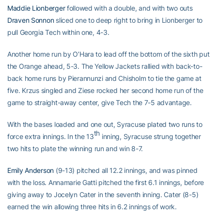
Maddie Lionberger
followed with a double, and with two outs
Draven Sonnon
sliced one to deep right to bring in Lionberger to
pull Georgia Tech within one, 4-3.
Another home run by O’Hara to lead off the bottom of the sixth put
the Orange ahead, 5-3. The Yellow Jackets rallied with back-to-
back home runs by Pierannunzi and Chisholm to tie the game at
five. Krzus singled and Ziese rocked her second home run of the
game to straight-away center, give Tech the 7-5 advantage.
With the bases loaded and one out, Syracuse plated two runs to
th
force extra innings. In the 13
inning, Syracuse strung together
two hits to plate the winning run and win 8-7.
Emily Anderson
(9-13) pitched all 12.2 innings, and was pinned
with the loss. Annamarie Gatti pitched the first 6.1 innings, before
giving away to Jocelyn Cater in the seventh inning. Cater (8-5)
earned the win allowing three hits in 6.2 innings of work.