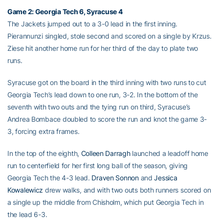
Game 2: Georgia Tech 6, Syracuse 4
The Jackets jumped out to a 3-0 lead in the first inning.
Pierannunzi singled, stole second and scored on a single by Krzus.
Ziese hit another home run for her third of the day to plate two
runs.
Syracuse got on the board in the third inning with two runs to cut
Georgia Tech’s lead down to one run, 3-2. In the bottom of the
seventh with two outs and the tying run on third, Syracuse’s
Andrea Bombace doubled to score the run and knot the game 3-
3, forcing extra frames.
In the top of the eighth,
Colleen Darragh
launched a leadoff home
run to centerfield for her first long ball of the season, giving
Georgia Tech the 4-3 lead.
Draven Sonnon
and
Jessica
Kowalewicz
drew walks, and with two outs both runners scored on
a single up the middle from Chisholm, which put Georgia Tech in
the lead 6-3.