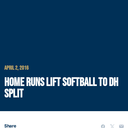
APRIL 2, 2016
HOME RUNS LIFT SOFTBALL TO DH
SPLIT
Share