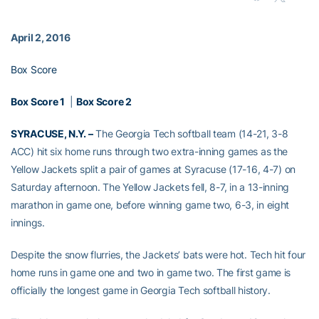
April 2, 2016
Box Score
Box Score 1
|
Box Score 2
SYRACUSE, N.Y. –
The Georgia Tech softball team (14-21, 3-8
ACC) hit six home runs through two extra-inning games as the
Yellow Jackets split a pair of games at Syracuse (17-16, 4-7) on
Saturday afternoon. The Yellow Jackets fell, 8-7, in a 13-inning
marathon in game one, before winning game two, 6-3, in eight
innings.
Despite the snow flurries, the Jackets’ bats were hot. Tech hit four
home runs in game one and two in game two. The first game is
officially the longest game in Georgia Tech softball history.