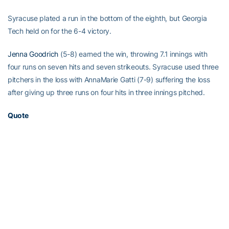
Syracuse plated a run in the bottom of the eighth, but Georgia
Tech held on for the 6-4 victory.
Jenna Goodrich
(5-8) earned the win, throwing 7.1 innings with
four runs on seven hits and seven strikeouts. Syracuse used three
pitchers in the loss with AnnaMarie Gatti (7-9) suffering the loss
after giving up three runs on four hits in three innings pitched.
Quote
“I thought the team was very resilient today,” head coach
Shelly
Hoerner
said. “I’m proud of how they continued to fight through
the cold temperatures, long games, and snow flurries. Our bats
were pretty hot and it was contagious. It was huge to win the
second game after playing 13 innings in the first game.”
Quick hits
– The first game is officially the longest game in school history at
13 innings