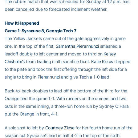
The rubber match that was scheduled for Sunday at 12 p.m. has
been cancelled due to forecasted inclement weather.
How It Happened
Game 1: Syracuse 8, Georgia Tech 7
The Yellow Jackets came out of the gate aggressively in game
one. In the top of the first,
Samantha Pierannunzi
smashed a
leadoff double to left center and moved to third on
Kelsey
Chisholm’s
team leading ninth sacrifice bunt.
Katie Krzus
stepped
to the plate and took the first offering through the left side for a
single to bring in Pierannunzi and give Tech a 1-0 lead.
Back-to-back doubles to lead off the bottom of the third for the
Orange tied the game 1-1. With runners on the corners and two
outs in the same inning, a three-run home run by Sydney O’Hara
put the Orange in front, 4-1.
A solo shot to left by
Courtney Ziese
for her fourth home run of the
season cut Syracuse’s lead in half 4-2 in the top of the sixth.